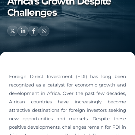
Africa’s Growth Despite
Challenges
Foreign Direct Investment (FDI) has long been
recognized as a catalyst for economic growth and
development in Africa. Over the past few decades,
African countries have increasingly become
attractive destinations for foreign investors seeking
new opportunities and markets. Despite these
positive developments, challenges remain for FDI in