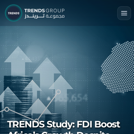
TRENDS Study: FDI Boost