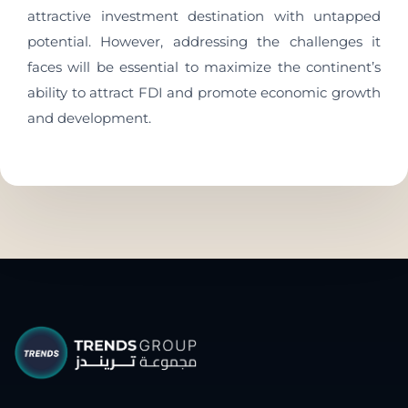
attractive investment destination with untapped
potential. However, addressing the challenges it
faces will be essential to maximize the continent’s
ability to attract FDI and promote economic growth
and development.