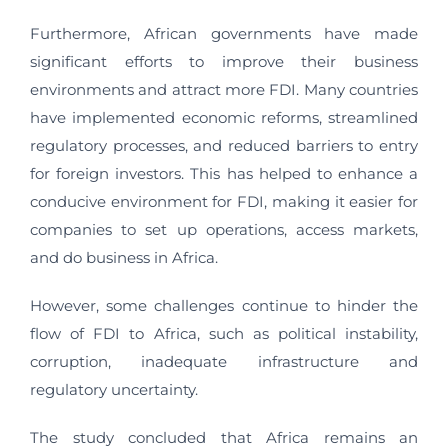
Furthermore, African governments have made
significant efforts to improve their business
environments and attract more FDI. Many countries
have implemented economic reforms, streamlined
regulatory processes, and reduced barriers to entry
for foreign investors. This has helped to enhance a
conducive environment for FDI, making it easier for
companies to set up operations, access markets,
and do business in Africa.
However, some challenges continue to hinder the
flow of FDI to Africa, such as political instability,
corruption, inadequate infrastructure and
regulatory uncertainty.
The study concluded that Africa remains an