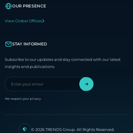
OUR PRESENCE
View Global Offices
STAY INFORMED
Subscribe to our updates and stay connected with our latest
insights and publications.
We respect your privacy.
© 2026 TRENDS Group. All Rights Reserved.