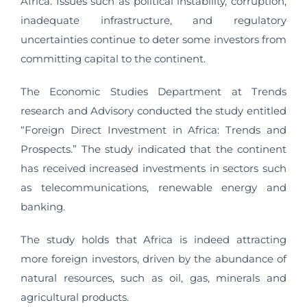
Africa. Issues such as political instability, corruption,
inadequate infrastructure, and regulatory
uncertainties continue to deter some investors from
committing capital to the continent.
The Economic Studies Department at Trends
research and Advisory conducted the study entitled
“Foreign Direct Investment in Africa: Trends and
Prospects.” The study indicated that the continent
has received increased investments in sectors such
as telecommunications, renewable energy and
banking.
The study holds that Africa is indeed attracting
more foreign investors, driven by the abundance of
natural resources, such as oil, gas, minerals and
agricultural products.