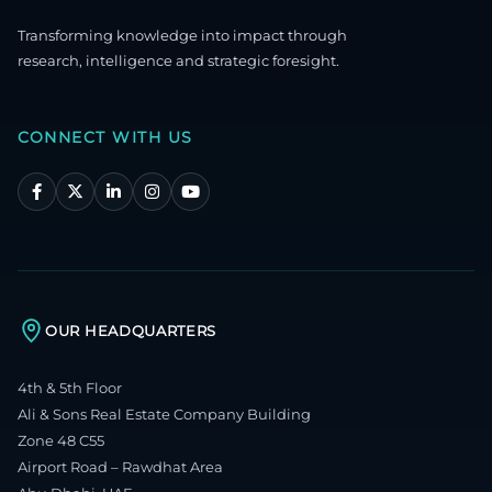
Transforming knowledge into impact through
research, intelligence and strategic foresight.
CONNECT WITH US
OUR HEADQUARTERS
4th & 5th Floor
Ali & Sons Real Estate Company Building
Zone 48 C55
Airport Road – Rawdhat Area