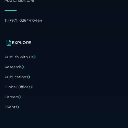
Abu Dhabi, UAE
T.
(+971) 02644 0464
EXPLORE
Publish with Us
Research
Publications
Global Offices
Careers
Events