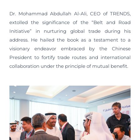
Dr. Mohammad Abdullah Al-Ali, CEO of TRENDS,
extolled the significance of the “Belt and Road
Initiative” in nurturing global trade during his
address. He hailed the book as a testament to a
visionary endeavor embraced by the Chinese
President to fortify trade routes and international
collaboration under the principle of mutual benefit.