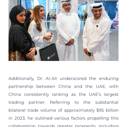
Additionally, Dr. Al-Ali underscored the enduring
partnership between China and the UAE, with
China consistently ranking as the UAE’s largest
trading partner. Referring to the substantial
bilateral trade volume of approximately $95 billion
in 2023, he outlined various factors propelling this
collaboration towards greater prosperity, including