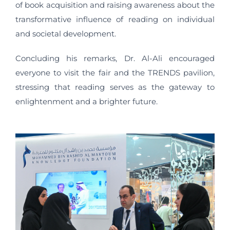
of book acquisition and raising awareness about the
transformative influence of reading on individual
and societal development.
Concluding his remarks, Dr. Al-Ali encouraged
everyone to visit the fair and the TRENDS pavilion,
stressing that reading serves as the gateway to
enlightenment and a brighter future.