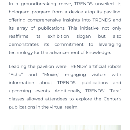
In a groundbreaking move, TRENDS unveiled its
hologram program from a device atop its pavilion,
offering comprehensive insights into TRENDS and
its array of publications. This initiative not only
reaffirms its exhibition slogan but also
demonstrates its commitment to leveraging
technology for the advancement of knowledge.
Leading the pavilion were TRENDS’ artificial robots
“Echo” and “Moxie,” engaging visitors with
information about TRENDS’ publications and
upcoming events. Additionally, TRENDS’ “Tara”
glasses allowed attendees to explore the Center’s
publications in the virtual realm.