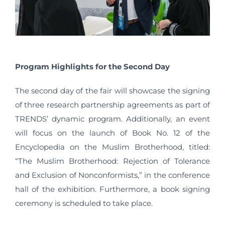
Program Highlights for the Second Day
The second day of the fair will showcase the signing
of three research partnership agreements as part of
TRENDS’ dynamic program. Additionally, an event
will focus on the launch of Book No. 12 of the
Encyclopedia on the Muslim Brotherhood, titled:
“The Muslim Brotherhood: Rejection of Tolerance
and Exclusion of Nonconformists,” in the conference
hall of the exhibition. Furthermore, a book signing
ceremony is scheduled to take place.