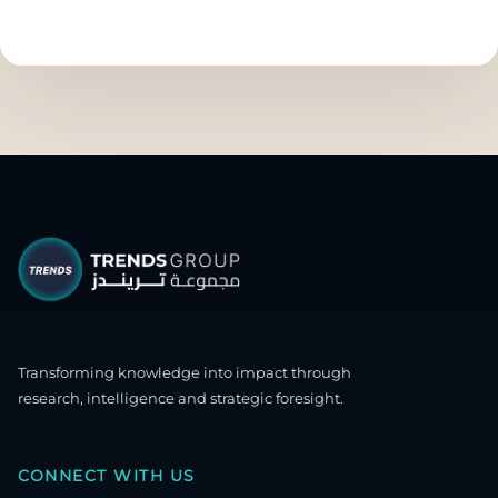
Transforming knowledge into impact through
research, intelligence and strategic foresight.
CONNECT WITH US