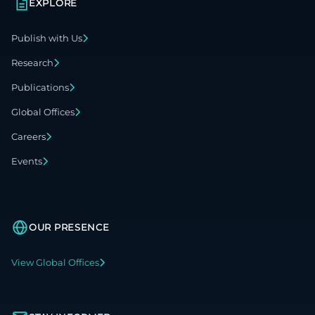
EXPLORE
Publish with Us
Research
Publications
Global Offices
Careers
Events
OUR PRESENCE
View Global Offices