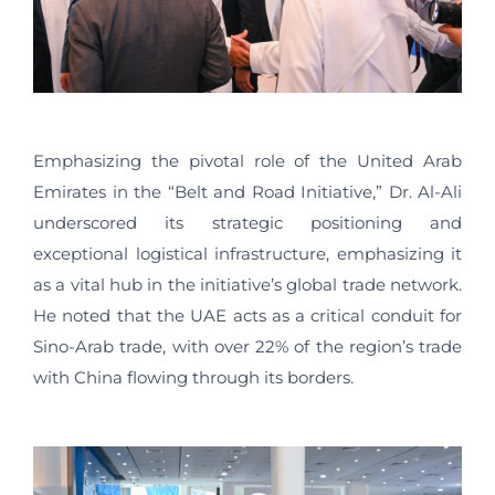
Emphasizing the pivotal role of the United Arab
Emirates in the “Belt and Road Initiative,” Dr. Al-Ali
underscored its strategic positioning and
exceptional logistical infrastructure, emphasizing it
as a vital hub in the initiative’s global trade network.
He noted that the UAE acts as a critical conduit for
Sino-Arab trade, with over 22% of the region’s trade
with China flowing through its borders.