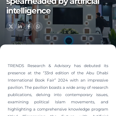
spearheaded by artificial
intelligence
TRENDS Research & Advisory has debuted its
presence at the “33rd edition of the Abu Dhabi
International Book Fair” 2024 with an impressive
pavilion. The pavilion boasts a wide array of research
publications, delving into contemporary issues,
examining political Islam movements, and
highlighting a comprehensive knowledge program