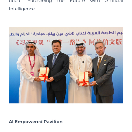
titled “Foreseeing the Future with Artificial
Intelligence.
AI Empowered Pavilion