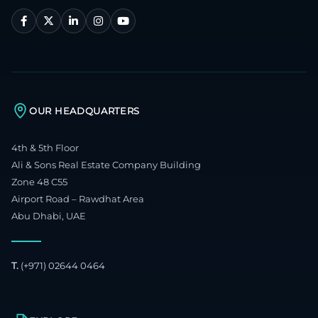
OUR HEADQUARTERS
4th & 5th Floor
Ali & Sons Real Estate Company Building
Zone 48 C55
Airport Road – Rawdhat Area
Abu Dhabi, UAE
T.
(+971) 02644 0464