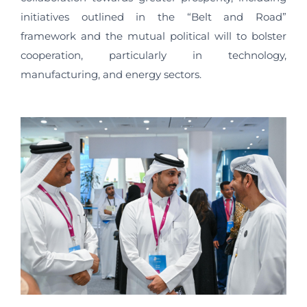
initiatives outlined in the “Belt and Road”
framework and the mutual political will to bolster
cooperation, particularly in technology,
manufacturing, and energy sectors.