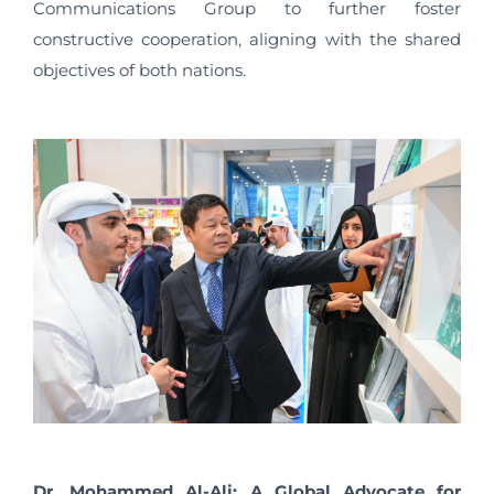
Communications Group to further foster
constructive cooperation, aligning with the shared
objectives of both nations.
Dr. Mohammed Al-Ali: A Global Advocate for