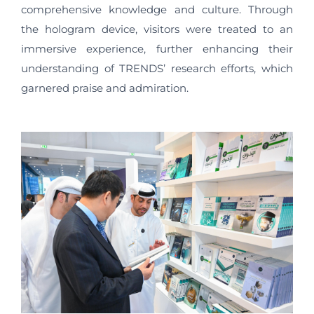
comprehensive knowledge and culture. Through
the hologram device, visitors were treated to an
immersive experience, further enhancing their
understanding of TRENDS’ research efforts, which
garnered praise and admiration.