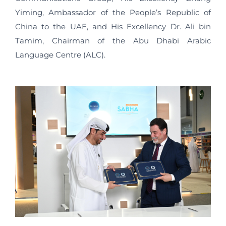
Yiming, Ambassador of the People’s Republic of
China to the UAE, and His Excellency Dr. Ali bin
Tamim, Chairman of the Abu Dhabi Arabic
Language Centre (ALC).