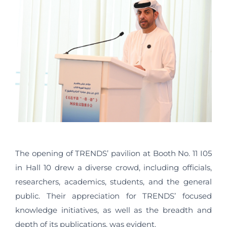
The opening of TRENDS’ pavilion at Booth No. 11 I05
in Hall 10 drew a diverse crowd, including officials,
researchers, academics, students, and the general
public. Their appreciation for TRENDS’ focused
knowledge initiatives, as well as the breadth and
depth of its publications, was evident.