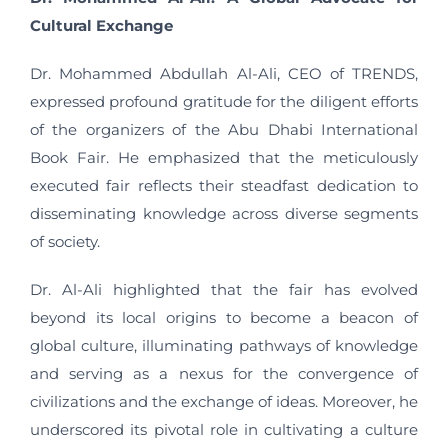
Cultural Exchange
Dr. Mohammed Abdullah Al-Ali, CEO of TRENDS,
expressed profound gratitude for the diligent efforts
of the organizers of the Abu Dhabi International
Book Fair. He emphasized that the meticulously
executed fair reflects their steadfast dedication to
disseminating knowledge across diverse segments
of society.
Dr. Al-Ali highlighted that the fair has evolved
beyond its local origins to become a beacon of
global culture, illuminating pathways of knowledge
and serving as a nexus for the convergence of
civilizations and the exchange of ideas. Moreover, he
underscored its pivotal role in cultivating a culture