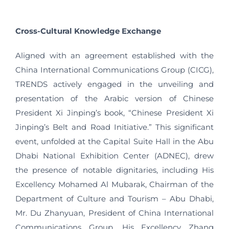
Cross-Cultural Knowledge Exchange
Aligned with an agreement established with the
China International Communications Group (CICG),
TRENDS actively engaged in the unveiling and
presentation of the Arabic version of Chinese
President Xi Jinping’s book, “Chinese President Xi
Jinping’s Belt and Road Initiative.” This significant
event, unfolded at the Capital Suite Hall in the Abu
Dhabi National Exhibition Center (ADNEC), drew
the presence of notable dignitaries, including His
Excellency Mohamed Al Mubarak, Chairman of the
Department of Culture and Tourism – Abu Dhabi,
Mr. Du Zhanyuan, President of China International
Communications Group, His Excellency Zhang