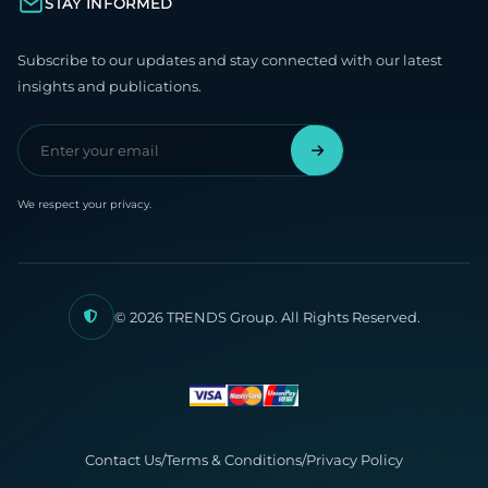
STAY INFORMED
Subscribe to our updates and stay connected with our latest
insights and publications.
We respect your privacy.
© 2026 TRENDS Group. All Rights Reserved.
Contact Us
/
Terms & Conditions
/
Privacy Policy