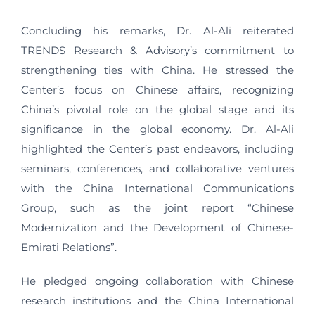
Concluding his remarks, Dr. Al-Ali reiterated
TRENDS Research & Advisory’s commitment to
strengthening ties with China. He stressed the
Center’s focus on Chinese affairs, recognizing
China’s pivotal role on the global stage and its
significance in the global economy. Dr. Al-Ali
highlighted the Center’s past endeavors, including
seminars, conferences, and collaborative ventures
with the China International Communications
Group, such as the joint report “Chinese
Modernization and the Development of Chinese-
Emirati Relations”.
He pledged ongoing collaboration with Chinese
research institutions and the China International