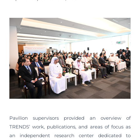
Pavilion supervisors provided an overview of
TRENDS’ work, publications, and areas of focus as
an independent research center dedicated to