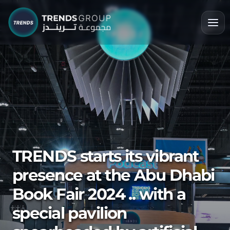
TRENDS starts its vibrant
presence at the Abu Dhabi
Book Fair 2024 .. with a
special pavilion