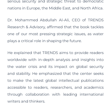
serious security and strategic threat to democratic
nations in Europe, the Middle East, and North Africa.
Dr. Mohammed Abdullah Al-Ali, CEO of TRENDS
Research & Advisory, affirmed that the book tackles
one of our most pressing strategic issues, as water
plays a critical role in shaping the future.
He explained that TRENDS aims to provide readers
worldwide with in-depth analysis and insights into
the water crisis and its impact on global security
and stability. He emphasized that the center seeks
to make the latest global intellectual publications
accessible to readers, researchers, and academics
through collaboration with leading international
writers and thinkers.