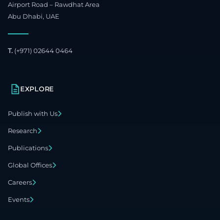
Airport Road – Rawdhat Area
Abu Dhabi, UAE
T.
(+971) 02644 0464
EXPLORE
Publish with Us
Research
Publications
Global Offices
Careers
Events