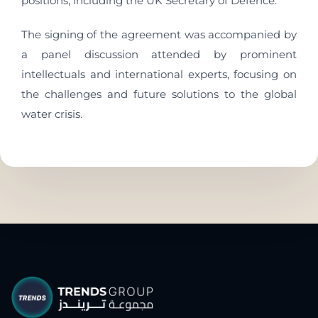
positions, including the UK Secretary of Defence.
The signing of the agreement was accompanied by
a panel discussion attended by prominent
intellectuals and international experts, focusing on
the challenges and future solutions to the global
water crisis.