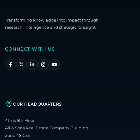
Transforming knowledge into impact through
research, intelligence and strategic foresight.
CONNECT WITH US
OUR HEADQUARTERS
4th & 5th Floor
Ali & Sons Real Estate Company Building
Zone 48 C55