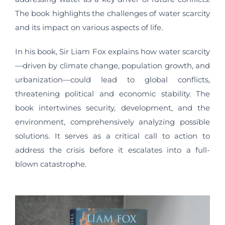
The book highlights the challenges of water scarcity
and its impact on various aspects of life.
In his book, Sir Liam Fox explains how water scarcity
—driven by climate change, population growth, and
urbanization—could lead to global conflicts,
threatening political and economic stability. The
book intertwines security, development, and the
environment, comprehensively analyzing possible
solutions. It serves as a critical call to action to
address the crisis before it escalates into a full-
blown catastrophe.