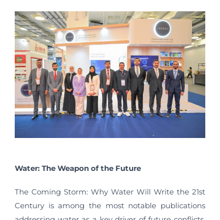
Water: The Weapon of the Future
The Coming Storm: Why Water Will Write the 21st
Century is among the most notable publications
addressing water as a key driver of future conflicts.