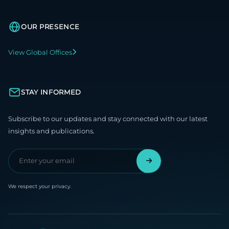
OUR PRESENCE
View Global Offices
STAY INFORMED
Subscribe to our updates and stay connected with our latest
insights and publications.
We respect your privacy.