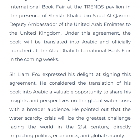
International Book Fair at the TRENDS pavilion in
the presence of Sheikh Khalid bin Saud Al Qasimi,
Deputy Ambassador of the United Arab Emirates to
the United Kingdom. Under this agreement, the
book will be translated into Arabic and officially
launched at the Abu Dhabi International Book Fair
in the coming weeks.
Sir Liam Fox expressed his delight at signing this
agreement. He considered the translation of his
book into Arabic a valuable opportunity to share his
insights and perspectives on the global water crisis
with a broader audience. He pointed out that the
water scarcity crisis will be the greatest challenge
facing the world in the 21st century, directly
impacting politics, economics, and global security.