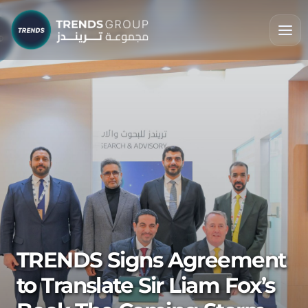
TRENDS Signs Agreement
to Translate Sir Liam Fox’s