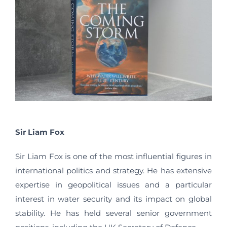
Sir Liam Fox
Sir Liam Fox is one of the most influential figures in
international politics and strategy. He has extensive
expertise in geopolitical issues and a particular
interest in water security and its impact on global
stability. He has held several senior government