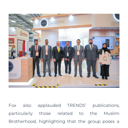
Fox also applauded TRENDS’ publications,
particularly those related to the Muslim
Brotherhood, highlighting that the group poses a