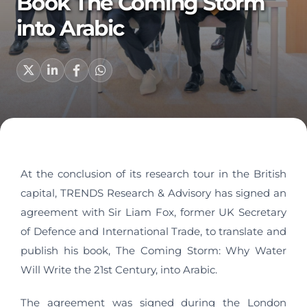
Book The Coming Storm
into Arabic
At the conclusion of its research tour in the British
capital, TRENDS Research & Advisory has signed an
agreement with Sir Liam Fox, former UK Secretary
of Defence and International Trade, to translate and
publish his book, The Coming Storm: Why Water
Will Write the 21st Century, into Arabic.
The agreement was signed during the London