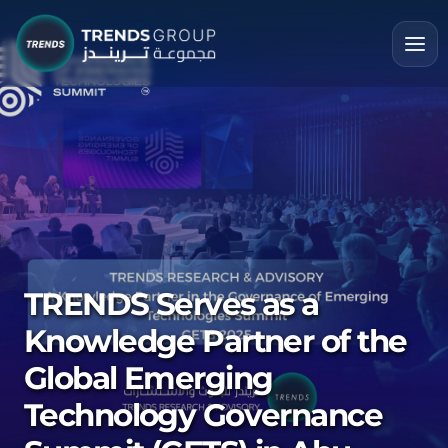
TRENDS Serves as a
Knowledge Partner of the
Global Emerging
Technology Governance