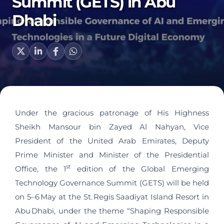
Summit (GETS) in Abu
Dhabi
Under the gracious patronage of His Highness
Sheikh Mansour bin Zayed Al Nahyan, Vice
President of the United Arab Emirates, Deputy
Prime Minister and Minister of the Presidential
st
Office, the 1
edition of the Global Emerging
Technology Governance Summit (GETS) will be held
on 5–6 May at the St. Regis Saadiyat Island Resort in
Abu Dhabi, under the theme “Shaping Responsible