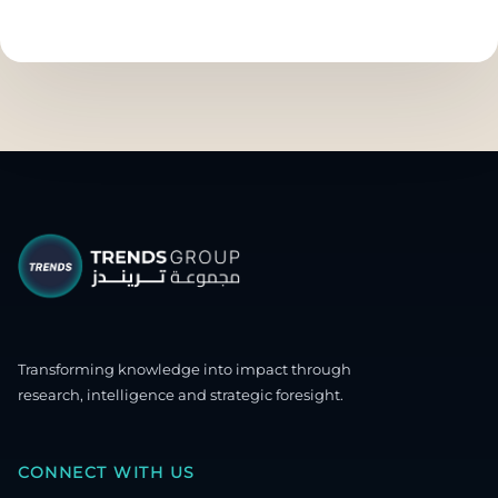
Transforming knowledge into impact through
research, intelligence and strategic foresight.
CONNECT WITH US