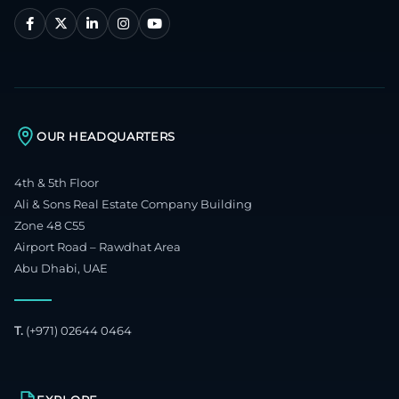
OUR HEADQUARTERS
4th & 5th Floor
Ali & Sons Real Estate Company Building
Zone 48 C55
Airport Road – Rawdhat Area
Abu Dhabi, UAE
T.
(+971) 02644 0464