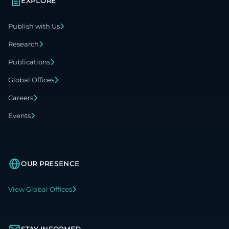
EXPLORE
Publish with Us
Research
Publications
Global Offices
Careers
Events
OUR PRESENCE
View Global Offices