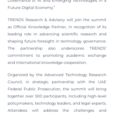
Governance of AI and Emerging Technologies in a
Future Digital Economy.”
TRENDS Research & Advisory will join the summit
as Official Knowledge Partner, in recognition of its
leading role in advancing scientific research and
shaping future foresight in technology governance.
The partnership also underscores TRENDS’
commitment to promoting academic exchange
and international knowledge cooperation.
Organized by the Advanced Technology Research
Council, in strategic partnership with the UAE
Federal Public Prosecution, the summit will bring
together over 500 participants, including high-level
policymakers, technology leaders, and legal experts.
Attendees will address the challenges and