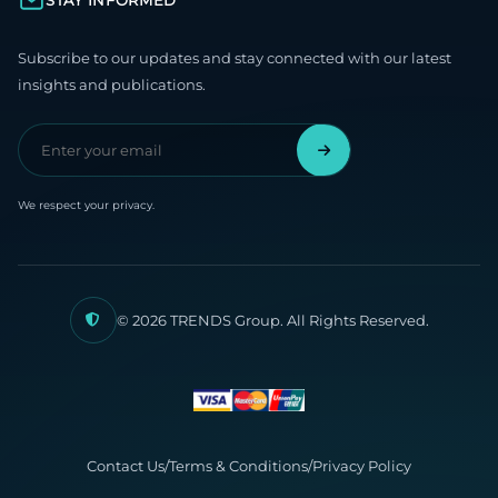
STAY INFORMED
Subscribe to our updates and stay connected with our latest
insights and publications.
We respect your privacy.
© 2026 TRENDS Group. All Rights Reserved.
Contact Us
/
Terms & Conditions
/
Privacy Policy