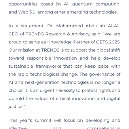
opportunities posed by AI, quantum computing,
and Web 3.0, among other emerging technologies.
In a statement, Dr. Mohammed Abdullah Al-Ali,
CEO of TRENDS Research & Advisory, said: “We are
proud to serve as Knowledge Partner of GETS 2025.
Our mission at TRENDS is to support the global shift
toward responsible innovation and help develop
sustainable frameworks that can keep pace with
the rapid technological change. The governance of
AI and next-generation technologies is no longer a
choice; it is an urgent necessity to protect rights and
uphold the values of ethical innovation and digital
justice.”
This year’s summit will focus on developing and
effective and comprehensive