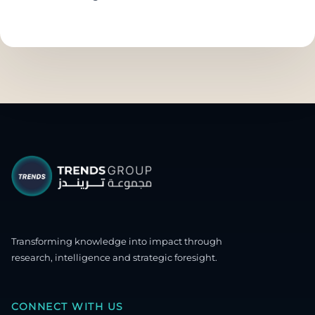
Transforming knowledge into impact through
research, intelligence and strategic foresight.
CONNECT WITH US