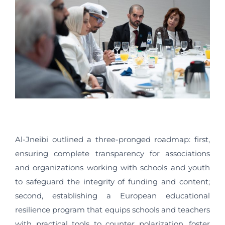
Al-Jneibi outlined a three-pronged roadmap: first,
ensuring complete transparency for associations
and organizations working with schools and youth
to safeguard the integrity of funding and content;
second, establishing a European educational
resilience program that equips schools and teachers
with practical tools to counter polarization, foster