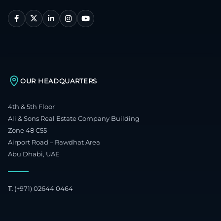
OUR HEADQUARTERS
4th & 5th Floor
Ali & Sons Real Estate Company Building
Zone 48 C55
Airport Road – Rawdhat Area
Abu Dhabi, UAE
T.
(+971) 02644 0464