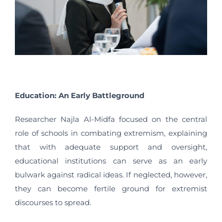
Education: An Early Battleground
Researcher Najla Al-Midfa focused on the central
role of schools in combating extremism, explaining
that with adequate support and oversight,
educational institutions can serve as an early
bulwark against radical ideas. If neglected, however,
they can become fertile ground for extremist
discourses to spread.