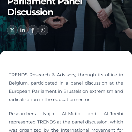
Parliament Panel
Discussion
TRENDS Research & Advisory, through its office in
Belgium, participated in a panel discussion at the
European Parliament in Brussels on extremism and
radicalization in the education sector.
Researchers Najla Al-Midfa and Al-Jneibi
represented TRENDS at the panel discussion, which
was organized by the International Movement for