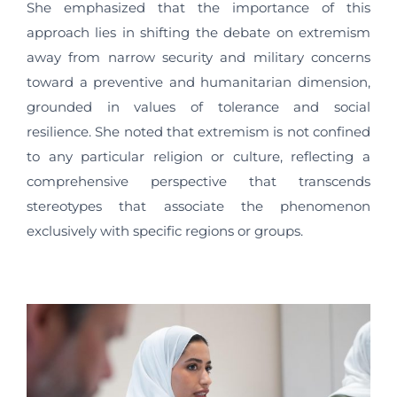
She emphasized that the importance of this
approach lies in shifting the debate on extremism
away from narrow security and military concerns
toward a preventive and humanitarian dimension,
grounded in values of tolerance and social
resilience. She noted that extremism is not confined
to any particular religion or culture, reflecting a
comprehensive perspective that transcends
stereotypes that associate the phenomenon
exclusively with specific regions or groups.