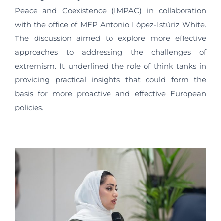
Peace and Coexistence (IMPAC) in collaboration
with the office of MEP Antonio López-Istúriz White.
The discussion aimed to explore more effective
approaches to addressing the challenges of
extremism. It underlined the role of think tanks in
providing practical insights that could form the
basis for more proactive and effective European
policies.