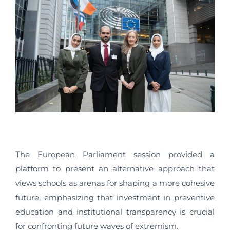
The European Parliament session provided a
platform to present an alternative approach that
views schools as arenas for shaping a more cohesive
future, emphasizing that investment in preventive
education and institutional transparency is crucial
for confronting future waves of extremism.