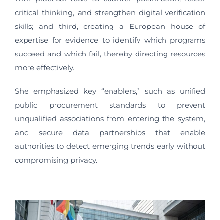
critical thinking, and strengthen digital verification
skills; and third, creating a European house of
expertise for evidence to identify which programs
succeed and which fail, thereby directing resources
more effectively.
She emphasized key “enablers,” such as unified
public procurement standards to prevent
unqualified associations from entering the system,
and secure data partnerships that enable
authorities to detect emerging trends early without
compromising privacy.