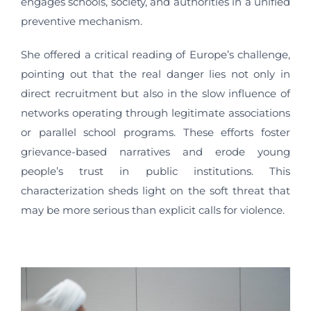
engages schools, society, and authorities in a unified
preventive mechanism.
She offered a critical reading of Europe’s challenge,
pointing out that the real danger lies not only in
direct recruitment but also in the slow influence of
networks operating through legitimate associations
or parallel school programs. These efforts foster
grievance-based narratives and erode young
people’s trust in public institutions. This
characterization sheds light on the soft threat that
may be more serious than explicit calls for violence.