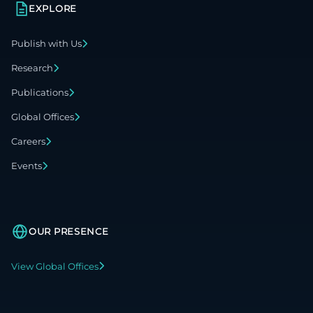
EXPLORE
Publish with Us
Research
Publications
Global Offices
Careers
Events
OUR PRESENCE
View Global Offices