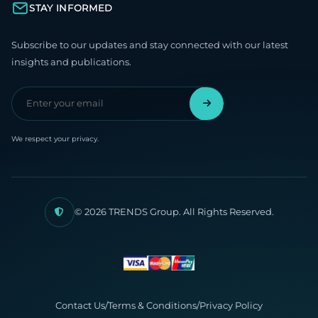
STAY INFORMED
Subscribe to our updates and stay connected with our latest
insights and publications.
We respect your privacy.
© 2026 TRENDS Group. All Rights Reserved.
Contact Us
/
Terms & Conditions
/
Privacy Policy