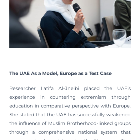
The UAE As a Model, Europe as a Test Case
Researcher Latifa Al-Jneibi placed the UAE’s
experience in countering extremism through
education in comparative perspective with Europe.
She stated that the UAE has successfully weakened
the influence of Muslim Brotherhood-linked groups
through a comprehensive national system that