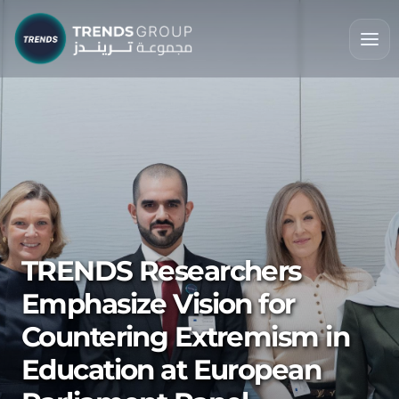
TRENDS Researchers
Emphasize Vision for
Countering Extremism in
Education at European