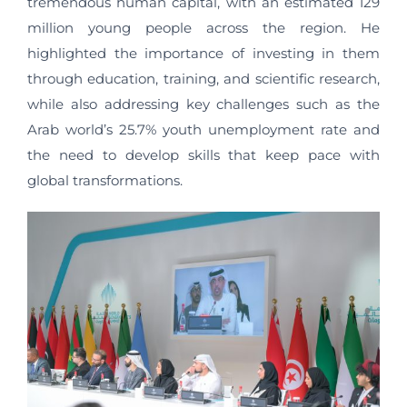
tremendous human capital, with an estimated 129
million young people across the region. He
highlighted the importance of investing in them
through education, training, and scientific research,
while also addressing key challenges such as the
Arab world’s 25.7% youth unemployment rate and
the need to develop skills that keep pace with
global transformations.