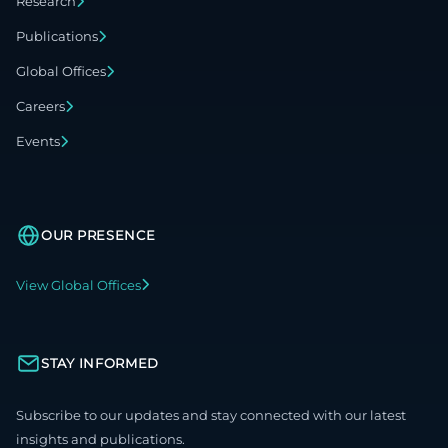
Research
Publications
Global Offices
Careers
Events
OUR PRESENCE
View Global Offices
STAY INFORMED
Subscribe to our updates and stay connected with our latest
insights and publications.