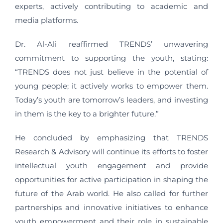
experts, actively contributing to academic and
media platforms.
Dr. Al-Ali reaffirmed TRENDS’ unwavering
commitment to supporting the youth, stating:
“TRENDS does not just believe in the potential of
young people; it actively works to empower them.
Today’s youth are tomorrow’s leaders, and investing
in them is the key to a brighter future.”
He concluded by emphasizing that TRENDS
Research & Advisory will continue its efforts to foster
intellectual youth engagement and provide
opportunities for active participation in shaping the
future of the Arab world. He also called for further
partnerships and innovative initiatives to enhance
youth empowerment and their role in sustainable