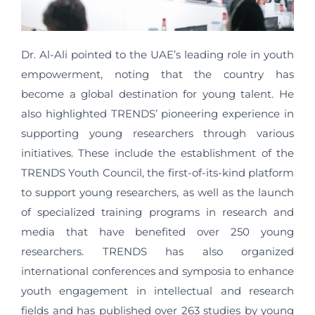
Dr. Al-Ali pointed to the UAE’s leading role in youth
empowerment, noting that the country has
become a global destination for young talent. He
also highlighted TRENDS’ pioneering experience in
supporting young researchers through various
initiatives. These include the establishment of the
TRENDS Youth Council, the first-of-its-kind platform
to support young researchers, as well as the launch
of specialized training programs in research and
media that have benefited over 250 young
researchers. TRENDS has also organized
international conferences and symposia to enhance
youth engagement in intellectual and research
fields and has published over 263 studies by young