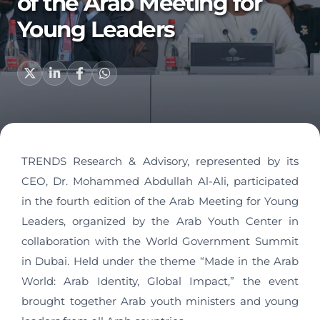
of the Arab Meeting for
Young Leaders
TRENDS Research & Advisory, represented by its
CEO, Dr. Mohammed Abdullah Al-Ali, participated
in the fourth edition of the Arab Meeting for Young
Leaders, organized by the Arab Youth Center in
collaboration with the World Government Summit
in Dubai. Held under the theme “Made in the Arab
World: Arab Identity, Global Impact,” the event
brought together Arab youth ministers and young