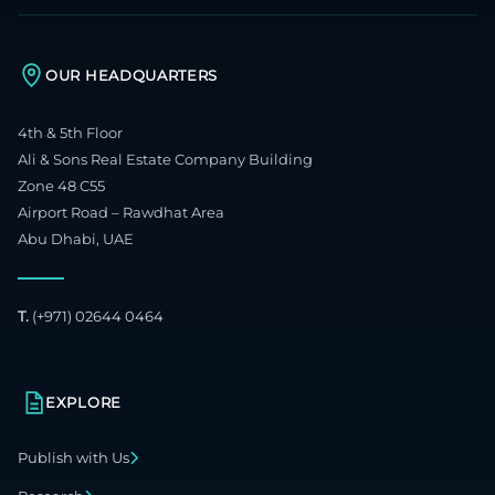
OUR HEADQUARTERS
4th & 5th Floor
Ali & Sons Real Estate Company Building
Zone 48 C55
Airport Road – Rawdhat Area
Abu Dhabi, UAE
T.
(+971) 02644 0464
EXPLORE
Publish with Us