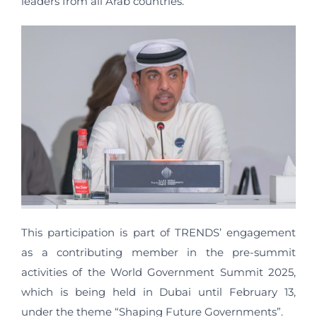
leaders from all Arab countries.
This participation is part of TRENDS’ engagement
as a contributing member in the pre-summit
activities of the World Government Summit 2025,
which is being held in Dubai until February 13,
under the theme “Shaping Future Governments”.