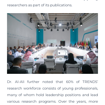
researchers as part of its publications.
Dr. Al-Ali further noted that 60% of TRENDS’
research workforce consists of young professionals,
many of whom hold leadership positions and lead
various research programs. Over the years, more