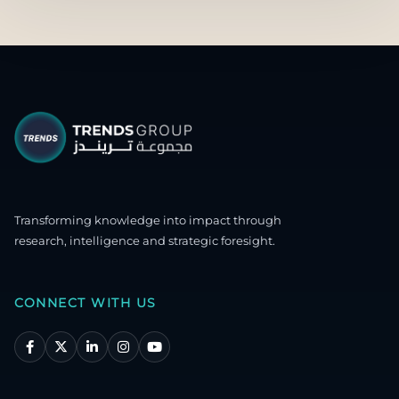
Transforming knowledge into impact through
research, intelligence and strategic foresight.
CONNECT WITH US