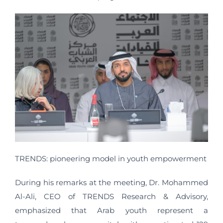
TRENDS: pioneering model in youth empowerment
During his remarks at the meeting, Dr. Mohammed
Al-Ali, CEO of TRENDS Research & Advisory,
emphasized that Arab youth represent a