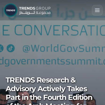
TRENDS Research &
Advisory Actively Takes
Part in the Fourth Edition