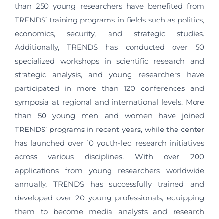
than 250 young researchers have benefited from
TRENDS’ training programs in fields such as politics,
economics, security, and strategic studies.
Additionally, TRENDS has conducted over 50
specialized workshops in scientific research and
strategic analysis, and young researchers have
participated in more than 120 conferences and
symposia at regional and international levels. More
than 50 young men and women have joined
TRENDS’ programs in recent years, while the center
has launched over 10 youth-led research initiatives
across various disciplines. With over 200
applications from young researchers worldwide
annually, TRENDS has successfully trained and
developed over 20 young professionals, equipping
them to become media analysts and research