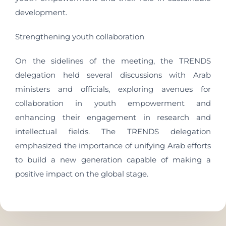
development.
Strengthening youth collaboration
On the sidelines of the meeting, the TRENDS
delegation held several discussions with Arab
ministers and officials, exploring avenues for
collaboration in youth empowerment and
enhancing their engagement in research and
intellectual fields. The TRENDS delegation
emphasized the importance of unifying Arab efforts
to build a new generation capable of making a
positive impact on the global stage.