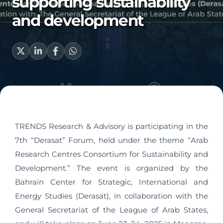
supporting sustainability
and development
TRENDS Research & Advisory is participating in the
7th “Derasat” Forum, held under the theme “Arab
Research Centres Consortium for Sustainability and
Development.” The event is organized by the
Bahrain Center for Strategic, International and
Energy Studies (Derasat), in collaboration with the
General Secretariat of the League of Arab States,