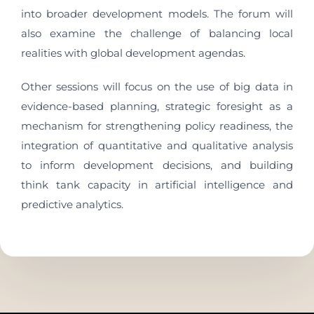
into broader development models. The forum will
also examine the challenge of balancing local
realities with global development agendas.
Other sessions will focus on the use of big data in
evidence-based planning, strategic foresight as a
mechanism for strengthening policy readiness, the
integration of quantitative and qualitative analysis
to inform development decisions, and building
think tank capacity in artificial intelligence and
predictive analytics.