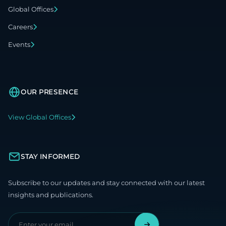
Global Offices
Careers
Events
OUR PRESENCE
View Global Offices
STAY INFORMED
Subscribe to our updates and stay connected with our latest
insights and publications.