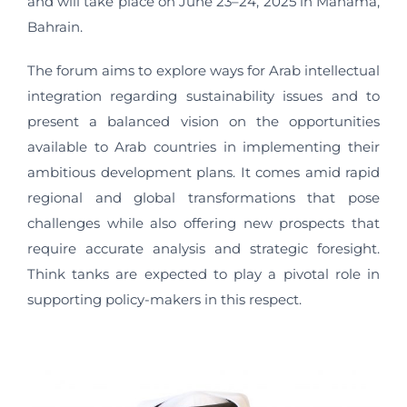
and will take place on June 23–24, 2025 in Manama,
Bahrain.
The forum aims to explore ways for Arab intellectual
integration regarding sustainability issues and to
present a balanced vision on the opportunities
available to Arab countries in implementing their
ambitious development plans. It comes amid rapid
regional and global transformations that pose
challenges while also offering new prospects that
require accurate analysis and strategic foresight.
Think tanks are expected to play a pivotal role in
supporting policy-makers in this respect.