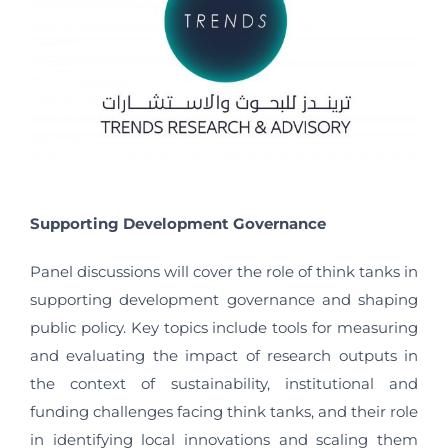
Supporting Development Governance
Panel discussions will cover the role of think tanks in
supporting development governance and shaping
public policy. Key topics include tools for measuring
and evaluating the impact of research outputs in
the context of sustainability, institutional and
funding challenges facing think tanks, and their role
in identifying local innovations and scaling them