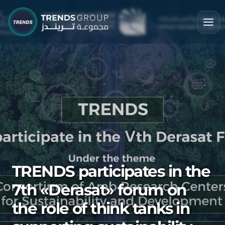
TRENDS participates in the
7th «Derasat» forum on
the role of think tanks in