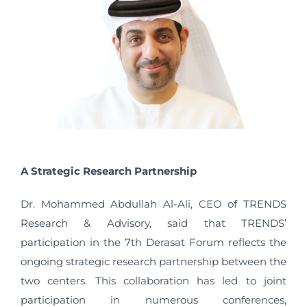
A Strategic Research Partnership
Dr. Mohammed Abdullah Al-Ali, CEO of TRENDS
Research & Advisory, said that TRENDS’
participation in the 7th Derasat Forum reflects the
ongoing strategic research partnership between the
two centers. This collaboration has led to joint
participation in numerous conferences,