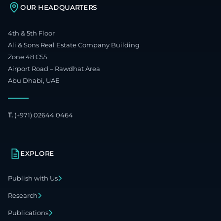
OUR HEADQUARTERS
4th & 5th Floor
Ali & Sons Real Estate Company Building
Zone 48 C55
Airport Road – Rawdhat Area
Abu Dhabi, UAE
T.
(+971) 02644 0464
EXPLORE
Publish with Us
Research
Publications