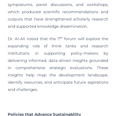
symposiums, panel discussions, and workshops,
which produced scientific recommendations and
outputs that have strengthened scholarly research
and supported knowledge dissemination.
th
Dr. Al-Ali noted that the 7
forum will explore the
expanding role of think tanks and research
institutions in supporting policy-makers by
delivering informed, data-driven insights grounded
in comprehensive strategic evaluations. These
insights help map the development landscape,
identify resources, and anticipate future aspirations
and challenges.
Policies that Advance Sustainability