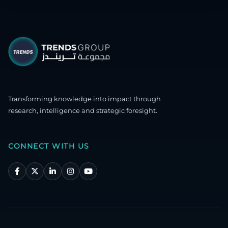
Transforming knowledge into impact through
research, intelligence and strategic foresight.
CONNECT WITH US