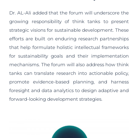
Dr. AL-Ali added that the forum will underscore the
growing responsibility of think tanks to present
strategic visions for sustainable development. These
efforts are built on enduring research partnerships
that help formulate holistic intellectual frameworks
for sustainability goals and their implementation
mechanisms. The forum will also address how think
tanks can translate research into actionable policy,
promote evidence-based planning, and harness
foresight and data analytics to design adaptive and
forward-looking development strategies.