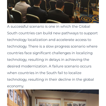
A successful scenario is one in which the Global
South countries can build new pathways to support
technology localization and accelerate access to
technology. There is a slow progress scenario where
countries face significant challenges in localizing
technology, resulting in delays in achieving the
desired modernization. A failure scenario occurs
when countries in the South fail to localize
technology, resulting in their decline in the global
economy.