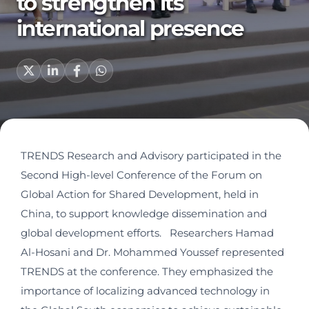
to strengthen its
international presence
TRENDS Research and Advisory participated in the
Second High-level Conference of the Forum on
Global Action for Shared Development, held in
China, to support knowledge dissemination and
global development efforts. Researchers Hamad
Al-Hosani and Dr. Mohammed Youssef represented
TRENDS at the conference. They emphasized the
importance of localizing advanced technology in