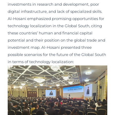
investments in research and development, poor
digital infrastructure, and lack of specialized skills.
Al-Hosani emphasized promising opportunities for
technology localization in the Global South, citing
these countries’ human and financial capital
potential and their position on the global trade and
investment map. Al-Hosani presented three
possible scenarios for the future of the Global South
in terms of technology localization: