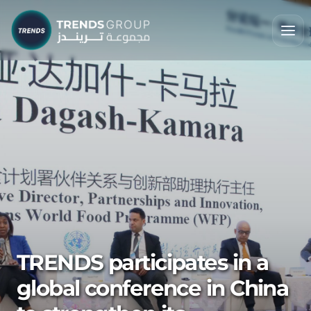
TRENDS participates in a
global conference in China