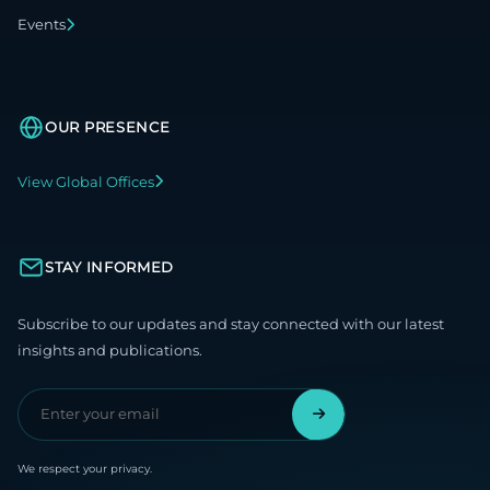
Events
OUR PRESENCE
View Global Offices
STAY INFORMED
Subscribe to our updates and stay connected with our latest
insights and publications.
We respect your privacy.