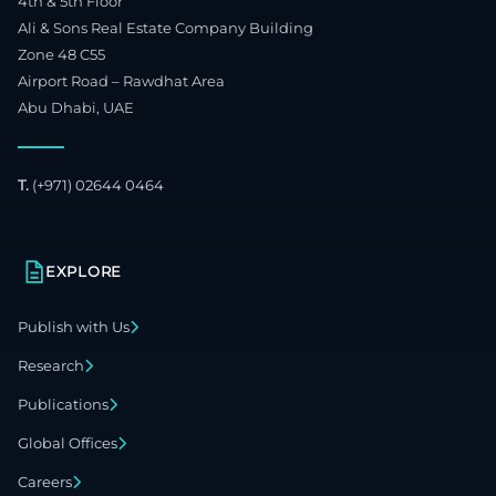
4th & 5th Floor
Ali & Sons Real Estate Company Building
Zone 48 C55
Airport Road – Rawdhat Area
Abu Dhabi, UAE
T.
(+971) 02644 0464
EXPLORE
Publish with Us
Research
Publications
Global Offices
Careers