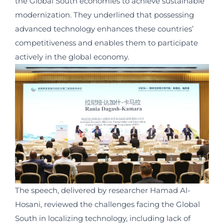
the Global South economies to achieve sustainable
modernization. They underlined that possessing
advanced technology enhances these countries’
competitiveness and enables them to participate
actively in the global economy.
The speech, delivered by researcher Hamad Al-
Hosani, reviewed the challenges facing the Global
South in localizing technology, including lack of