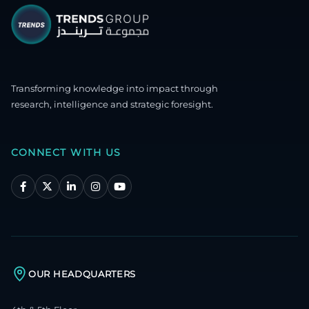
Transforming knowledge into impact through
research, intelligence and strategic foresight.
CONNECT WITH US
OUR HEADQUARTERS