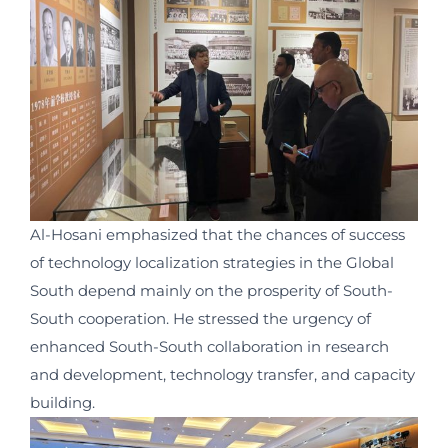
Al-Hosani emphasized that the chances of success
of technology localization strategies in the Global
South depend mainly on the prosperity of South-
South cooperation. He stressed the urgency of
enhanced South-South collaboration in research
and development, technology transfer, and capacity
building.