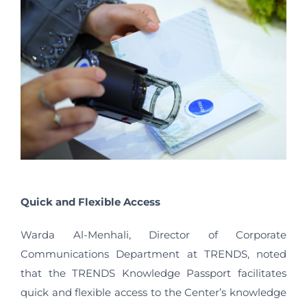
Quick and Flexible Access
Warda Al-Menhali, Director of Corporate
Communications Department at TRENDS, noted
that the TRENDS Knowledge Passport facilitates
quick and flexible access to the Center’s knowledge