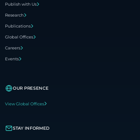
Publish with Us
Research
Publications
Global Offices
Careers
Events
OUR PRESENCE
View Global Offices
STAY INFORMED