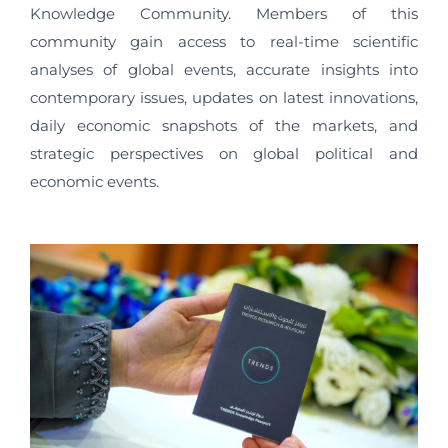
Knowledge Community. Members of this
community gain access to real-time scientific
analyses of global events, accurate insights into
contemporary issues, updates on latest innovations,
daily economic snapshots of the markets, and
strategic perspectives on global political and
economic events.