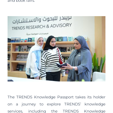
and book fairs.
The TRENDS Knowledge Passport takes its holder
on a journey to explore TRENDS’ knowledge
services, including the TRENDS Knowledge