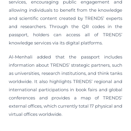
services, encouraging public engagement and
allowing individuals to benefit from the knowledge
and scientific content created by TRENDS’ experts
and researchers. Through the QR codes in the
passport, holders can access all of TRENDS’
knowledge services via its digital platforms.
Al-Menhali added that the passport includes
information about TRENDS’ strategic partners, such
as universities, research institutions, and think tanks
worldwide. It also highlights TRENDS’ regional and
international participations in book fairs and global
conferences and provides a map of TRENDS’
external offices, which currently total 17 physical and
virtual offices worldwide.