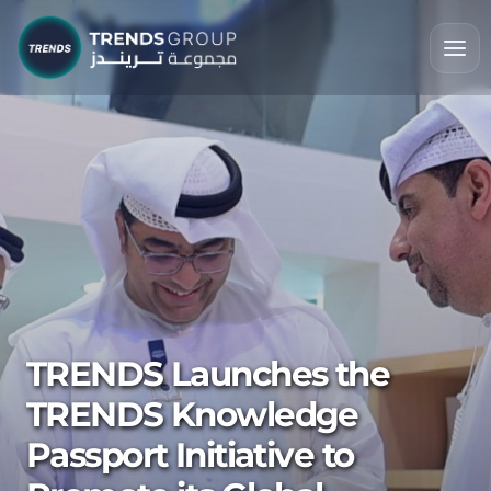
TRENDS Launches the
TRENDS Knowledge
Passport Initiative to