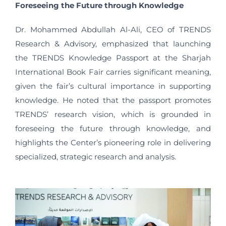
Foreseeing the Future through Knowledge
Dr. Mohammed Abdullah Al-Ali, CEO of TRENDS
Research & Advisory, emphasized that launching
the TRENDS Knowledge Passport at the Sharjah
International Book Fair carries significant meaning,
given the fair’s cultural importance in supporting
knowledge. He noted that the passport promotes
TRENDS’ research vision, which is grounded in
foreseeing the future through knowledge, and
highlights the Center’s pioneering role in delivering
specialized, strategic research and analysis.