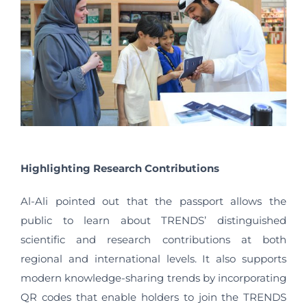
Highlighting Research Contributions
Al-Ali pointed out that the passport allows the
public to learn about TRENDS’ distinguished
scientific and research contributions at both
regional and international levels. It also supports
modern knowledge-sharing trends by incorporating
QR codes that enable holders to join the TRENDS