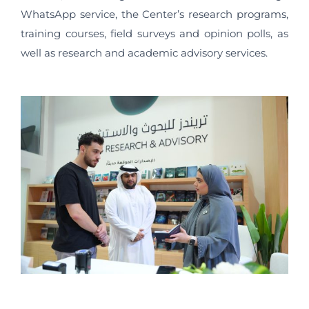
WhatsApp service, the Center’s research programs,
training courses, field surveys and opinion polls, as
well as research and academic advisory services.