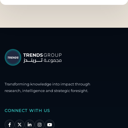
Transforming knowledge into impact through
research, intelligence and strategic foresight.
CONNECT WITH US