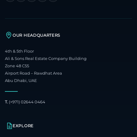
OUR HEADQUARTERS
4th & 5th Floor
Ali & Sons Real Estate Company Building
Zone 48 C55
Airport Road – Rawdhat Area
Abu Dhabi, UAE
T.
(+971) 02644 0464
EXPLORE