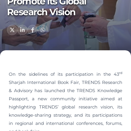
Promote its Global
Research Vision
rd
On the sidelines of its participation in the 43
Sharjah International Book Fair, TRENDS Research
& Advisory has launched the TRENDS Knowledge
Passport, a new community initiative aimed at
highlighting TRENDS’ global research vision, its
knowledge-sharing strategy, and its participations
in regional and international conferences, forums,