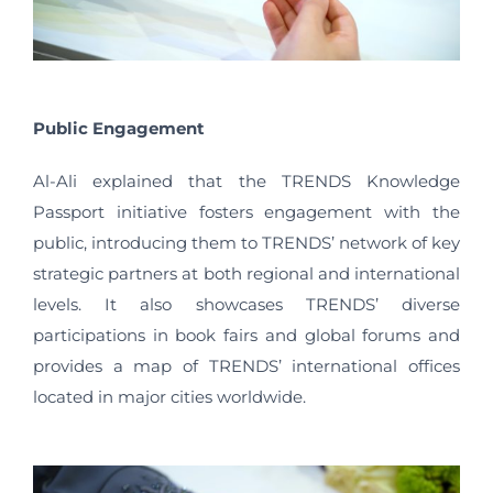
Public Engagement
Al-Ali explained that the TRENDS Knowledge
Passport initiative fosters engagement with the
public, introducing them to TRENDS’ network of key
strategic partners at both regional and international
levels. It also showcases TRENDS’ diverse
participations in book fairs and global forums and
provides a map of TRENDS’ international offices
located in major cities worldwide.