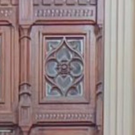
 With Us