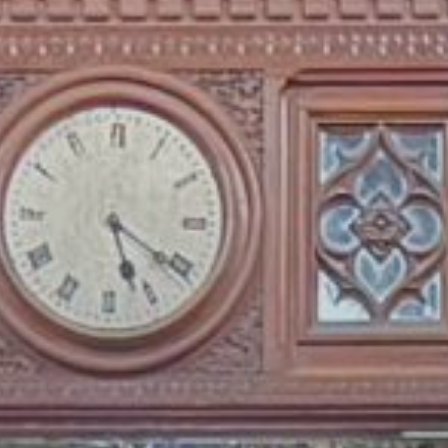
Publish