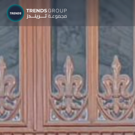
TRENDS G
Research &
About
Resear
Publica
Report
Opinio
TREND
Advisor