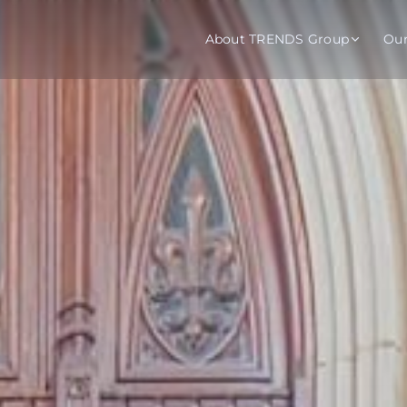
About TRENDS Group
Ou
roup Companies
 Advisory
Training
Baromet
About
Abou
ch
Programs
Repo
tions
TRENDS Experts Hub
Serv
s
Enroll
Requ
ns
S Hub Award
y Services