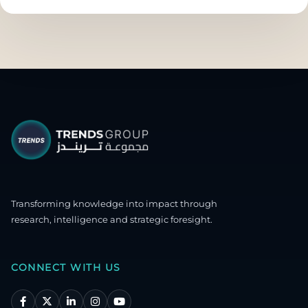
Transforming knowledge into impact through
research, intelligence and strategic foresight.
CONNECT WITH US