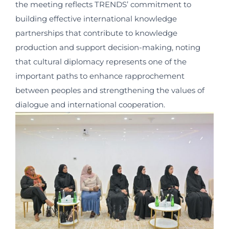
the meeting reflects TRENDS’ commitment to
building effective international knowledge
partnerships that contribute to knowledge
production and support decision-making, noting
that cultural diplomacy represents one of the
important paths to enhance rapprochement
between peoples and strengthening the values of
dialogue and international cooperation.