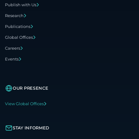
Publish with Us
Research
Publications
Global Offices
Careers
Events
OUR PRESENCE
View Global Offices
STAY INFORMED