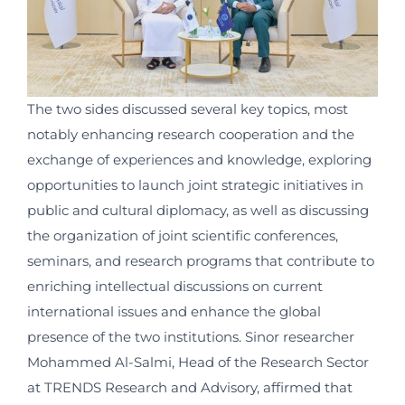
The two sides discussed several key topics, most
notably enhancing research cooperation and the
exchange of experiences and knowledge, exploring
opportunities to launch joint strategic initiatives in
public and cultural diplomacy, as well as discussing
the organization of joint scientific conferences,
seminars, and research programs that contribute to
enriching intellectual discussions on current
international issues and enhance the global
presence of the two institutions. Sinor researcher
Mohammed Al-Salmi, Head of the Research Sector
at TRENDS Research and Advisory, affirmed that