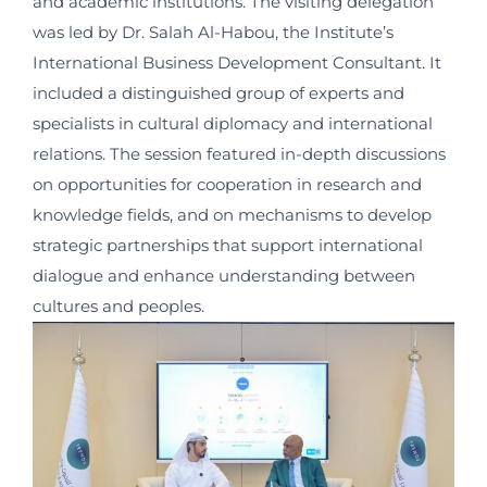
and academic institutions. The visiting delegation
was led by Dr. Salah Al-Habou, the Institute’s
International Business Development Consultant. It
included a distinguished group of experts and
specialists in cultural diplomacy and international
relations. The session featured in-depth discussions
on opportunities for cooperation in research and
knowledge fields, and on mechanisms to develop
strategic partnerships that support international
dialogue and enhance understanding between
cultures and peoples.