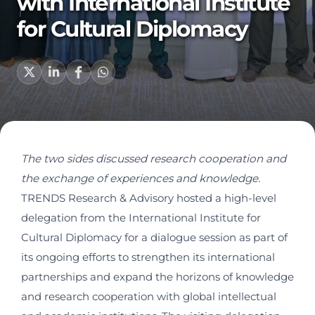
with International Institute
for Cultural Diplomacy
The two sides discussed research cooperation and
the exchange of experiences and knowledge.
TRENDS Research & Advisory hosted a high-level
delegation from the International Institute for
Cultural Diplomacy for a dialogue session as part of
its ongoing efforts to strengthen its international
partnerships and expand the horizons of knowledge
and research cooperation with global intellectual