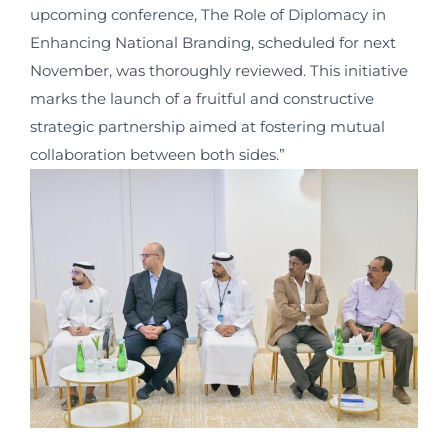
upcoming conference, The Role of Diplomacy in
Enhancing National Branding, scheduled for next
November, was thoroughly reviewed. This initiative
marks the launch of a fruitful and constructive
strategic partnership aimed at fostering mutual
collaboration between both sides.”