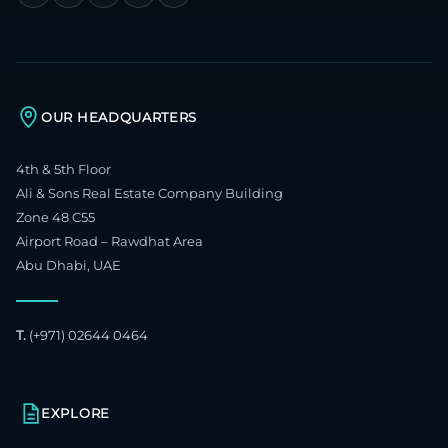
OUR HEADQUARTERS
4th & 5th Floor
Ali & Sons Real Estate Company Building
Zone 48 C55
Airport Road – Rawdhat Area
Abu Dhabi, UAE
T.
(+971) 02644 0464
EXPLORE