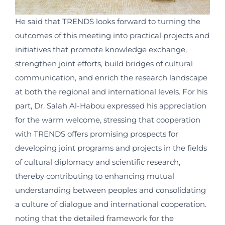
He said that TRENDS looks forward to turning the
outcomes of this meeting into practical projects and
initiatives that promote knowledge exchange,
strengthen joint efforts, build bridges of cultural
communication, and enrich the research landscape
at both the regional and international levels. For his
part, Dr. Salah Al-Habou expressed his appreciation
for the warm welcome, stressing that cooperation
with TRENDS offers promising prospects for
developing joint programs and projects in the fields
of cultural diplomacy and scientific research,
thereby contributing to enhancing mutual
understanding between peoples and consolidating
a culture of dialogue and international cooperation.
noting that the detailed framework for the