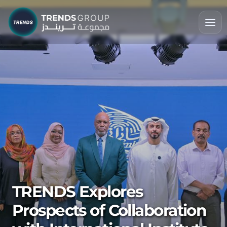
TRENDS Explores
Prospects of Collaboration