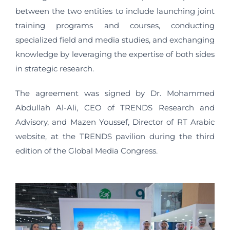
between the two entities to include launching joint
training programs and courses, conducting
specialized field and media studies, and exchanging
knowledge by leveraging the expertise of both sides
in strategic research.
The agreement was signed by Dr. Mohammed
Abdullah Al-Ali, CEO of TRENDS Research and
Advisory, and Mazen Youssef, Director of RT Arabic
website, at the TRENDS pavilion during the third
edition of the Global Media Congress.