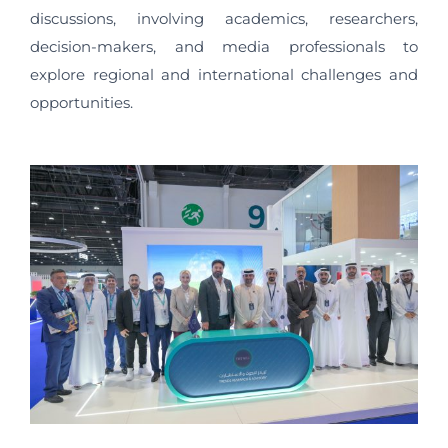
discussions, involving academics, researchers,
decision-makers, and media professionals to
explore regional and international challenges and
opportunities.