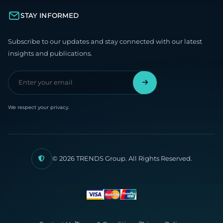
STAY INFORMED
Subscribe to our updates and stay connected with our latest
insights and publications.
We respect your privacy.
© 2026 TRENDS Group. All Rights Reserved.