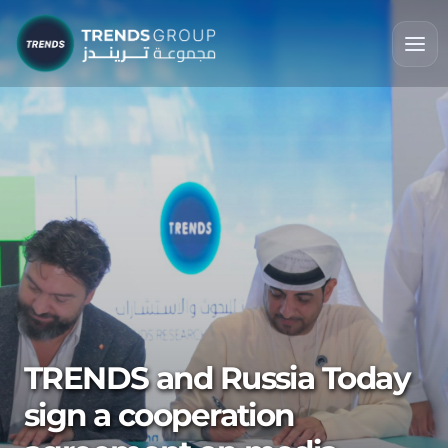
TRENDS and Russia Today
sign a cooperation