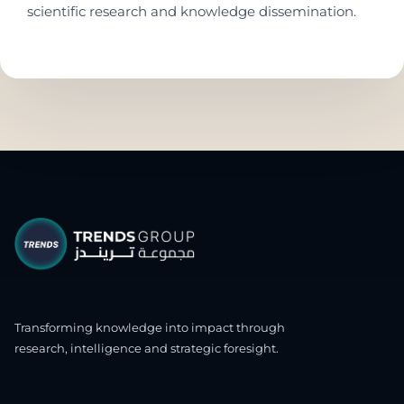
scientific research and knowledge dissemination.
Transforming knowledge into impact through
research, intelligence and strategic foresight.