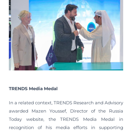
TRENDS Media Medal
In a related context, TRENDS Research and Advisory
awarded Mazen Youssef, Director of the Russia
Today website, the TRENDS Media Medal in
recognition of his media efforts in supporting