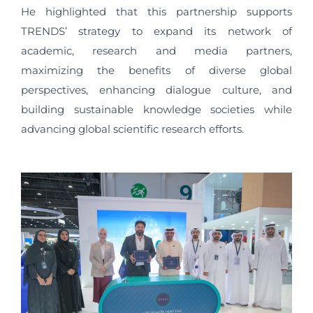
He highlighted that this partnership supports
TRENDS’ strategy to expand its network of
academic, research and media partners,
maximizing the benefits of diverse global
perspectives, enhancing dialogue culture, and
building sustainable knowledge societies while
advancing global scientific research efforts.