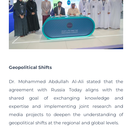
Geopolitical Shifts
Dr. Mohammed Abdullah Al-Ali stated that the
agreement with Russia Today aligns with the
shared goal of exchanging knowledge and
expertise and implementing joint research and
media projects to deepen the understanding of
geopolitical shifts at the regional and global levels.