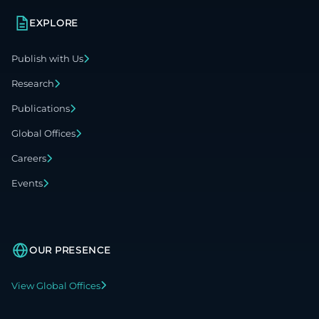
EXPLORE
Publish with Us
Research
Publications
Global Offices
Careers
Events
OUR PRESENCE
View Global Offices