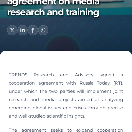
agreement on media
research and training
TRENDS Research and Advisory signed a
cooperation agreement with Russia Today (RT),
under which the two parties will implement joint
research and media projects aimed at analyzing
emerging global issues and crises through precise
and well-studied scientific insights.
The agreement seeks to expand cooperation