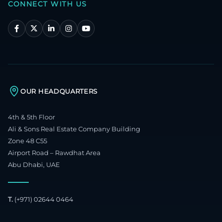
CONNECT WITH US
OUR HEADQUARTERS
4th & 5th Floor
Ali & Sons Real Estate Company Building
Zone 48 C55
Airport Road – Rawdhat Area
Abu Dhabi, UAE
T.
(+971) 02644 0464