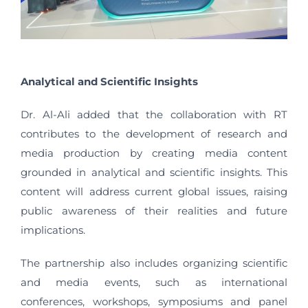
Analytical and Scientific Insights
Dr. Al-Ali added that the collaboration with RT
contributes to the development of research and
media production by creating media content
grounded in analytical and scientific insights. This
content will address current global issues, raising
public awareness of their realities and future
implications.
The partnership also includes organizing scientific
and media events, such as international
conferences, workshops, symposiums and panel