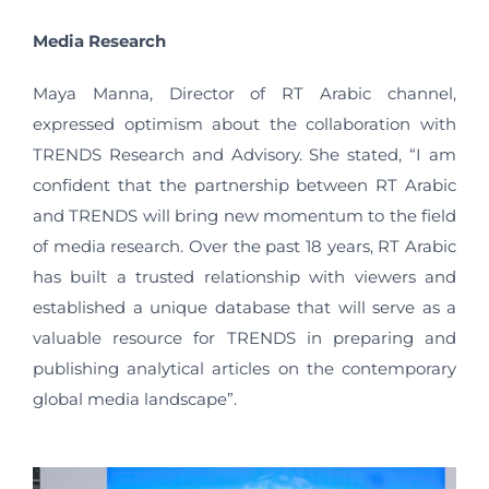
Media Research
Maya Manna, Director of RT Arabic channel,
expressed optimism about the collaboration with
TRENDS Research and Advisory. She stated, “I am
confident that the partnership between RT Arabic
and TRENDS will bring new momentum to the field
of media research. Over the past 18 years, RT Arabic
has built a trusted relationship with viewers and
established a unique database that will serve as a
valuable resource for TRENDS in preparing and
publishing analytical articles on the contemporary
global media landscape”.