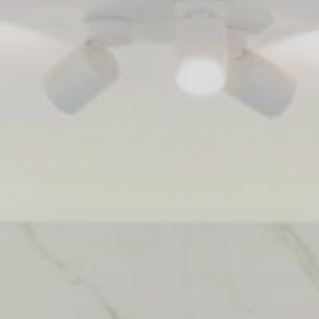
 With Us