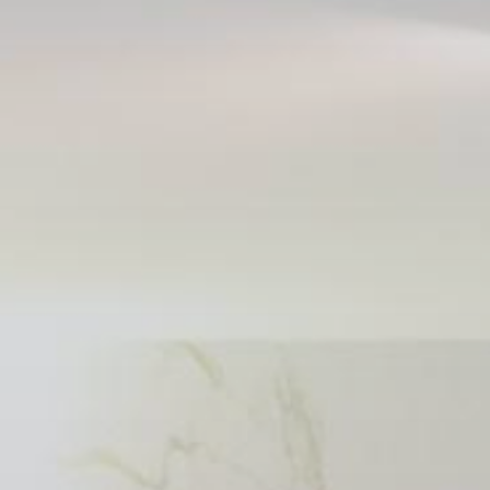
Publish