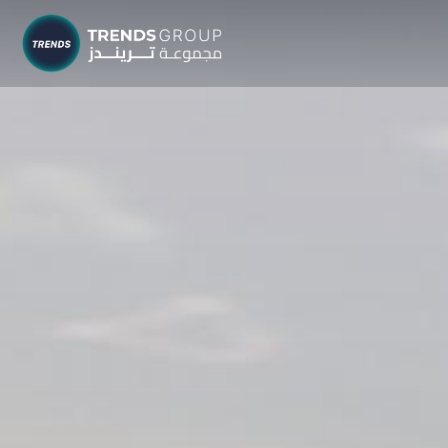
TRENDS G
Research &
About
Resear
Publica
Report
Opinio
TREND
Advisor