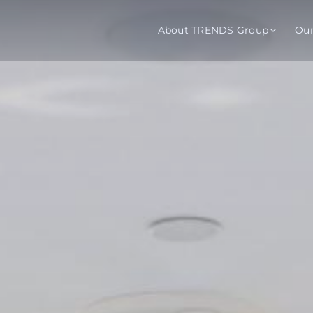
About TRENDS Group
Ou
roup Companies
 Advisory
Training
Baromet
About
Abou
ch
Programs
Repo
tions
TRENDS Experts Hub
Serv
s
Enroll
Requ
ns
S Hub Award
y Services