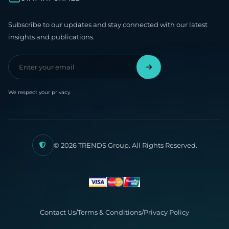
Subscribe to our updates and stay connected with our latest
insights and publications.
We respect your privacy.
© 2026 TRENDS Group. All Rights Reserved.
Contact Us
/
Terms & Conditions
/
Privacy Policy