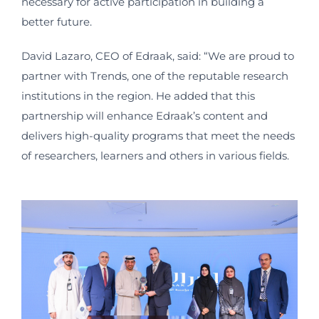
necessary for active participation in building a
better future.
David Lazaro, CEO of Edraak, said: “We are proud to
partner with Trends, one of the reputable research
institutions in the region. He added that this
partnership will enhance Edraak’s content and
delivers high-quality programs that meet the needs
of researchers, learners and others in various fields.