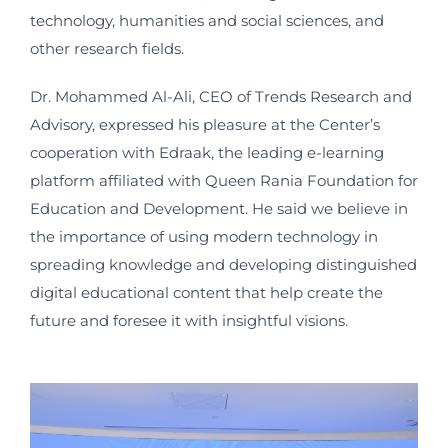
technology, humanities and social sciences, and
other research fields.
Dr. Mohammed Al-Ali, CEO of Trends Research and
Advisory, expressed his pleasure at the Center’s
cooperation with Edraak, the leading e-learning
platform affiliated with Queen Rania Foundation for
Education and Development. He said we believe in
the importance of using modern technology in
spreading knowledge and developing distinguished
digital educational content that help create the
future and foresee it with insightful visions.