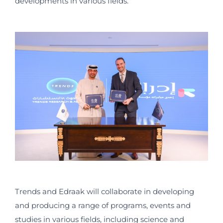
developments in various fields.
Trends and Edraak will collaborate in developing
and producing a range of programs, events and
studies in various fields, including science and