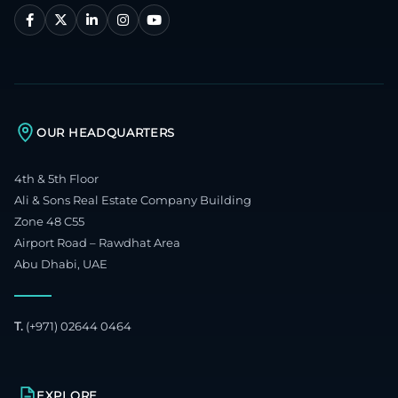
OUR HEADQUARTERS
4th & 5th Floor
Ali & Sons Real Estate Company Building
Zone 48 C55
Airport Road – Rawdhat Area
Abu Dhabi, UAE
T.
(+971) 02644 0464
EXPLORE