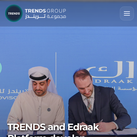
TRENDS and Edraak