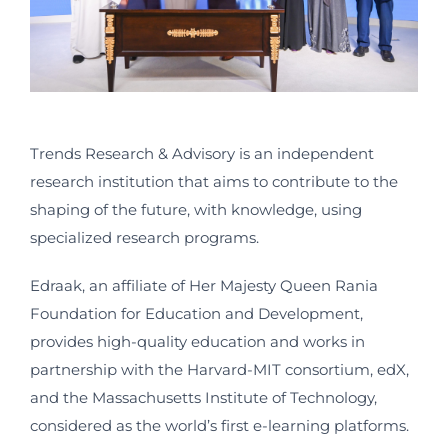
Trends Research & Advisory is an independent
research institution that aims to contribute to the
shaping of the future, with knowledge, using
specialized research programs.
Edraak, an affiliate of Her Majesty Queen Rania
Foundation for Education and Development,
provides high-quality education and works in
partnership with the Harvard-MIT consortium, edX,
and the Massachusetts Institute of Technology,
considered as the world’s first e-learning platforms.