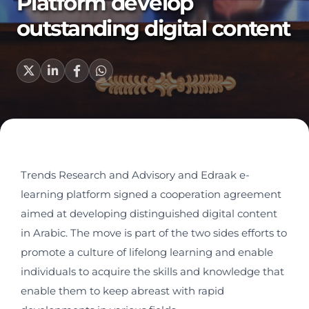
Platform develop
outstanding digital content
Trends Research and Advisory and Edraak e-
learning platform signed a cooperation agreement
aimed at developing distinguished digital content
in Arabic. The move is part of the two sides efforts to
promote a culture of lifelong learning and enable
individuals to acquire the skills and knowledge that
enable them to keep abreast with rapid