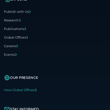
Publish with Us
Research
Publications
Global Offices
Careers
Events
OUR PRESENCE
View Global Offices
STAY INFORMED