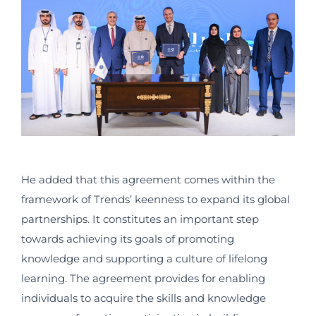
He added that this agreement comes within the
framework of Trends’ keenness to expand its global
partnerships. It constitutes an important step
towards achieving its goals of promoting
knowledge and supporting a culture of lifelong
learning. The agreement provides for enabling
individuals to acquire the skills and knowledge