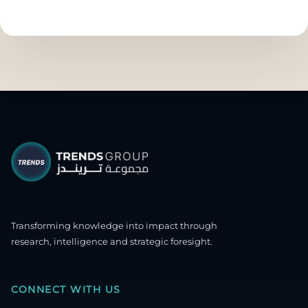
Transforming knowledge into impact through
research, intelligence and strategic foresight.
CONNECT WITH US