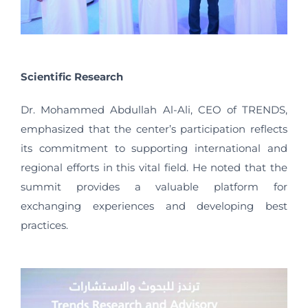
Scientific Research
Dr. Mohammed Abdullah Al-Ali, CEO of TRENDS,
emphasized that the center’s participation reflects
its commitment to supporting international and
regional efforts in this vital field. He noted that the
summit provides a valuable platform for
exchanging experiences and developing best
practices.