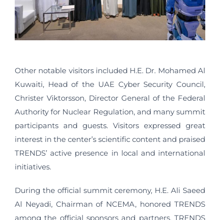
Other notable visitors included H.E. Dr. Mohamed Al
Kuwaiti, Head of the UAE Cyber Security Council,
Christer Viktorsson, Director General of the Federal
Authority for Nuclear Regulation, and many summit
participants and guests. Visitors expressed great
interest in the center’s scientific content and praised
TRENDS’ active presence in local and international
initiatives.
During the official summit ceremony, H.E. Ali Saeed
Al Neyadi, Chairman of NCEMA, honored TRENDS
among the official sponsors and partners. TRENDS