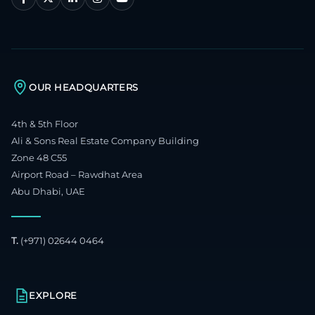
OUR HEADQUARTERS
4th & 5th Floor
Ali & Sons Real Estate Company Building
Zone 48 C55
Airport Road – Rawdhat Area
Abu Dhabi, UAE
T.
(+971) 02644 0464
EXPLORE