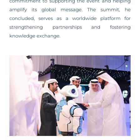
commitment to supporting the event and helping
amplify its global message. The summit, he
concluded, serves as a worldwide platform for
strengthening partnerships and fostering
knowledge exchange.