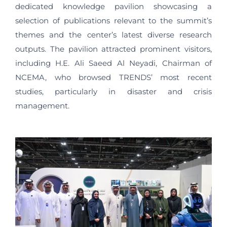
dedicated knowledge pavilion showcasing a
selection of publications relevant to the summit’s
themes and the center’s latest diverse research
outputs. The pavilion attracted prominent visitors,
including H.E. Ali Saeed Al Neyadi, Chairman of
NCEMA, who browsed TRENDS’ most recent
studies, particularly in disaster and crisis
management.