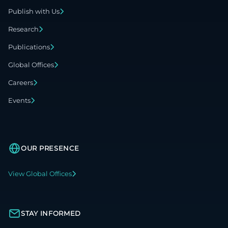
Publish with Us
Research
Publications
Global Offices
Careers
Events
OUR PRESENCE
View Global Offices
STAY INFORMED