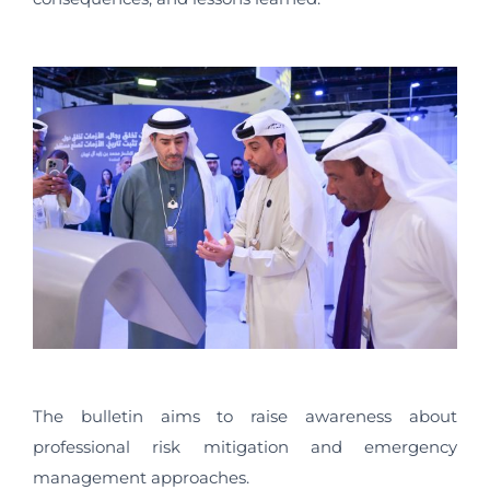
The bulletin aims to raise awareness about
professional risk mitigation and emergency
management approaches.