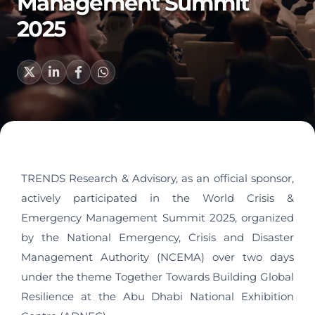
Management Summit
2025
TRENDS Research & Advisory, as an official sponsor,
actively participated in the World Crisis &
Emergency Management Summit 2025, organized
by the National Emergency, Crisis and Disaster
Management Authority (NCEMA) over two days
under the theme Together Towards Building Global
Resilience at the Abu Dhabi National Exhibition