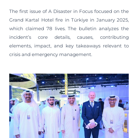
The first issue of A Disaster in Focus focused on the
Grand Kartal Hotel fire in Türkiye in January 2025,
which claimed 78 lives. The bulletin analyzes the
incident’s core details, causes, contributing
elements, impact, and key takeaways relevant to
crisis and emergency management.