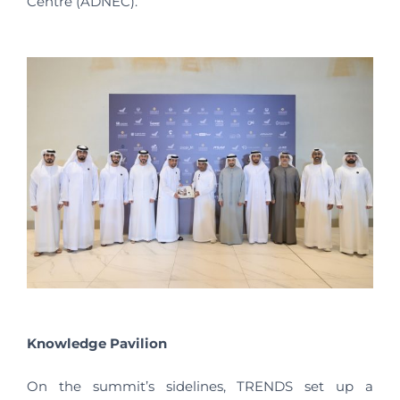
Centre (ADNEC).
Knowledge Pavilion
On the summit’s sidelines, TRENDS set up a