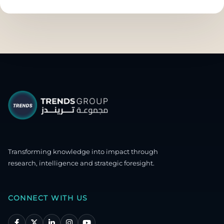
Transforming knowledge into impact through
research, intelligence and strategic foresight.
CONNECT WITH US