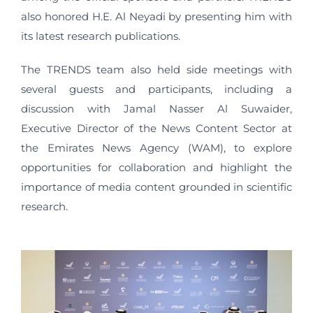
also honored H.E. Al Neyadi by presenting him with
its latest research publications.
The TRENDS team also held side meetings with
several guests and participants, including a
discussion with Jamal Nasser Al Suwaider,
Executive Director of the News Content Sector at
the Emirates News Agency (WAM), to explore
opportunities for collaboration and highlight the
importance of media content grounded in scientific
research.