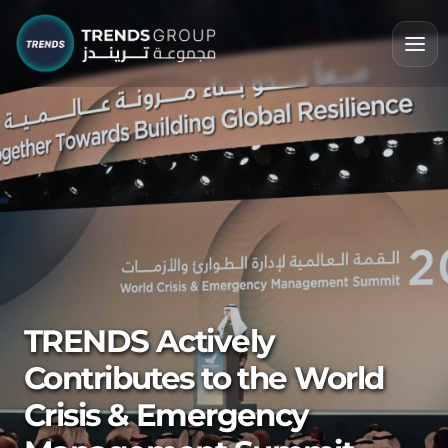
TRENDS Actively
Contributes to the World
Crisis & Emergency