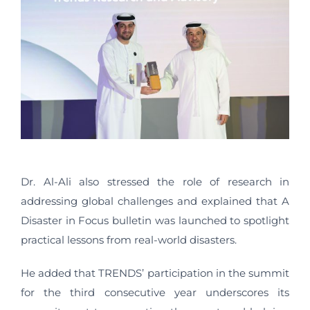
Dr. Al-Ali also stressed the role of research in
addressing global challenges and explained that A
Disaster in Focus bulletin was launched to spotlight
practical lessons from real-world disasters.
He added that TRENDS’ participation in the summit
for the third consecutive year underscores its