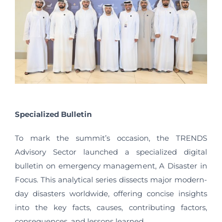
Specialized Bulletin
To mark the summit’s occasion, the TRENDS
Advisory Sector launched a specialized digital
bulletin on emergency management, A Disaster in
Focus. This analytical series dissects major modern-
day disasters worldwide, offering concise insights
into the key facts, causes, contributing factors,
consequences, and lessons learned.