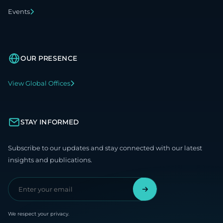
Events
OUR PRESENCE
View Global Offices
STAY INFORMED
Subscribe to our updates and stay connected with our latest
insights and publications.
We respect your privacy.