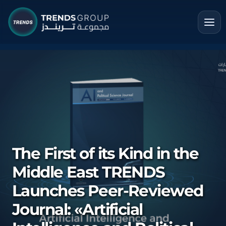
The First of its Kind in the
Middle East TRENDS
Launches Peer-Reviewed
Journal: «Artificial