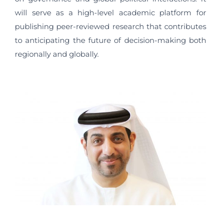
will serve as a high-level academic platform for
publishing peer-reviewed research that contributes
to anticipating the future of decision-making both
regionally and globally.