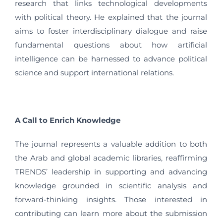
research that links technological developments
with political theory. He explained that the journal
aims to foster interdisciplinary dialogue and raise
fundamental questions about how artificial
intelligence can be harnessed to advance political
science and support international relations.
A Call to Enrich Knowledge
The journal represents a valuable addition to both
the Arab and global academic libraries, reaffirming
TRENDS’ leadership in supporting and advancing
knowledge grounded in scientific analysis and
forward-thinking insights. Those interested in
contributing can learn more about the submission