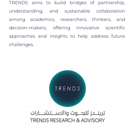
TRENDS aims to build bridges of partnership,
understanding, and sustainable collaboration
among academics, researchers, thinkers, and
decision-makers, offering innovative scientific
approaches and insights to help address future
challenges.