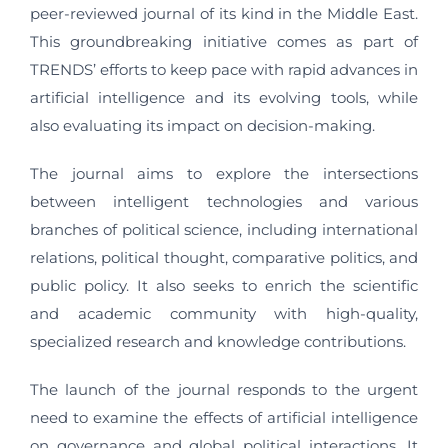
peer-reviewed journal of its kind in the Middle East.
This groundbreaking initiative comes as part of
TRENDS’ efforts to keep pace with rapid advances in
artificial intelligence and its evolving tools, while
also evaluating its impact on decision-making.
The journal aims to explore the intersections
between intelligent technologies and various
branches of political science, including international
relations, political thought, comparative politics, and
public policy. It also seeks to enrich the scientific
and academic community with high-quality,
specialized research and knowledge contributions.
The launch of the journal responds to the urgent
need to examine the effects of artificial intelligence
on governance and global political interactions. It