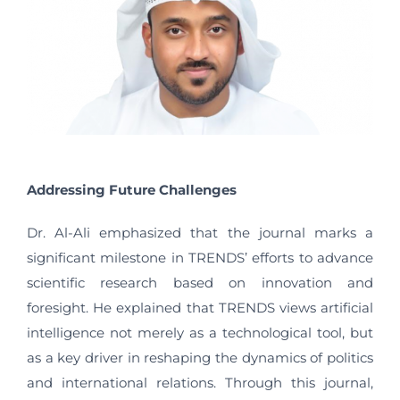
Addressing Future Challenges
Dr. Al-Ali emphasized that the journal marks a
significant milestone in TRENDS’ efforts to advance
scientific research based on innovation and
foresight. He explained that TRENDS views artificial
intelligence not merely as a technological tool, but
as a key driver in reshaping the dynamics of politics
and international relations. Through this journal,