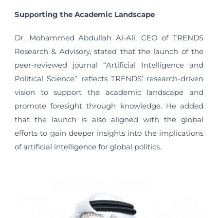
Supporting the Academic Landscape
Dr. Mohammed Abdullah Al-Ali, CEO of TRENDS
Research & Advisory, stated that the launch of the
peer-reviewed journal “Artificial Intelligence and
Political Science” reflects TRENDS’ research-driven
vision to support the academic landscape and
promote foresight through knowledge. He added
that the launch is also aligned with the global
efforts to gain deeper insights into the implications
of artificial intelligence for global politics.