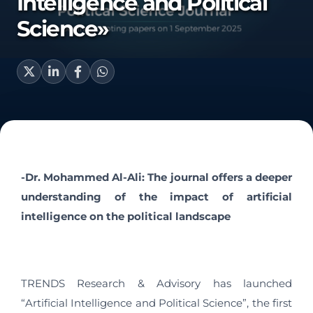
Intelligence and Political
Science»
-Dr. Mohammed Al-Ali: The journal offers a deeper
understanding of the impact of artificial
intelligence on the political landscape
TRENDS Research & Advisory has launched
“Artificial Intelligence and Political Science”, the first