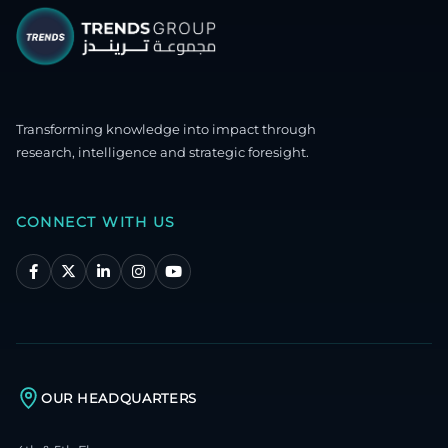
Transforming knowledge into impact through
research, intelligence and strategic foresight.
CONNECT WITH US
OUR HEADQUARTERS