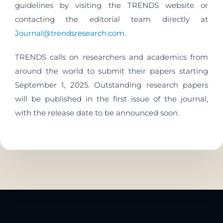
guidelines by visiting the TRENDS website or
contacting the editorial team directly at
Journal@trendsresearch.com
.
TRENDS calls on researchers and academics from
around the world to submit their papers starting
September 1, 2025. Outstanding research papers
will be published in the first issue of the journal,
with the release date to be announced soon.