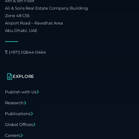
4th & 5th Floor
Ali & Sons Real Estate Company Building
Zone 48 C55
Airport Road – Rawdhat Area
Abu Dhabi, UAE
T.
(+971) 02644 0464
EXPLORE
Publish with Us
Research
Publications
Global Offices
Careers