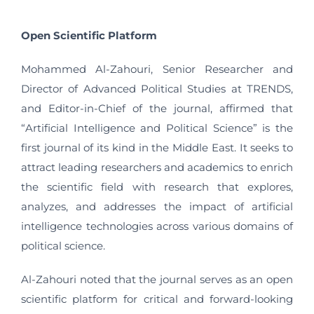
Open Scientific Platform
Mohammed Al-Zahouri, Senior Researcher and
Director of Advanced Political Studies at TRENDS,
and Editor-in-Chief of the journal, affirmed that
“Artificial Intelligence and Political Science” is the
first journal of its kind in the Middle East. It seeks to
attract leading researchers and academics to enrich
the scientific field with research that explores,
analyzes, and addresses the impact of artificial
intelligence technologies across various domains of
political science.
Al-Zahouri noted that the journal serves as an open
scientific platform for critical and forward-looking