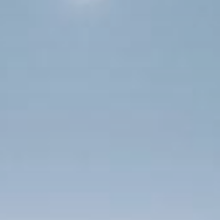
 With Us