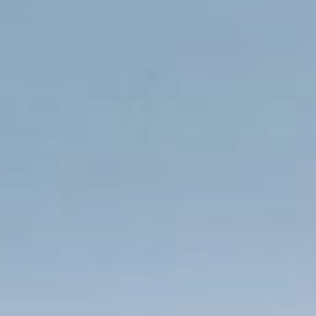
Publish