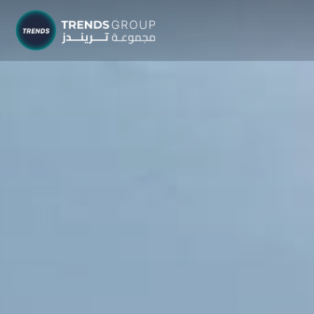
TRENDS G
Research &
About
Resear
Publica
Report
Opinio
TREND
Advisor