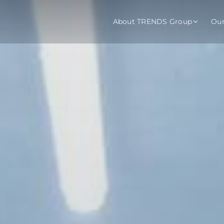
About TRENDS Group
Ou
roup Companies
 Advisory
Training
Baromet
About
Abou
ch
Programs
Repo
tions
TRENDS Experts Hub
Serv
s
Enroll
Requ
ns
S Hub Award
y Services