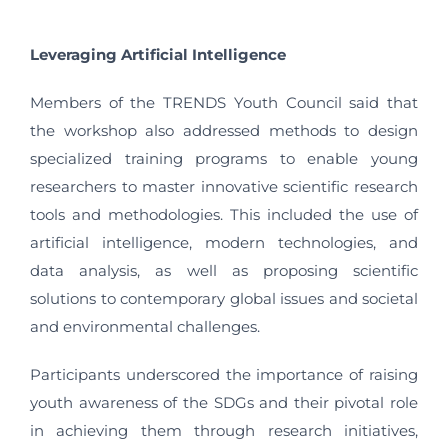
Leveraging Artificial Intelligence
Members of the TRENDS Youth Council said that
the workshop also addressed methods to design
specialized training programs to enable young
researchers to master innovative scientific research
tools and methodologies. This included the use of
artificial intelligence, modern technologies, and
data analysis, as well as proposing scientific
solutions to contemporary global issues and societal
and environmental challenges.
Participants underscored the importance of raising
youth awareness of the SDGs and their pivotal role
in achieving them through research initiatives,