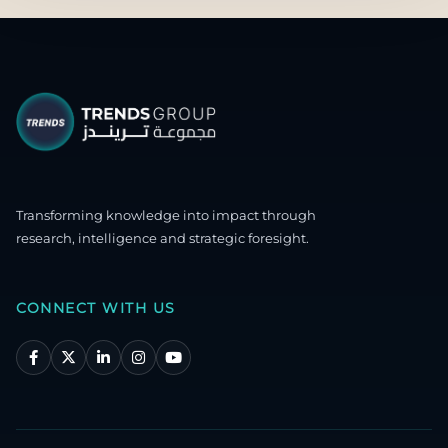
Transforming knowledge into impact through
research, intelligence and strategic foresight.
CONNECT WITH US