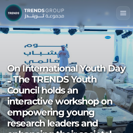
On International Youth Day
.. The TRENDS Youth
Council holds an
interactive workshop on
empowering young
research leaders and