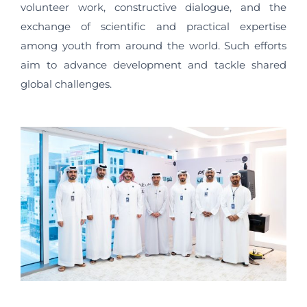
volunteer work, constructive dialogue, and the
exchange of scientific and practical expertise
among youth from around the world. Such efforts
aim to advance development and tackle shared
global challenges.