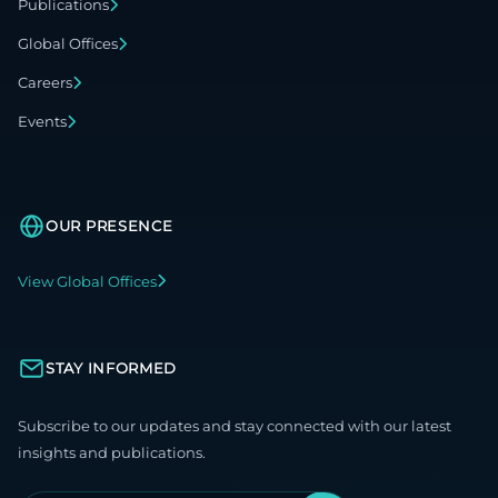
Publications
Global Offices
Careers
Events
OUR PRESENCE
View Global Offices
STAY INFORMED
Subscribe to our updates and stay connected with our latest
insights and publications.