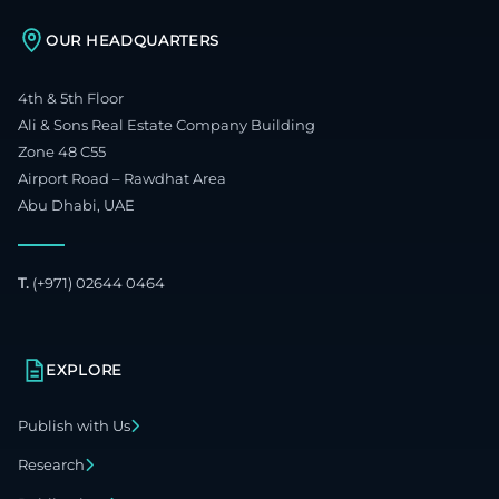
OUR HEADQUARTERS
4th & 5th Floor
Ali & Sons Real Estate Company Building
Zone 48 C55
Airport Road – Rawdhat Area
Abu Dhabi, UAE
T.
(+971) 02644 0464
EXPLORE
Publish with Us
Research