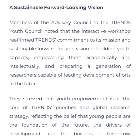
A Sustainable Forward-Looking Vision
Members of the Advisory Council to the TRENDS
Youth Council noted that the interactive workshop
reaffirmed TRENDS’ commitment to its mission and
sustainable forward-looking vision of building youth
capacity, empowering them academically and
intellectually, and preparing a generation of
researchers capable of leading development efforts
in the future.
They stressed that youth empowerment is at the
core of TRENDS’ priorities and global research
strategy, reflecting the belief that young people are
the foundation of the future, the drivers of
development, and the builders of tomorrow.