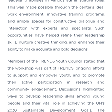
leadership abilities in various administrative roles.
This was made possible through the center’s ideal
work environment, innovative training programs,
and ample spaces for constructive dialogue and
interaction with experts and specialists. Such
opportunities have helped refine their leadership
skills, nurture creative thinking, and enhance their
ability to make accurate and bold decisions.
Members of the TRENDS Youth Council stated that
the workshop was part of TRENDS’ ongoing efforts
to support and empower youth, and to promote
their active participation in research and
community engagement. Discussions highlighted
ways to develop leadership skills among young
people and their vital role in achieving the UN’s
2030 Sustainable Development Goals. The