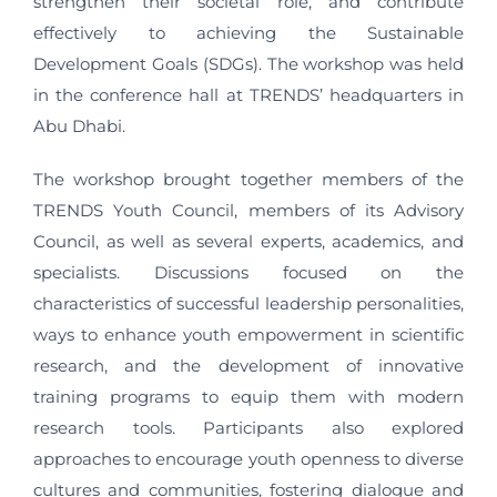
strengthen their societal role, and contribute
effectively to achieving the Sustainable
Development Goals (SDGs). The workshop was held
in the conference hall at TRENDS’ headquarters in
Abu Dhabi.
The workshop brought together members of the
TRENDS Youth Council, members of its Advisory
Council, as well as several experts, academics, and
specialists. Discussions focused on the
characteristics of successful leadership personalities,
ways to enhance youth empowerment in scientific
research, and the development of innovative
training programs to equip them with modern
research tools. Participants also explored
approaches to encourage youth openness to diverse
cultures and communities, fostering dialogue and