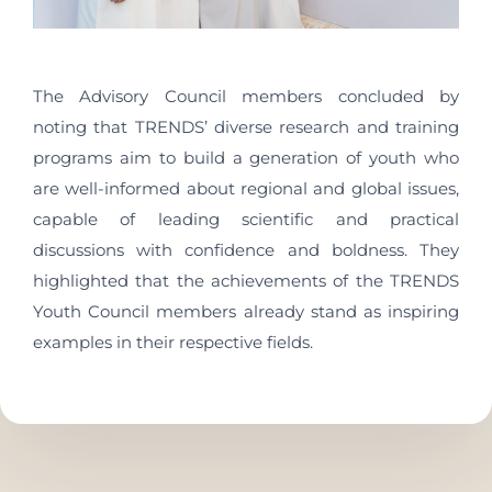
The Advisory Council members concluded by
noting that TRENDS’ diverse research and training
programs aim to build a generation of youth who
are well-informed about regional and global issues,
capable of leading scientific and practical
discussions with confidence and boldness. They
highlighted that the achievements of the TRENDS
Youth Council members already stand as inspiring
examples in their respective fields.