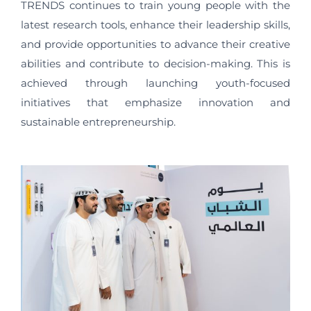
TRENDS continues to train young people with the
latest research tools, enhance their leadership skills,
and provide opportunities to advance their creative
abilities and contribute to decision-making. This is
achieved through launching youth-focused
initiatives that emphasize innovation and
sustainable entrepreneurship.