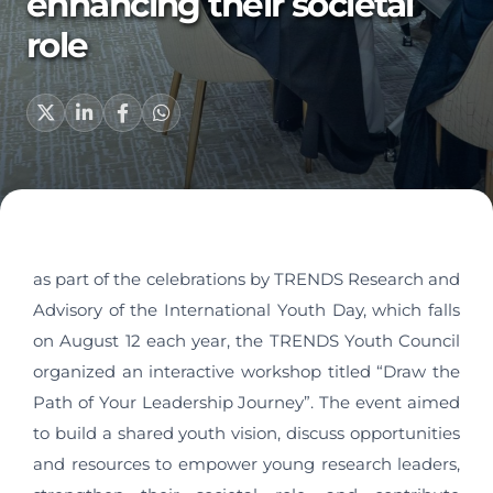
enhancing their societal
role
as part of the celebrations by TRENDS Research and
Advisory of the International Youth Day, which falls
on August 12 each year, the TRENDS Youth Council
organized an interactive workshop titled “Draw the
Path of Your Leadership Journey”. The event aimed
to build a shared youth vision, discuss opportunities
and resources to empower young research leaders,