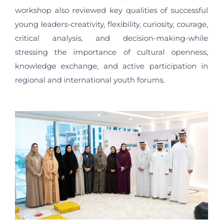
workshop also reviewed key qualities of successful
young leaders-creativity, flexibility, curiosity, courage,
critical analysis, and decision-making-while
stressing the importance of cultural openness,
knowledge exchange, and active participation in
regional and international youth forums.