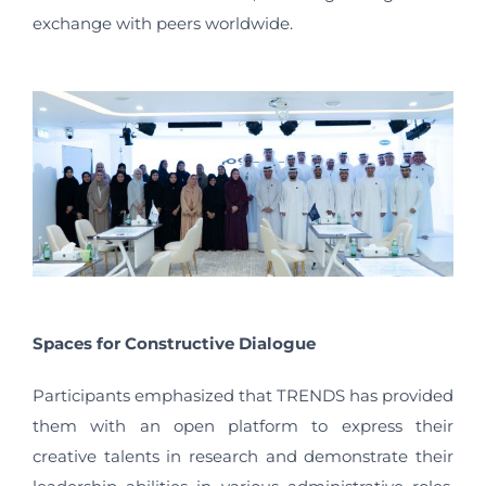
exchange with peers worldwide.
Spaces for Constructive Dialogue
Participants emphasized that TRENDS has provided
them with an open platform to express their
creative talents in research and demonstrate their