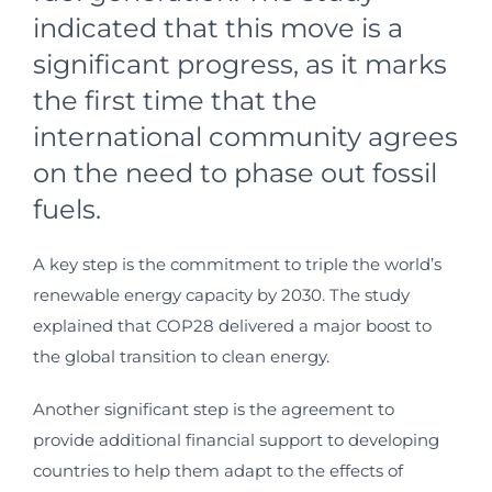
indicated that this move is a
significant progress, as it marks
the first time that the
international community agrees
on the need to phase out fossil
fuels.
A key step is the commitment to triple the world’s
renewable energy capacity by 2030. The study
explained that COP28 delivered a major boost to
the global transition to clean energy.
Another significant step is the agreement to
provide additional financial support to developing
countries to help them adapt to the effects of