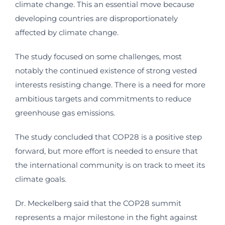
climate change. This an essential move because
developing countries are disproportionately
affected by climate change.
The study focused on some challenges, most
notably the continued existence of strong vested
interests resisting change. There is a need for more
ambitious targets and commitments to reduce
greenhouse gas emissions.
The study concluded that COP28 is a positive step
forward, but more effort is needed to ensure that
the international community is on track to meet its
climate goals.
Dr. Meckelberg said that the COP28 summit
represents a major milestone in the fight against