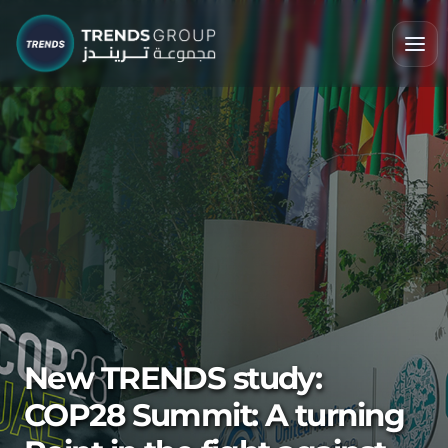
New TRENDS study:
COP28 Summit: A turning