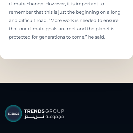
climate change. However, it is important to
remember that this is just the beginning on a long
and difficult road. “More work is needed to ensure
that our climate goals are met and the planet is
protected for generations to come,” he said.