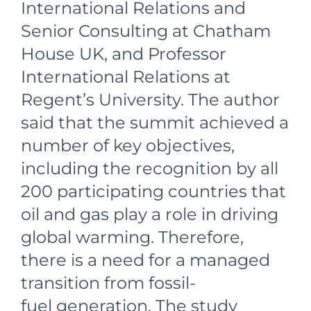
International Relations and
Senior Consulting at Chatham
House UK, and Professor
International Relations at
Regent’s University. The author
said that the summit achieved a
number of key objectives,
including the recognition by all
200 participating countries that
oil and gas play a role in driving
global warming. Therefore,
there is a need for a managed
transition from fossil-
fuel generation. The study