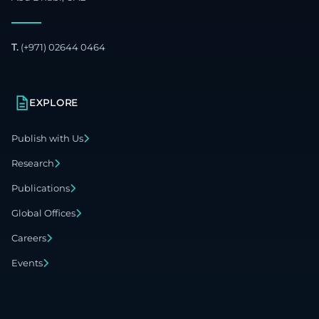
T.
(+971) 02644 0464
EXPLORE
Publish with Us
Research
Publications
Global Offices
Careers
Events