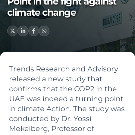
Point in the fight against
climate change
Trends Research and Advisory
released a new study that
confirms that the COP2 in the
UAE was indeed a turning point
in climate Action. The study was
conducted by Dr. Yossi
Mekelberg, Professor of