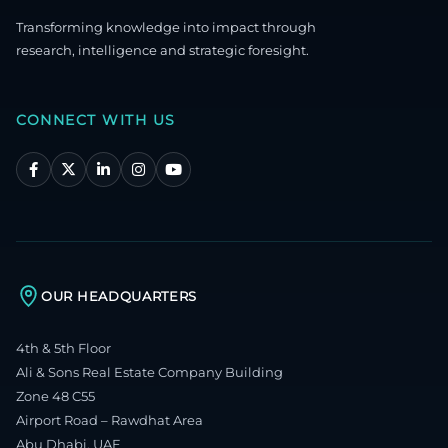
Transforming knowledge into impact through
research, intelligence and strategic foresight.
CONNECT WITH US
OUR HEADQUARTERS
4th & 5th Floor
Ali & Sons Real Estate Company Building
Zone 48 C55
Airport Road – Rawdhat Area
Abu Dhabi, UAE