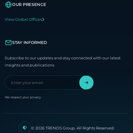
OUR PRESENCE
View Global Offices
STAY INFORMED
Subscribe to our updates and stay connected with our latest
insights and publications.
We respect your privacy.
© 2026 TRENDS Group. All Rights Reserved.