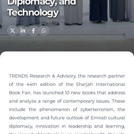
Diplomacy, and
Technology
TRENDS Research & Advisory, the research partner
of the 44th edition of the Sharjah International
Book Fair, has launched 10 new books that address
and analyze a range of contemporary issues. These
include the phenomenon of cyberterrorism, the
development and future outlook of Emirati cultural
diplomacy, innovation in leadership and learning,