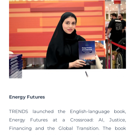
Energy Futures
TRENDS launched the English-language book,
Energy Futures at a Crossroad: AI, Justice,
Financing and the Global Transition. The book