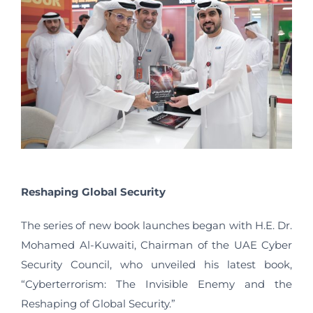
Reshaping Global Security
The series of new book launches began with H.E. Dr.
Mohamed Al-Kuwaiti, Chairman of the UAE Cyber
Security Council, who unveiled his latest book,
“Cyberterrorism: The Invisible Enemy and the
Reshaping of Global Security.”