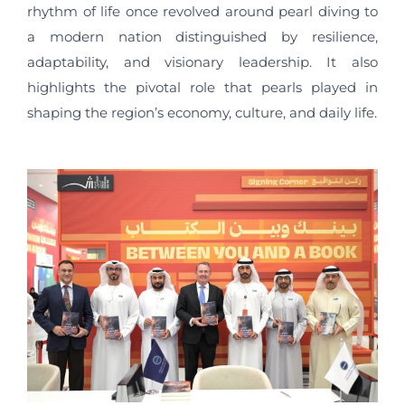
rhythm of life once revolved around pearl diving to
a modern nation distinguished by resilience,
adaptability, and visionary leadership. It also
highlights the pivotal role that pearls played in
shaping the region’s economy, culture, and daily life.