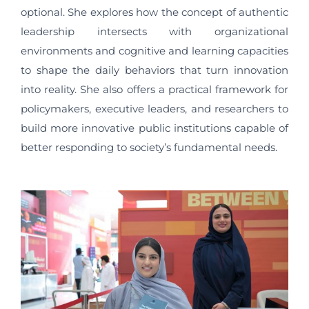
optional. She explores how the concept of authentic
leadership intersects with organizational
environments and cognitive and learning capacities
to shape the daily behaviors that turn innovation
into reality. She also offers a practical framework for
policymakers, executive leaders, and researchers to
build more innovative public institutions capable of
better responding to society’s fundamental needs.