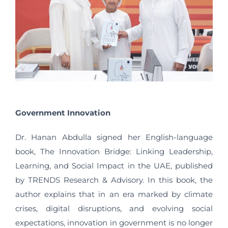
Government Innovation
Dr. Hanan Abdulla signed her English-language
book, The Innovation Bridge: Linking Leadership,
Learning, and Social Impact in the UAE, published
by TRENDS Research & Advisory. In this book, the
author explains that in an era marked by climate
crises, digital disruptions, and evolving social
expectations, innovation in government is no longer