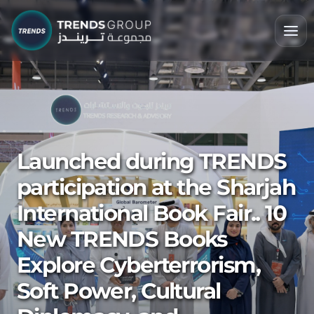
Launched during TRENDS
participation at the Sharjah
International Book Fair.. 10
New TRENDS Books
Explore Cyberterrorism,
Soft Power, Cultural