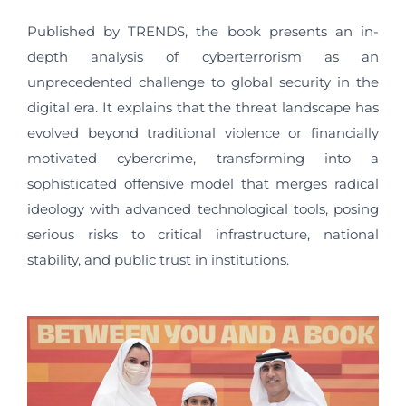
Published by TRENDS, the book presents an in-
depth analysis of cyberterrorism as an
unprecedented challenge to global security in the
digital era. It explains that the threat landscape has
evolved beyond traditional violence or financially
motivated cybercrime, transforming into a
sophisticated offensive model that merges radical
ideology with advanced technological tools, posing
serious risks to critical infrastructure, national
stability, and public trust in institutions.