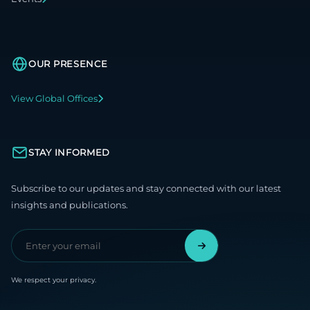
OUR PRESENCE
View Global Offices
STAY INFORMED
Subscribe to our updates and stay connected with our latest
insights and publications.
We respect your privacy.