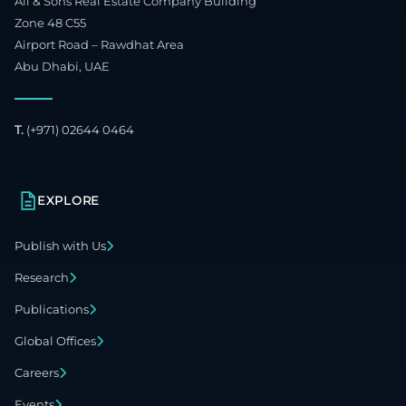
Ali & Sons Real Estate Company Building
Zone 48 C55
Airport Road – Rawdhat Area
Abu Dhabi, UAE
T.
(+971) 02644 0464
EXPLORE
Publish with Us
Research
Publications
Global Offices
Careers
Events