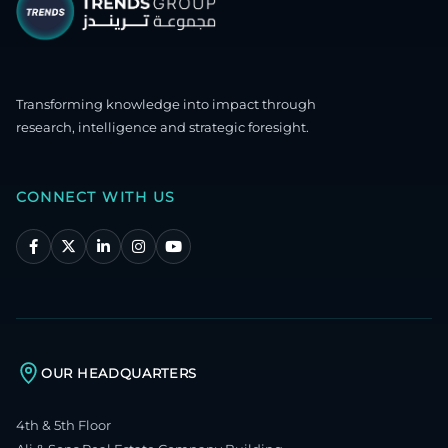
Transforming knowledge into impact through
research, intelligence and strategic foresight.
CONNECT WITH US
OUR HEADQUARTERS
4th & 5th Floor