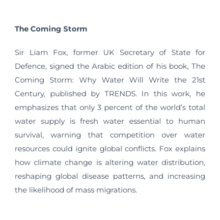
The Coming Storm
Sir Liam Fox, former UK Secretary of State for
Defence, signed the Arabic edition of his book, The
Coming Storm: Why Water Will Write the 21st
Century, published by TRENDS. In this work, he
emphasizes that only 3 percent of the world’s total
water supply is fresh water essential to human
survival, warning that competition over water
resources could ignite global conflicts. Fox explains
how climate change is altering water distribution,
reshaping global disease patterns, and increasing
the likelihood of mass migrations.