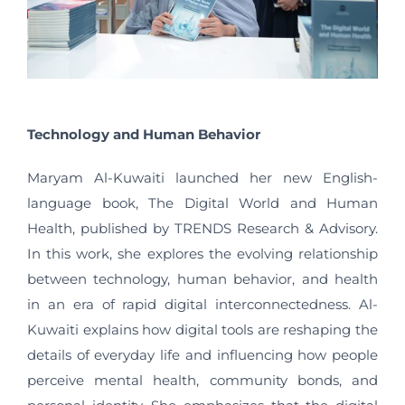
Technology and Human Behavior
Maryam Al-Kuwaiti launched her new English-
language book, The Digital World and Human
Health, published by TRENDS Research & Advisory.
In this work, she explores the evolving relationship
between technology, human behavior, and health
in an era of rapid digital interconnectedness. Al-
Kuwaiti explains how digital tools are reshaping the
details of everyday life and influencing how people
perceive mental health, community bonds, and