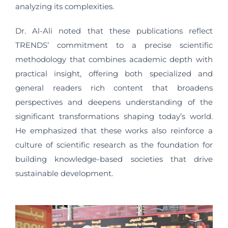
analyzing its complexities.
Dr. Al-Ali noted that these publications reflect
TRENDS’ commitment to a precise scientific
methodology that combines academic depth with
practical insight, offering both specialized and
general readers rich content that broadens
perspectives and deepens understanding of the
significant transformations shaping today’s world.
He emphasized that these works also reinforce a
culture of scientific research as the foundation for
building knowledge-based societies that drive
sustainable development.