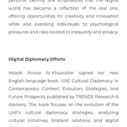
personal identity. She emphasizes that the digital
world has become a reflection of the real one,
offering opportunities for creativity and innovation
while also exposing individuals to psychological
pressures and risks related to inequality and privacy.
Digital Diplomacy Efforts
Mozah Anwar Al-Khuwaiter signed her new
English-language book, UAE Cultural Diplomacy in
Contemporary Context: Evolution, Strategies, and
Future Prospects, published by TRENDS Research &
Advisory. The book focuses on the evolution of the
UAE’s cultural diplomacy strategies, analyzing
cultural initiatives, bilateral relations, and digital