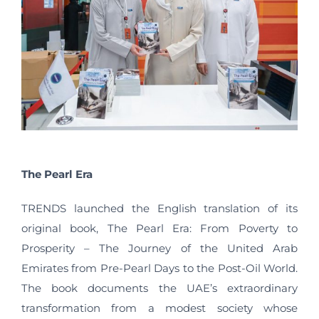
The Pearl Era
TRENDS launched the English translation of its
original book, The Pearl Era: From Poverty to
Prosperity – The Journey of the United Arab
Emirates from Pre-Pearl Days to the Post-Oil World.
The book documents the UAE’s extraordinary
transformation from a modest society whose