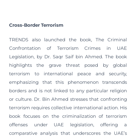
Cross-Border Terrorism
TRENDS also launched the book, The Criminal
Confrontation of Terrorism Crimes in UAE
Legislation, by Dr. Saqr Saif bin Ahmed. The book
highlights the grave threat posed by global
terrorism to international peace and security,
emphasizing that this phenomenon transcends
borders and is not linked to any particular religion
or culture. Dr. Bin Ahmed stresses that confronting
terrorism requires collective international action. His
book focuses on the criminalization of terrorism
offenses under UAE legislation, offering a
comparative analysis that underscores the UAE’s