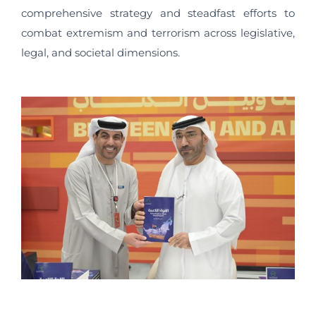
comprehensive strategy and steadfast efforts to
combat extremism and terrorism across legislative,
legal, and societal dimensions.