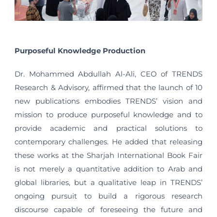
Purposeful Knowledge Production
Dr. Mohammed Abdullah Al-Ali, CEO of TRENDS
Research & Advisory, affirmed that the launch of 10
new publications embodies TRENDS’ vision and
mission to produce purposeful knowledge and to
provide academic and practical solutions to
contemporary challenges. He added that releasing
these works at the Sharjah International Book Fair
is not merely a quantitative addition to Arab and
global libraries, but a qualitative leap in TRENDS’
ongoing pursuit to build a rigorous research
discourse capable of foreseeing the future and