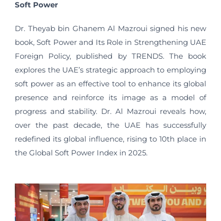
Soft Power
Dr. Theyab bin Ghanem Al Mazroui signed his new
book, Soft Power and Its Role in Strengthening UAE
Foreign Policy, published by TRENDS. The book
explores the UAE’s strategic approach to employing
soft power as an effective tool to enhance its global
presence and reinforce its image as a model of
progress and stability. Dr. Al Mazroui reveals how,
over the past decade, the UAE has successfully
redefined its global influence, rising to 10th place in
the Global Soft Power Index in 2025.