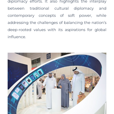
diplomacy efforts. It also highlights the interplay
between traditional cultural diplomacy and
contemporary concepts of soft power, while
addressing the challenges of balancing the nation’s
deep-rooted values with its aspirations for global
influence.