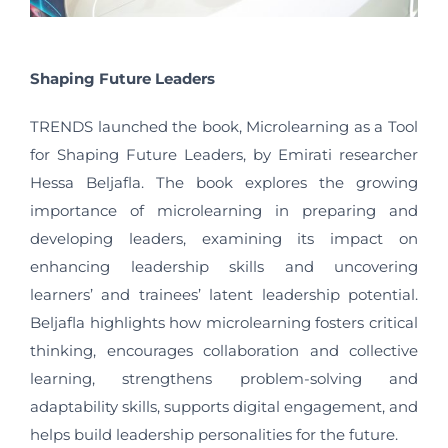
Shaping Future Leaders
TRENDS launched the book, Microlearning as a Tool
for Shaping Future Leaders, by Emirati researcher
Hessa Beljafla. The book explores the growing
importance of microlearning in preparing and
developing leaders, examining its impact on
enhancing leadership skills and uncovering
learners’ and trainees’ latent leadership potential.
Beljafla highlights how microlearning fosters critical
thinking, encourages collaboration and collective
learning, strengthens problem-solving and
adaptability skills, supports digital engagement, and
helps build leadership personalities for the future.