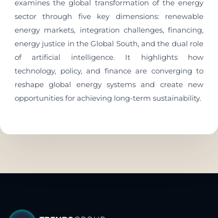
examines the global transformation of the energy
sector through five key dimensions: renewable
energy markets, integration challenges, financing,
energy justice in the Global South, and the dual role
of artificial intelligence. It highlights how
technology, policy, and finance are converging to
reshape global energy systems and create new
opportunities for achieving long-term sustainability.