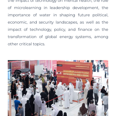
the impact of technology on mental health, the role
of microlearning in leadership development, the
importance of water in shaping future political,
economic, and security landscapes, as well as the
impact of technology, policy, and finance on the
transformation of global energy systems, among
other critical topics.