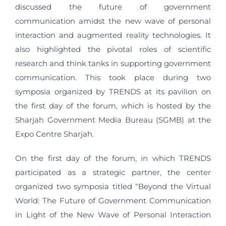
discussed the future of government
communication amidst the new wave of personal
interaction and augmented reality technologies. It
also highlighted the pivotal roles of scientific
research and think tanks in supporting government
communication. This took place during two
symposia organized by TRENDS at its pavilion on
the first day of the forum, which is hosted by the
Sharjah Government Media Bureau (SGMB) at the
Expo Centre Sharjah.
On the first day of the forum, in which TRENDS
participated as a strategic partner, the center
organized two symposia titled “Beyond the Virtual
World: The Future of Government Communication
in Light of the New Wave of Personal Interaction