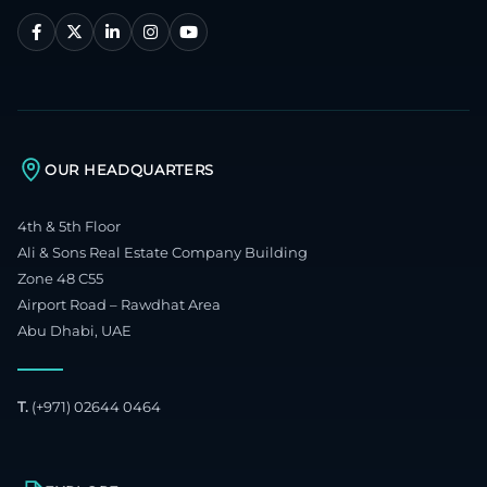
OUR HEADQUARTERS
4th & 5th Floor
Ali & Sons Real Estate Company Building
Zone 48 C55
Airport Road – Rawdhat Area
Abu Dhabi, UAE
T.
(+971) 02644 0464