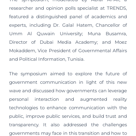
researcher and opinion polls specialist at TRENDS,
featured a distinguished panel of academics and
experts, including Dr. Galal Hatem, Chancellor of
Umm Al Quwain University; Muna Busamra,
Director of Dubai Media Academy; and Moez
Mokaddem, Vice President of Governmental Affairs
and Political Information, Tunisia.
The symposium aimed to explore the future of
government communication in light of this new
wave and discussed how governments can leverage
personal interaction and augmented reality
technologies to enhance communication with the
public, improve public services, and build trust and
transparency. It also addressed the challenges
governments may face in this transition and how to