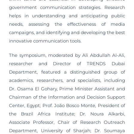
government communication strategies. Research
helps in understanding and anticipating public
needs, assessing the effectiveness of media
campaigns, and identifying and developing the best
innovative communication tools.
The symposium, moderated by Ali Abdullah Al-Ali,
researcher and Director of TRENDS Dubai
Department, featured a distinguished group of
academics, researchers, and specialists, including
Dr. Osama El Gohary, Prime Minister Assistant and
Chairman of the Information and Decision Support
Center, Egypt; Prof. João Bosco Monte, President of
the Brazil Africa Institute; Dr. Noura Alkarbi,
Associate Professor, Chair of Research Outreach
Department, University of Sharjah; Dr. Soumaya