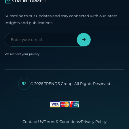
STAY INFORMED
Subscribe to our updates and stay connected with our latest
insights and publications.
We respect your privacy.
© 2026 TRENDS Group. All Rights Reserved.
Contact Us
/
Terms & Conditions
/
Privacy Policy