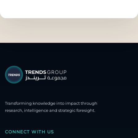
Transforming knowledge into impact through
research, intelligence and strategic foresight.
CONNECT WITH US