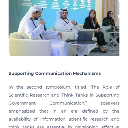
Supporting Communication Mechanisms
In the second symposium, titled “The Role of
Scientific Research and Think Tanks in Supporting
Government Communication,” speakers
emphasized that in an era defined by the
availability of information, scientific research and
think tanks are essential in developing effective