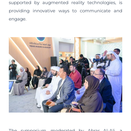
supported by augmented reality technologies, is
providing innovative ways to communicate and
engage.
The symposium, moderated by Abrar Al-Ali, a