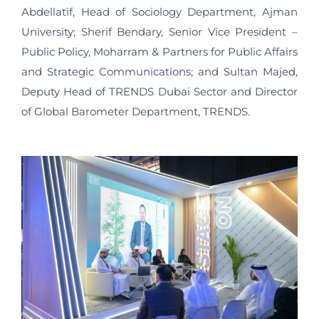
Abdellatif, Head of Sociology Department, Ajman
University; Sherif Bendary, Senior Vice President –
Public Policy, Moharram & Partners for Public Affairs
and Strategic Communications; and Sultan Majed,
Deputy Head of TRENDS Dubai Sector and Director
of Global Barometer Department, TRENDS.