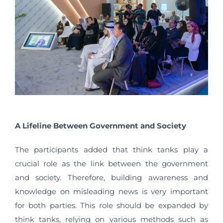
A Lifeline Between Government and Society
The participants added that think tanks play a
crucial role as the link between the government
and society. Therefore, building awareness and
knowledge on misleading news is very important
for both parties. This role should be expanded by
think tanks, relying on various methods such as