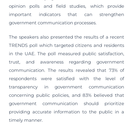
opinion polls and field studies, which provide
important indicators that can strengthen
government communication processes.
The speakers also presented the results of a recent
TRENDS poll which targeted citizens and residents
in the UAE. The poll measured public satisfaction,
trust, and awareness regarding government
communication. The results revealed that 73% of
respondents were satisfied with the level of
transparency in government communication
concerning public policies, and 83% believed that
government communication should prioritize
providing accurate information to the public in a
timely manner.