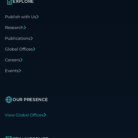
EXPLORE
Publish with Us
Research
Publications
Global Offices
Careers
Events
OUR PRESENCE
View Global Offices