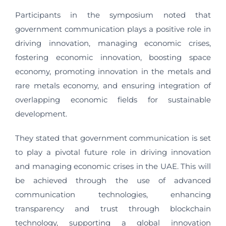
Participants in the symposium noted that
government communication plays a positive role in
driving innovation, managing economic crises,
fostering economic innovation, boosting space
economy, promoting innovation in the metals and
rare metals economy, and ensuring integration of
overlapping economic fields for sustainable
development.
They stated that government communication is set
to play a pivotal future role in driving innovation
and managing economic crises in the UAE. This will
be achieved through the use of advanced
communication technologies, enhancing
transparency and trust through blockchain
technology, supporting a global innovation