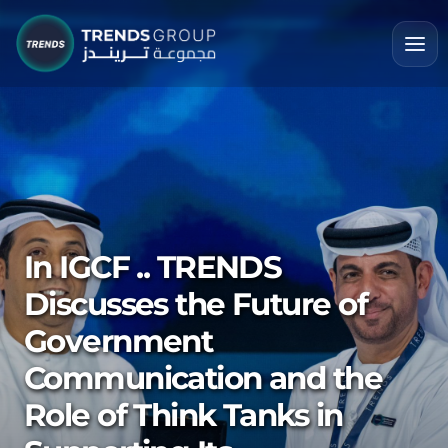
In IGCF .. TRENDS
Discusses the Future of
Government
Communication and the
Role of Think Tanks in