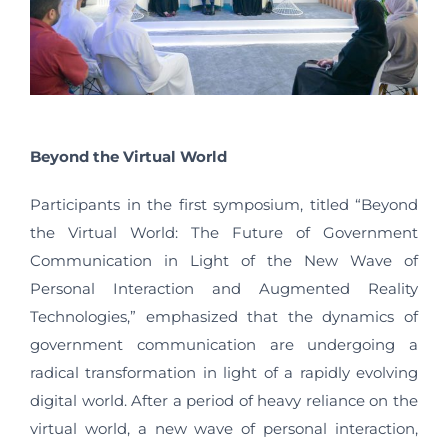
Beyond the Virtual World
Participants in the first symposium, titled “Beyond
the Virtual World: The Future of Government
Communication in Light of the New Wave of
Personal Interaction and Augmented Reality
Technologies,” emphasized that the dynamics of
government communication are undergoing a
radical transformation in light of a rapidly evolving
digital world. After a period of heavy reliance on the
virtual world, a new wave of personal interaction,