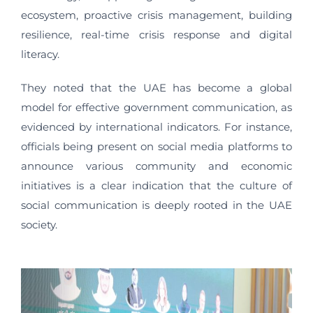
ecosystem, proactive crisis management, building
resilience, real-time crisis response and digital
literacy.
They noted that the UAE has become a global
model for effective government communication, as
evidenced by international indicators. For instance,
officials being present on social media platforms to
announce various community and economic
initiatives is a clear indication that the culture of
social communication is deeply rooted in the UAE
society.