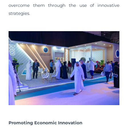
overcome them through the use of innovative
strategies.
Promoting Economic Innovation