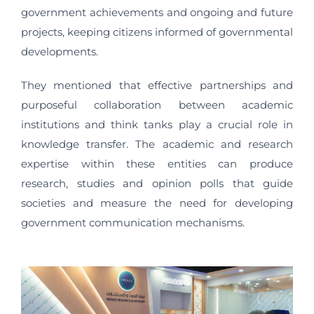
government achievements and ongoing and future
projects, keeping citizens informed of governmental
developments.
They mentioned that effective partnerships and
purposeful collaboration between academic
institutions and think tanks play a crucial role in
knowledge transfer. The academic and research
expertise within these entities can produce
research, studies and opinion polls that guide
societies and measure the need for developing
government communication mechanisms.