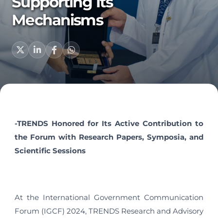
Supporting Its
Mechanisms
-TRENDS Honored for Its Active Contribution to
the Forum with Research Papers, Symposia, and
Scientific Sessions
At the International Government Communication
Forum (IGCF) 2024, TRENDS Research and Advisory