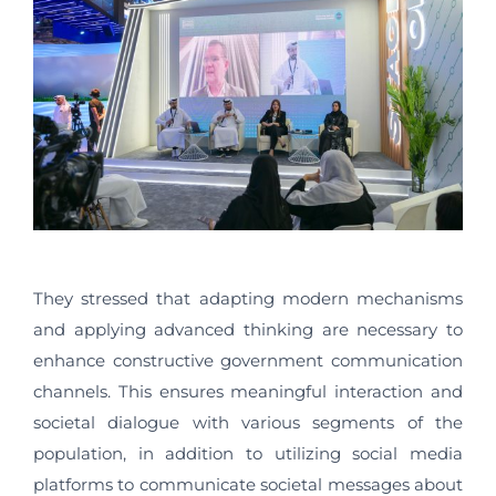
They stressed that adapting modern mechanisms
and applying advanced thinking are necessary to
enhance constructive government communication
channels. This ensures meaningful interaction and
societal dialogue with various segments of the
population, in addition to utilizing social media
platforms to communicate societal messages about