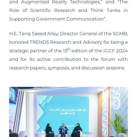
and Augmented Reality Technologies,” and “The
Role of Scientific Research and Think Tanks in
Supporting Government Communication”.
H.E. Tariq Saeed Allay, Director General of the SGMB,
honored TRENDS Research and Advisory for being a
th
strategic partner of the 13
edition of the IGCF 2024
and for its active contribution to the forum with
research papers, symposia, and discussion sessions.