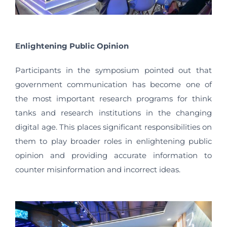
Enlightening Public Opinion
Participants in the symposium pointed out that
government communication has become one of
the most important research programs for think
tanks and research institutions in the changing
digital age. This places significant responsibilities on
them to play broader roles in enlightening public
opinion and providing accurate information to
counter misinformation and incorrect ideas.