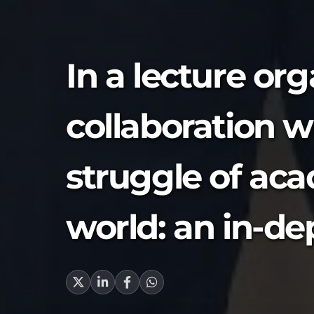
In a lecture or
collaboration wi
struggle of aca
world: an in-de