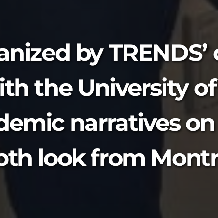
ganized by TRENDS’ o
th the University of
demic narratives on
pth look from Montr