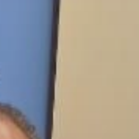
 With Us