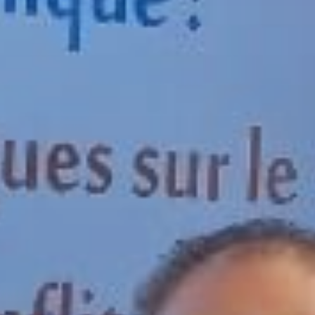
Publish