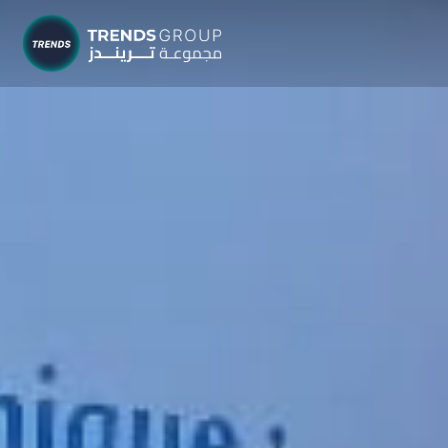
TRENDS G
Research &
About
Resear
Publica
Report
Opinio
TREND
Advisor