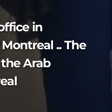
ffice in
 Montreal .. The
 the Arab
eal