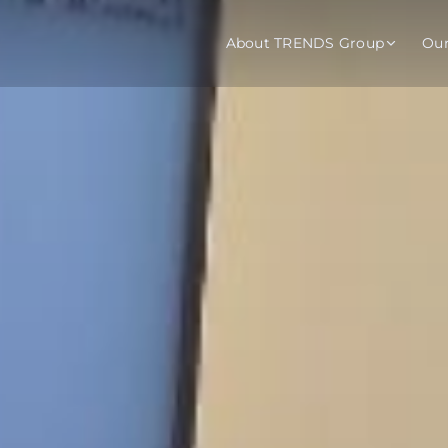
About TRENDS Group
Ou
roup Companies
 Advisory
Training
Baromet
About
Abou
ch
Programs
Repo
tions
TRENDS Experts Hub
Serv
s
Enroll
Requ
ns
S Hub Award
y Services