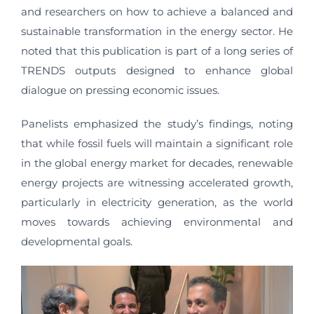
and researchers on how to achieve a balanced and
sustainable transformation in the energy sector. He
noted that this publication is part of a long series of
TRENDS outputs designed to enhance global
dialogue on pressing economic issues.
Panelists emphasized the study’s findings, noting
that while fossil fuels will maintain a significant role
in the global energy market for decades, renewable
energy projects are witnessing accelerated growth,
particularly in electricity generation, as the world
moves towards achieving environmental and
developmental goals.