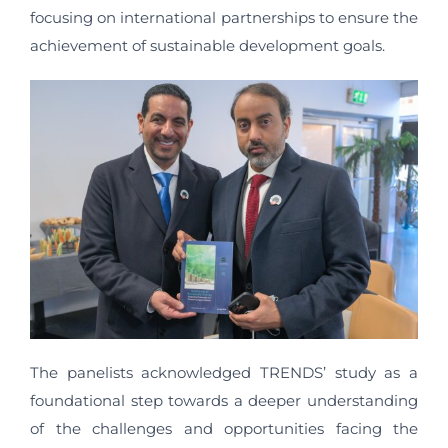
focusing on international partnerships to ensure the
achievement of sustainable development goals.
The panelists acknowledged TRENDS’ study as a
foundational step towards a deeper understanding
of the challenges and opportunities facing the