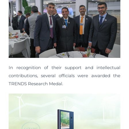
In recognition of their support and intellectual
contributions, several officials were awarded the
TRENDS Research Medal.