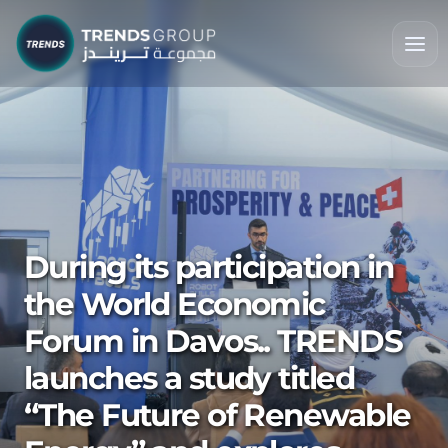
During its participation in
the World Economic
Forum in Davos.. TRENDS
launches a study titled
“The Future of Renewable