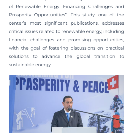
of Renewable Energy: Financing Challenges and
Prosperity Opportunities”. This study, one of the
center’s most significant publications, addresses
critical issues related to renewable energy, including
financial challenges and promising opportunities,
with the goal of fostering discussions on practical
solutions to advance the global transition to
sustainable energy.