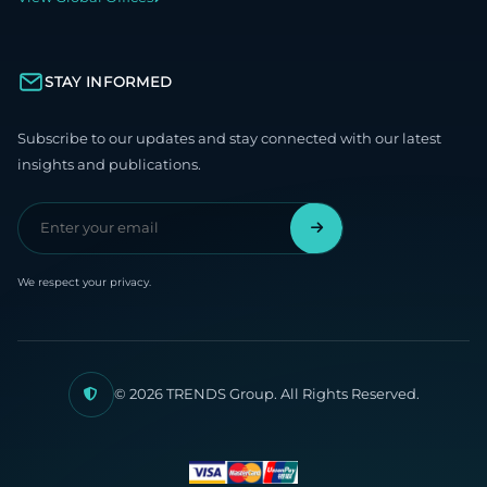
STAY INFORMED
Subscribe to our updates and stay connected with our latest
insights and publications.
We respect your privacy.
© 2026 TRENDS Group. All Rights Reserved.