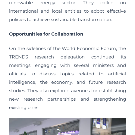
renewable energy sector. They called on
international and local entities to adopt effective
policies to achieve sustainable transformation.
Opportunities for Collaboration
On the sidelines of the World Economic Forum, the
TRENDS research delegation continued its
meetings, engaging with several ministers and
officials to discuss topics related to artificial
intelligence, the economy, and future research
studies. They also explored avenues for establishing
new research partnerships and strengthening
existing ones.