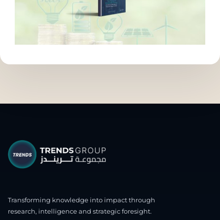
Transforming knowledge into impact through
research, intelligence and strategic foresight.