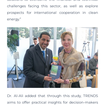
challenges facing this sector, as well as explore
prospects for international cooperation in clean
energy.”
Dr. Al-Ali added that through this study, TRENDS
aims to offer practical insights for decision-makers