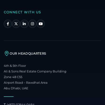
CONNECT WITH US
OUR HEADQUARTERS
4th & 5th Floor
Ali & Sons Real Estate Company Building
Zone 48 C55
Airport Road – Rawdhat Area
Abu Dhabi, UAE
T.
(+971) 02644 0464