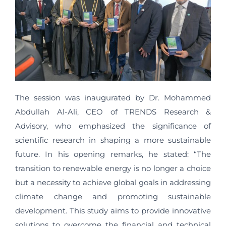
The session was inaugurated by Dr. Mohammed
Abdullah Al-Ali, CEO of TRENDS Research &
Advisory, who emphasized the significance of
scientific research in shaping a more sustainable
future. In his opening remarks, he stated: “The
transition to renewable energy is no longer a choice
but a necessity to achieve global goals in addressing
climate change and promoting sustainable
development. This study aims to provide innovative
solutions to overcome the financial and technical