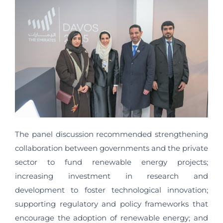
The panel discussion recommended strengthening
collaboration between governments and the private
sector to fund renewable energy projects;
increasing investment in research and
development to foster technological innovation;
supporting regulatory and policy frameworks that
encourage the adoption of renewable energy; and