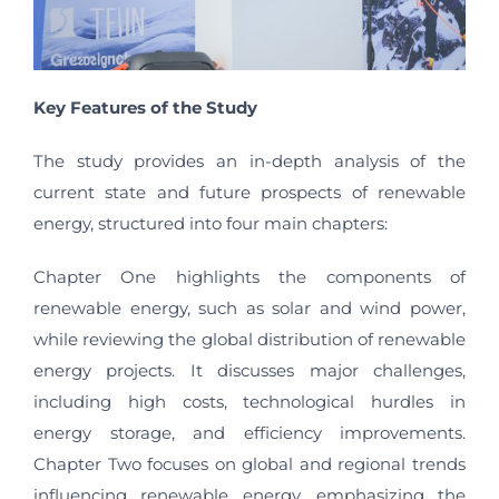
Key Features of the Study
The study provides an in-depth analysis of the
current state and future prospects of renewable
energy, structured into four main chapters:
Chapter One highlights the components of
renewable energy, such as solar and wind power,
while reviewing the global distribution of renewable
energy projects. It discusses major challenges,
including high costs, technological hurdles in
energy storage, and efficiency improvements.
Chapter Two focuses on global and regional trends
influencing renewable energy, emphasizing the