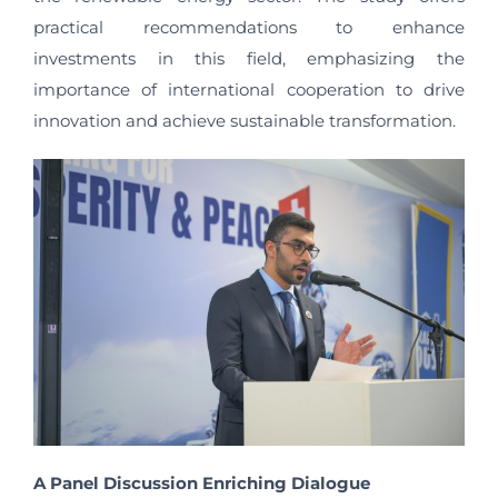
practical recommendations to enhance
investments in this field, emphasizing the
importance of international cooperation to drive
innovation and achieve sustainable transformation.
A Panel Discussion Enriching Dialogue