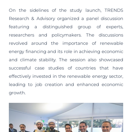
On the sidelines of the study launch, TRENDS
Research & Advisory organized a panel discussion
featuring a distinguished group of experts,
researchers and policymakers. The discussions
revolved around the importance of renewable
energy financing and its role in achieving economic
and climate stability. The session also showcased
successful case studies of countries that have
effectively invested in the renewable energy sector,
leading to job creation and enhanced economic
growth.