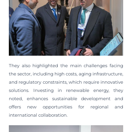
They also highlighted the main challenges facing
the sector, including high costs, aging infrastructure,
and regulatory constraints, which require innovative
solutions. Investing in renewable energy, they
noted, enhances sustainable development and
offers new opportunities for regional and
international collaboration.