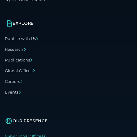
EXPLORE
Publish with Us
Research
Publications
Global Offices
Careers
Events
OUR PRESENCE
View Global Offices