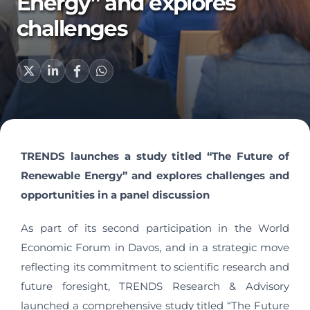
Energy” and explores
challenges
TRENDS launches a study titled “The Future of
Renewable Energy” and explores challenges and
opportunities in a panel discussion
As part of its second participation in the World
Economic Forum in Davos, and in a strategic move
reflecting its commitment to scientific research and
future foresight, TRENDS Research & Advisory
launched a comprehensive study titled “The Future