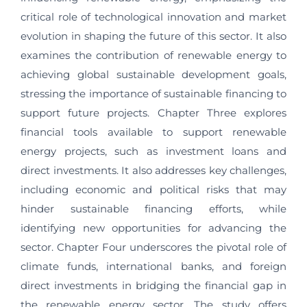
critical role of technological innovation and market
evolution in shaping the future of this sector. It also
examines the contribution of renewable energy to
achieving global sustainable development goals,
stressing the importance of sustainable financing to
support future projects. Chapter Three explores
financial tools available to support renewable
energy projects, such as investment loans and
direct investments. It also addresses key challenges,
including economic and political risks that may
hinder sustainable financing efforts, while
identifying new opportunities for advancing the
sector. Chapter Four underscores the pivotal role of
climate funds, international banks, and foreign
direct investments in bridging the financial gap in
the renewable energy sector. The study offers