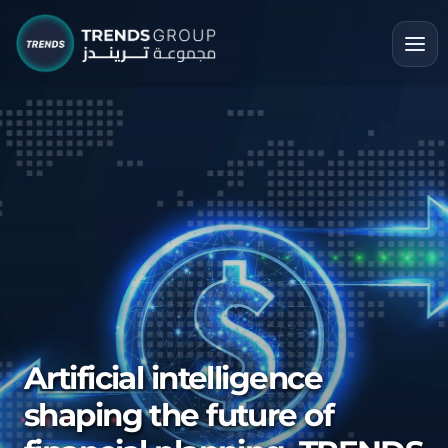
Artificial intelligence
shaping the future of