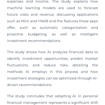
expenses and income. The study explains how
machine learning models are used to forecast
future costs and revenue, discussing applications
such as Mint and YNAB and the features these apps
offer, such as automatic categorization and
proactive budgeting, as well as intelligent
investment recommendations.
The study shows how AI analyzes financial data to
identify investment opportunities, predict market
fluctuations, and reduce risks, detailing the
methods AI employs in this process and how
investment strategies can be optimized through AI-
driven recommendations.
The study concludes that adopting AI in personal
financial management represents a significant shift