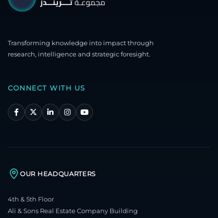
Transforming knowledge into impact through
research, intelligence and strategic foresight.
CONNECT WITH US
OUR HEADQUARTERS
4th & 5th Floor
Ali & Sons Real Estate Company Building