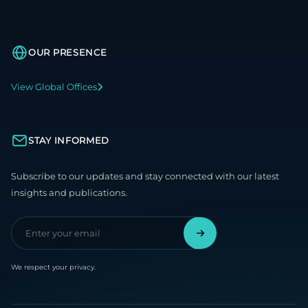
OUR PRESENCE
View Global Offices
STAY INFORMED
Subscribe to our updates and stay connected with our latest
insights and publications.
We respect your privacy.