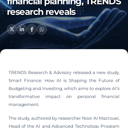
financial planning, TRENDS
research reveals
TRENDS Research & Advisory released a new study,
Smart Finance: How AI is Shaping the Future of
Budgeting and Investing, which aims to explore AI’s
transformative impact on personal financial
management.
The study, authored by researcher Noor Al Mazrouei,
Head of the AI and Advanced Technology Program