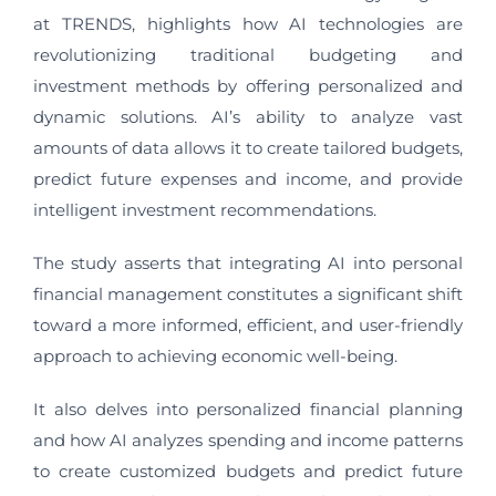
at TRENDS, highlights how AI technologies are
revolutionizing traditional budgeting and
investment methods by offering personalized and
dynamic solutions. AI’s ability to analyze vast
amounts of data allows it to create tailored budgets,
predict future expenses and income, and provide
intelligent investment recommendations.
The study asserts that integrating AI into personal
financial management constitutes a significant shift
toward a more informed, efficient, and user-friendly
approach to achieving economic well-being.
It also delves into personalized financial planning
and how AI analyzes spending and income patterns
to create customized budgets and predict future