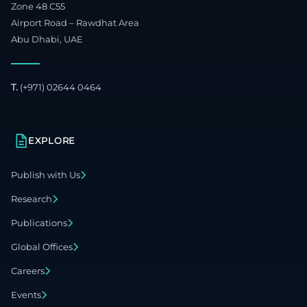
Zone 48 C55
Airport Road – Rawdhat Area
Abu Dhabi, UAE
T.
(+971) 02644 0464
EXPLORE
Publish with Us
Research
Publications
Global Offices
Careers
Events