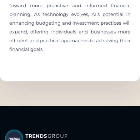
toward more proactive and informed financial
planning. As technology evolves, AI’s potential in
enhancing budgeting and investment practices will
expand, offering individuals and businesses more
efficient and practical approaches to achieving their
financial goals.