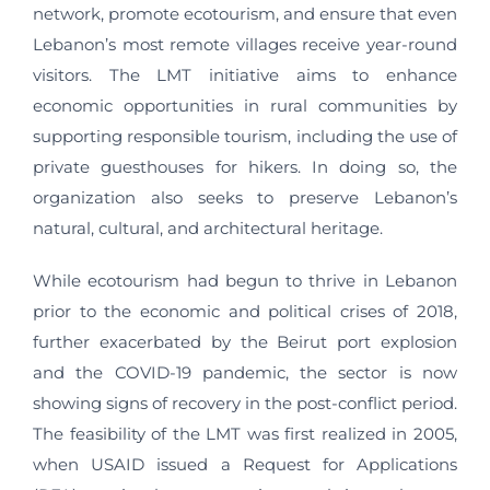
network, promote ecotourism, and ensure that even
Lebanon’s most remote villages receive year-round
visitors. The LMT initiative aims to enhance
economic opportunities in rural communities by
supporting responsible tourism, including the use of
private guesthouses for hikers. In doing so, the
organization also seeks to preserve Lebanon’s
natural, cultural, and architectural heritage.
While ecotourism had begun to thrive in Lebanon
prior to the economic and political crises of 2018,
further exacerbated by the Beirut port explosion
and the COVID-19 pandemic, the sector is now
showing signs of recovery in the post-conflict period.
The feasibility of the LMT was first realized in 2005,
when USAID issued a Request for Applications