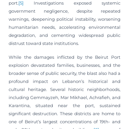
port.
[5]
Investigations exposed systemic
government negligence, despite repeated
warnings, deepening political instability, worsening
humanitarian needs, accelerating environmental
degradation, and cementing widespread public
distrust toward state institutions.
While the damages inflicted by the Beirut Port
explosion devastated families, businesses, and the
broader sense of public security, the blast also had a
profound impact on Lebanon’s historical and
cultural heritage. Several historic neighborhoods,
including Gemmayzeh, Mar Mikhael, Achrafieh, and
Karantina, situated near the port, sustained
significant destruction. These districts are home to
one of Beirut’s largest concentrations of 19th- and