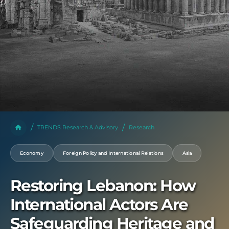
TRENDS Research & Advisory
Research
Economy
Foreign Policy and International Relations
Asia
Restoring Lebanon: How
International Actors Are
Safeguarding Heritage and