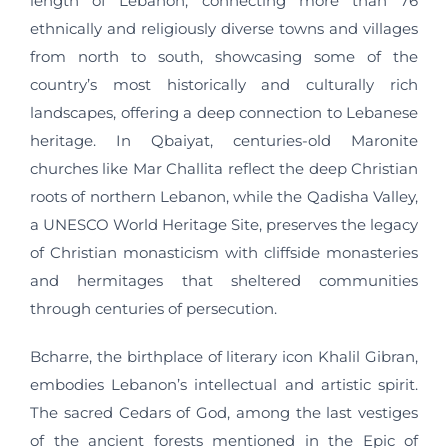
length of Lebanon, connecting more than 76
ethnically and religiously diverse towns and villages
from north to south, showcasing some of the
country’s most historically and culturally rich
landscapes, offering a deep connection to Lebanese
heritage. In Qbaiyat, centuries-old Maronite
churches like Mar Challita reflect the deep Christian
roots of northern Lebanon, while the Qadisha Valley,
a UNESCO World Heritage Site, preserves the legacy
of Christian monasticism with cliffside monasteries
and hermitages that sheltered communities
through centuries of persecution.
Bcharre, the birthplace of literary icon Khalil Gibran,
embodies Lebanon’s intellectual and artistic spirit.
The sacred Cedars of God, among the last vestiges
of the ancient forests mentioned in the Epic of