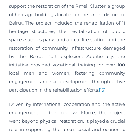
support the restoration of the Rmeil Cluster, a group
of heritage buildings located in the Rmeil district of
Beirut. The project included the rehabilitation of 11
heritage structures, the revitalization of public
spaces such as parks and a local fire station, and the
restoration of community infrastructure damaged
by the Beirut Port explosion. Additionally, the
initiative provided vocational training for over 100
local men and women, fostering community
engagement and skill development through active
participation in the rehabilitation efforts.
[13]
Driven by international cooperation and the active
engagement of the local workforce, the project
went beyond physical restoration. It played a crucial
role in supporting the area’s social and economic