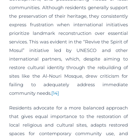
communities. Although residents generally support
the preservation of their heritage, they consistently
express frustration when international initiatives
prioritize landmark reconstruction over essential
services. This was evident in the “Revive the Spirit of
Mosul” initiative led by UNESCO and other
international partners, which, despite aiming to
restore cultural identity through the rebuilding of
sites like the Al-Nouri Mosque, drew criticism for
failing to adequately address immediate
community needs.
[14]
Residents advocate for a more balanced approach
that gives equal importance to the restoration of
local religious and cultural sites, adapts restored
spaces for contemporary community use, and