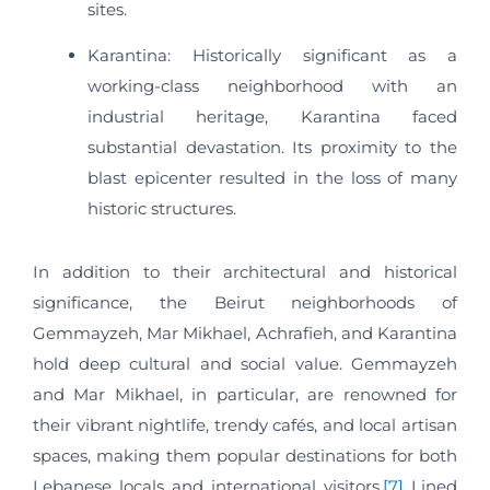
sites.
Karantina: Historically significant as a
working-class neighborhood with an
industrial heritage, Karantina faced
substantial devastation. Its proximity to the
blast epicenter resulted in the loss of many
historic structures.​
In addition to their architectural and historical
significance, the Beirut neighborhoods of
Gemmayzeh, Mar Mikhael, Achrafieh, and Karantina
hold deep cultural and social value. Gemmayzeh
and Mar Mikhael, in particular, are renowned for
their vibrant nightlife, trendy cafés, and local artisan
spaces, making them popular destinations for both
Lebanese locals and international visitors.
[7]
Lined