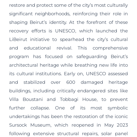
restore and protect some of the city’s most culturally
significant neighborhoods, reinforcing their role in
shaping Beirut’s identity. At the forefront of these
recovery efforts is UNESCO, which launched the
LiBeirut initiative to spearhead the city’s cultural
and educational revival. This comprehensive
program has focused on safeguarding Beirut’s
architectural heritage while breathing new life into
its cultural institutions. Early on, UNESCO assessed
and stabilized over 600 damaged heritage
buildings, including critically endangered sites like
Villa Boustani and Tobbagi House, to prevent
further collapse. One of its most symbolic
undertakings has been the restoration of the iconic
Sursock Museum, which reopened in May 2023
following extensive structural repairs, solar panel