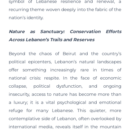
symbol of Lebanese resilience and renewal, a
recurring theme woven deeply into the fabric of the
nation’s identity.
Nature as Sanctuary: Conservation Efforts
Across Lebanon’s Trails and Reserves
Beyond the chaos of Beirut and the country’s
political epicenters, Lebanon’s natural landscapes
offer something increasingly rare in times of
national crisis: respite. In the face of economic
collapse, political dysfunction, and ongoing
insecurity, access to nature has become more than
a luxury; it is a vital psychological and emotional
refuge for many Lebanese. This quieter, more
contemplative side of Lebanon, often overlooked by
international media, reveals itself in the mountain