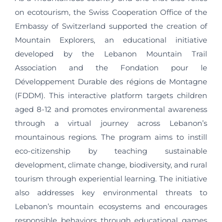
on ecotourism, the Swiss Cooperation Office of the
Embassy of Switzerland supported the creation of
Mountain Explorers, an educational initiative
developed by the Lebanon Mountain Trail
Association and the Fondation pour le
Développement Durable des régions de Montagne
(FDDM). This interactive platform targets children
aged 8-12 and promotes environmental awareness
through a virtual journey across Lebanon’s
mountainous regions. The program aims to instill
eco-citizenship by teaching sustainable
development, climate change, biodiversity, and rural
tourism through experiential learning. The initiative
also addresses key environmental threats to
Lebanon’s mountain ecosystems and encourages
responsible behaviors through educational games