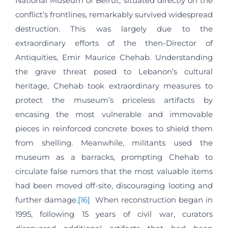
National Museum of Beirut, situated directly on the
conflict’s frontlines, remarkably survived widespread
destruction. This was largely due to the
extraordinary efforts of the then-Director of
Antiquities, Emir Maurice Chehab. Understanding
the grave threat posed to Lebanon’s cultural
heritage, Chehab took extraordinary measures to
protect the museum’s priceless artifacts by
encasing the most vulnerable and immovable
pieces in reinforced concrete boxes to shield them
from shelling. Meanwhile, militants used the
museum as a barracks, prompting Chehab to
circulate false rumors that the most valuable items
had been moved off-site, discouraging looting and
further damage.
[16]
When reconstruction began in
1995, following 15 years of civil war, curators