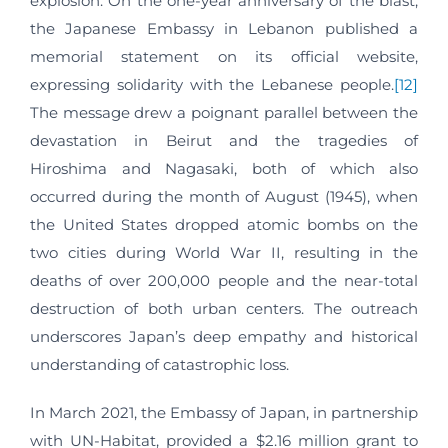
explosion. On the one-year anniversary of the blast,
the Japanese Embassy in Lebanon published a
memorial statement on its official website,
expressing solidarity with the Lebanese people.
[12]
The message drew a poignant parallel between the
devastation in Beirut and the tragedies of
Hiroshima and Nagasaki, both of which also
occurred during the month of August (1945), when
the United States dropped atomic bombs on the
two cities during World War II, resulting in the
deaths of over 200,000 people and the near-total
destruction of both urban centers. The outreach
underscores Japan’s deep empathy and historical
understanding of catastrophic loss.
In March 2021, the Embassy of Japan, in partnership
with UN-Habitat, provided a $2.16 million grant to