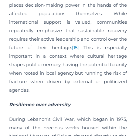
places decision-making power in the hands of the
affected populations themselves. While
international support is valued, communities
repeatedly emphasize that sustainable recovery
requires their active leadership and control over the
future of their heritage.
[15]
This is especially
important in a context where cultural heritage
shapes public memory, having the potential to unify
when rooted in local agency but running the risk of
fracture when driven by external or politicized
agendas.
Resilience over adversity
During Lebanon’s Civil War, which began in 1975,
many of the precious works housed within the