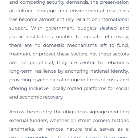
and competing security demands, the preservation
of cultural heritage and environmental resources
has become almost entirely reliant on international
support. With government budgets slashed and
public institutions unable to operate effectively,
there are no domestic mechanisms left to fund,
maintain, or protect these sectors. Yet these sectors
are not peripheral; they are central to Lebanon’s
long-term resilience by anchoring national identity,
providing psychological refuge in times of crisis, and
offering inclusive, locally rooted platforms for social
and economic recovery.
Across the country, the ubiquitous signage crediting
external funders, whether on street corners, historic
landmarks, or remote nature trails, serves as a
visible reminder of the state’s retreat from non-