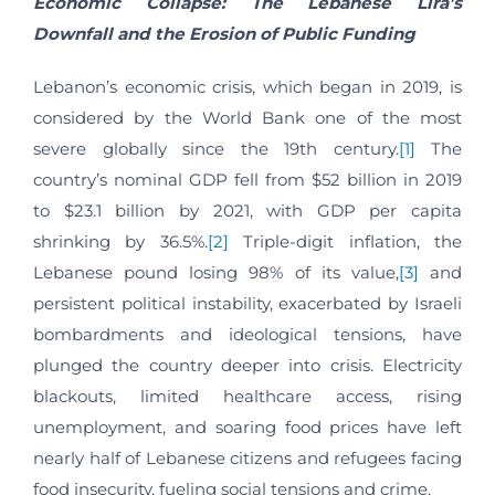
Economic Collapse: The Lebanese Lira’s
Downfall and the Erosion of Public Funding
Lebanon’s economic crisis, which began in 2019, is
considered by the World Bank one of the most
severe globally since the 19th century.
[1]
The
country’s nominal GDP fell from $52 billion in 2019
to $23.1 billion by 2021, with GDP per capita
shrinking by 36.5%.
[2]
Triple-digit inflation, the
Lebanese pound losing 98% of its value,
[3]
and
persistent political instability, exacerbated by Israeli
bombardments and ideological tensions, have
plunged the country deeper into crisis. Electricity
blackouts, limited healthcare access, rising
unemployment, and soaring food prices have left
nearly half of Lebanese citizens and refugees facing
food insecurity, fueling social tensions and crime.