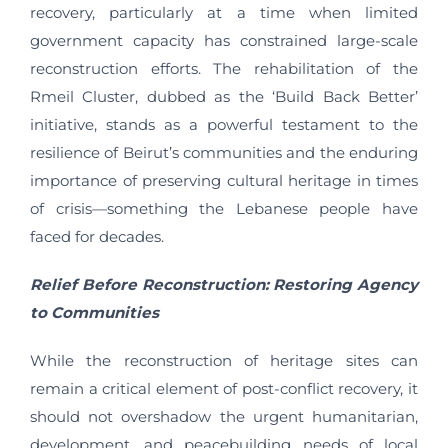
recovery, particularly at a time when limited
government capacity has constrained large-scale
reconstruction efforts. The rehabilitation of the
Rmeil Cluster, dubbed as the ‘Build Back Better’
initiative, stands as a powerful testament to the
resilience of Beirut’s communities and the enduring
importance of preserving cultural heritage in times
of crisis—something the Lebanese people have
faced for decades.
Relief Before Reconstruction: Restoring Agency
to Communities
While the reconstruction of heritage sites can
remain a critical element of post-conflict recovery, it
should not overshadow the urgent humanitarian,
development, and peacebuilding needs of local