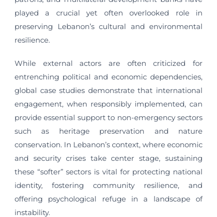
played a crucial yet often overlooked role in
preserving Lebanon’s cultural and environmental
resilience.
While external actors are often criticized for
entrenching political and economic dependencies,
global case studies demonstrate that international
engagement, when responsibly implemented, can
provide essential support to non-emergency sectors
such as heritage preservation and nature
conservation. In Lebanon’s context, where economic
and security crises take center stage, sustaining
these “softer” sectors is vital for protecting national
identity, fostering community resilience, and
offering psychological refuge in a landscape of
instability.