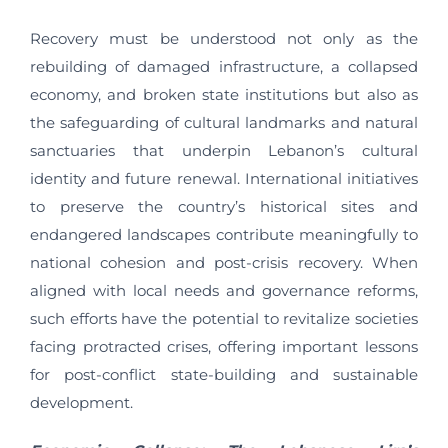
Recovery must be understood not only as the
rebuilding of damaged infrastructure, a collapsed
economy, and broken state institutions but also as
the safeguarding of cultural landmarks and natural
sanctuaries that underpin Lebanon’s cultural
identity and future renewal. International initiatives
to preserve the country’s historical sites and
endangered landscapes contribute meaningfully to
national cohesion and post-crisis recovery. When
aligned with local needs and governance reforms,
such efforts have the potential to revitalize societies
facing protracted crises, offering important lessons
for post-conflict state-building and sustainable
development.