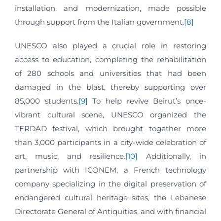
installation, and modernization, made possible
through support from the Italian government.
[8]
UNESCO also played a crucial role in restoring
access to education, completing the rehabilitation
of 280 schools and universities that had been
damaged in the blast, thereby supporting over
85,000 students.
[9]
To help revive Beirut’s once-
vibrant cultural scene, UNESCO organized the
TERDAD festival, which brought together more
than 3,000 participants in a city-wide celebration of
art, music, and resilience.
[10]
Additionally, in
partnership with ICONEM, a French technology
company specializing in the digital preservation of
endangered cultural heritage sites, the Lebanese
Directorate General of Antiquities, and with financial