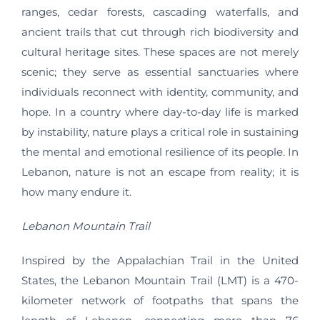
ranges, cedar forests, cascading waterfalls, and
ancient trails that cut through rich biodiversity and
cultural heritage sites. These spaces are not merely
scenic; they serve as essential sanctuaries where
individuals reconnect with identity, community, and
hope. In a country where day-to-day life is marked
by instability, nature plays a critical role in sustaining
the mental and emotional resilience of its people. In
Lebanon, nature is not an escape from reality; it is
how many endure it.
Lebanon Mountain Trail
Inspired by the Appalachian Trail in the United
States, the Lebanon Mountain Trail (LMT) is a 470-
kilometer network of footpaths that spans the