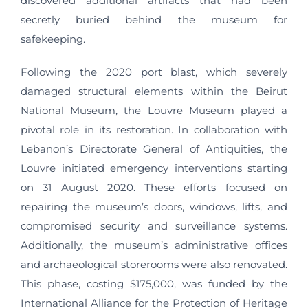
discovered additional artifacts that had been
secretly buried behind the museum for
safekeeping.
Following the 2020 port blast, which severely
damaged structural elements within the Beirut
National Museum, the Louvre Museum played a
pivotal role in its restoration. In collaboration with
Lebanon’s Directorate General of Antiquities, the
Louvre initiated emergency interventions starting
on 31 August 2020. These efforts focused on
repairing the museum’s doors, windows, lifts, and
compromised security and surveillance systems.
Additionally, the museum’s administrative offices
and archaeological storerooms were also renovated.
This phase, costing $175,000, was funded by the
International Alliance for the Protection of Heritage