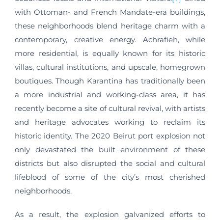
with Ottoman- and French Mandate-era buildings,
these neighborhoods blend heritage charm with a
contemporary, creative energy. Achrafieh, while
more residential, is equally known for its historic
villas, cultural institutions, and upscale, homegrown
boutiques. Though Karantina has traditionally been
a more industrial and working-class area, it has
recently become a site of cultural revival, with artists
and heritage advocates working to reclaim its
historic identity. The 2020 Beirut port explosion not
only devastated the built environment of these
districts but also disrupted the social and cultural
lifeblood of some of the city’s most cherished
neighborhoods.
As a result, the explosion galvanized efforts to