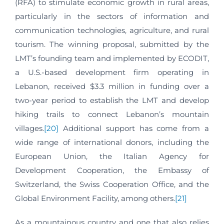
(RFA) to stimulate economic growth in rural areas,
particularly in the sectors of information and
communication technologies, agriculture, and rural
tourism. The winning proposal, submitted by the
LMT’s founding team and implemented by ECODIT,
a U.S.-based development firm operating in
Lebanon, received $3.3 million in funding over a
two-year period to establish the LMT and develop
hiking trails to connect Lebanon’s mountain
villages.
[20]
Additional support has come from a
wide range of international donors, including the
European Union, the Italian Agency for
Development Cooperation, the Embassy of
Switzerland, the Swiss Cooperation Office, and the
Global Environment Facility, among others.
[21]
As a mountainous country and one that also relies