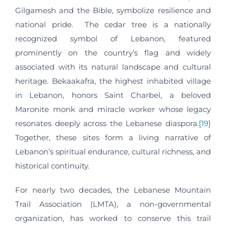
Gilgamesh and the Bible, symbolize resilience and
national pride. The cedar tree is a nationally
recognized symbol of Lebanon, featured
prominently on the country’s flag and widely
associated with its natural landscape and cultural
heritage. Bekaakafra, the highest inhabited village
in Lebanon, honors Saint Charbel, a beloved
Maronite monk and miracle worker whose legacy
resonates deeply across the Lebanese diaspora.
[19]
Together, these sites form a living narrative of
Lebanon’s spiritual endurance, cultural richness, and
historical continuity.
For nearly two decades, the Lebanese Mountain
Trail Association (LMTA), a non-governmental
organization, has worked to conserve this trail