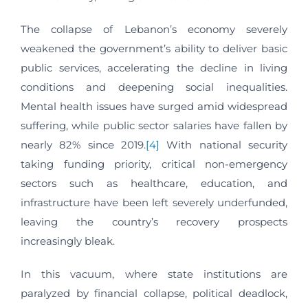
The collapse of Lebanon’s economy severely
weakened the government’s ability to deliver basic
public services, accelerating the decline in living
conditions and deepening social inequalities.
Mental health issues have surged amid widespread
suffering, while public sector salaries have fallen by
nearly 82% since 2019.
[4]
With national security
taking funding priority, critical non-emergency
sectors such as healthcare, education, and
infrastructure have been left severely underfunded,
leaving the country’s recovery prospects
increasingly bleak.
In this vacuum, where state institutions are
paralyzed by financial collapse, political deadlock,