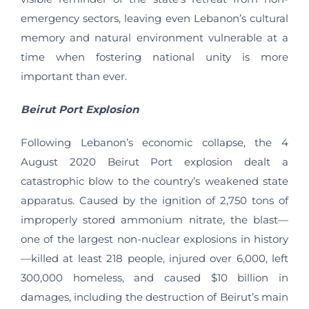
emergency sectors, leaving even Lebanon’s cultural
memory and natural environment vulnerable at a
time when fostering national unity is more
important than ever.
Beirut Port Explosion
Following Lebanon’s economic collapse, the 4
August 2020 Beirut Port explosion dealt a
catastrophic blow to the country’s weakened state
apparatus. Caused by the ignition of 2,750 tons of
improperly stored ammonium nitrate, the blast—
one of the largest non-nuclear explosions in history
—killed at least 218 people, injured over 6,000, left
300,000 homeless, and caused $10 billion in
damages, including the destruction of Beirut’s main