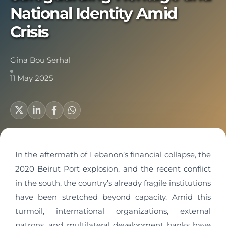
National Identity Amid
Crisis
Gina Bou Serhal
11 May 2025
In the aftermath of Lebanon’s financial collapse, the
2020 Beirut Port explosion, and the recent conflict
in the south, the country’s already fragile institutions
have been stretched beyond capacity. Amid this
turmoil, international organizations, external
patrons, and multilateral development banks have