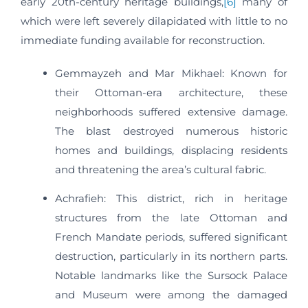
early 20th-century heritage buildings,
[6]
​ many of
which were left severely dilapidated with little to no
immediate funding available for reconstruction.
Gemmayzeh and Mar Mikhael: Known for
their Ottoman-era architecture, these
neighborhoods suffered extensive damage.
The blast destroyed numerous historic
homes and buildings, displacing residents
and threatening the area’s cultural fabric.​
Achrafieh: This district, rich in heritage
structures from the late Ottoman and
French Mandate periods, suffered significant
destruction, particularly in its northern parts.
Notable landmarks like the Sursock Palace
and Museum were among the damaged