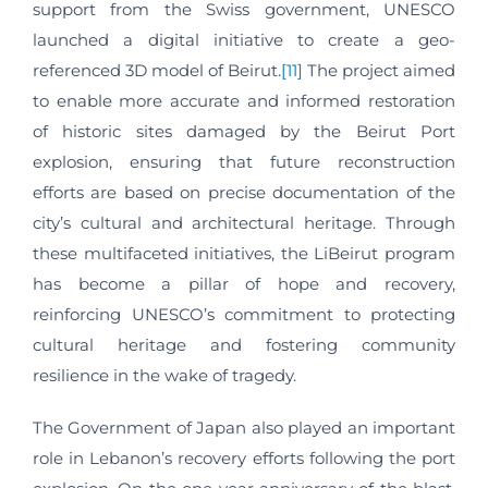
support from the Swiss government, UNESCO
launched a digital initiative to create a geo-
referenced 3D model of Beirut.
[11]
The project aimed
to enable more accurate and informed restoration
of historic sites damaged by the Beirut Port
explosion, ensuring that future reconstruction
efforts are based on precise documentation of the
city’s cultural and architectural heritage. Through
these multifaceted initiatives, the LiBeirut program
has become a pillar of hope and recovery,
reinforcing UNESCO’s commitment to protecting
cultural heritage and fostering community
resilience in the wake of tragedy.
The Government of Japan also played an important
role in Lebanon’s recovery efforts following the port