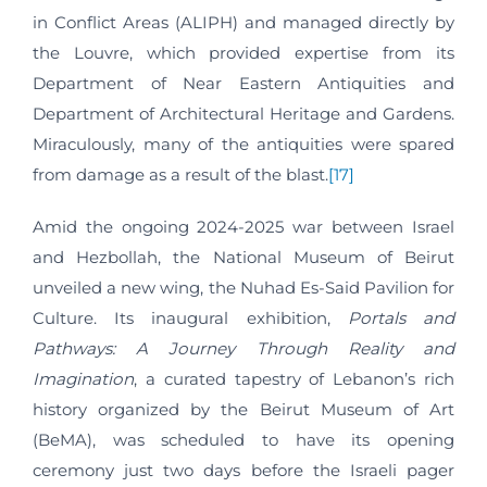
in Conflict Areas (ALIPH) and managed directly by
the Louvre, which provided expertise from its
Department of Near Eastern Antiquities and
Department of Architectural Heritage and Gardens.
Miraculously, many of the antiquities were spared
from damage as a result of the blast.
[17]
Amid the ongoing 2024-2025 war between Israel
and Hezbollah, the National Museum of Beirut
unveiled a new wing, the Nuhad Es-Said Pavilion for
Culture. Its inaugural exhibition,
Portals and
Pathways: A Journey Through Reality and
Imagination
, a curated tapestry of Lebanon’s rich
history organized by the Beirut Museum of Art
(BeMA), was scheduled to have its opening
ceremony just two days before the Israeli pager