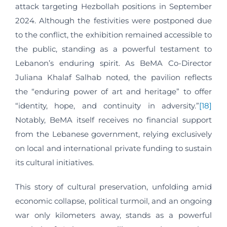
attack targeting Hezbollah positions in September
2024. Although the festivities were postponed due
to the conflict, the exhibition remained accessible to
the public, standing as a powerful testament to
Lebanon’s enduring spirit. As BeMA Co-Director
Juliana Khalaf Salhab noted, the pavilion reflects
the “enduring power of art and heritage” to offer
“identity, hope, and continuity in adversity.”
[18]
Notably, BeMA itself receives no financial support
from the Lebanese government, relying exclusively
on local and international private funding to sustain
its cultural initiatives.
This story of cultural preservation, unfolding amid
economic collapse, political turmoil, and an ongoing
war only kilometers away, stands as a powerful