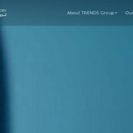
About TRENDS Group
Ou
roup Companies
 Advisory
Training
Baromet
About
Abou
ch
Programs
Repo
tions
TRENDS Experts Hub
Serv
s
Enroll
Requ
ns
S Hub Award
y Services