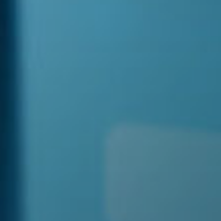
 With Us