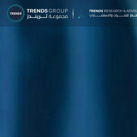
TRENDS G
Research &
About
Resear
Publica
Report
Opinio
TREND
Advisor