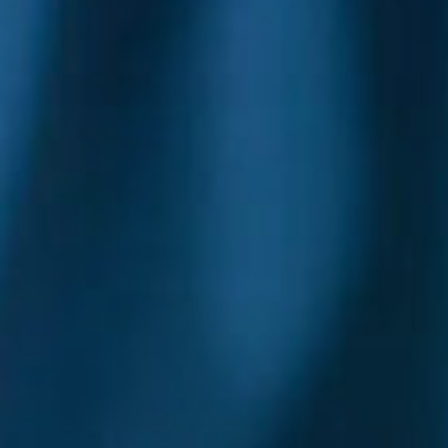
Publish