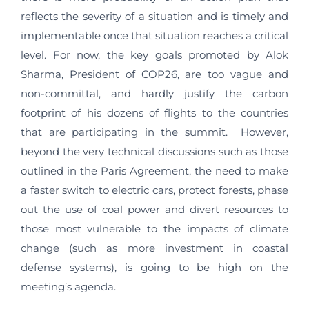
reflects the severity of a situation and is timely and
implementable once that situation reaches a critical
level. For now, the key goals promoted by Alok
Sharma, President of COP26, are too vague and
non-committal, and hardly justify the carbon
footprint of his dozens of flights to the countries
that are participating in the summit. However,
beyond the very technical discussions such as those
outlined in the Paris Agreement, the need to make
a faster switch to electric cars, protect forests, phase
out the use of coal power and divert resources to
those most vulnerable to the impacts of climate
change (such as more investment in coastal
defense systems), is going to be high on the
meeting’s agenda.