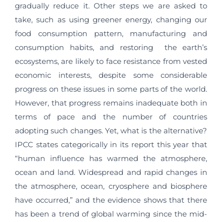
gradually reduce it. Other steps we are asked to
take, such as using greener energy, changing our
food consumption pattern, manufacturing and
consumption habits, and restoring the earth’s
ecosystems, are likely to face resistance from vested
economic interests, despite some considerable
progress on these issues in some parts of the world.
However, that progress remains inadequate both in
terms of pace and the number of countries
adopting such changes. Yet, what is the alternative?
IPCC states categorically in its report this year that
“human influence has warmed the atmosphere,
ocean and land. Widespread and rapid changes in
the atmosphere, ocean, cryosphere and biosphere
have occurred,” and the evidence shows that there
has been a trend of global warming since the mid-