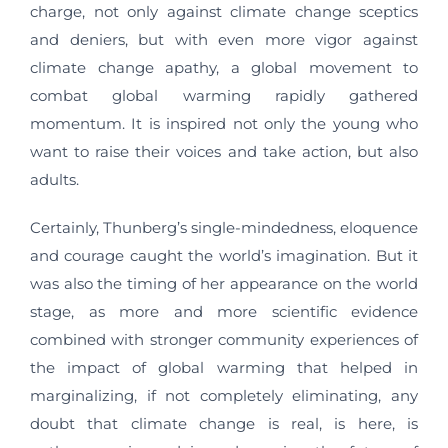
charge, not only against climate change sceptics
and deniers, but with even more vigor against
climate change apathy, a global movement to
combat global warming rapidly gathered
momentum. It is inspired not only the young who
want to raise their voices and take action, but also
adults.
Certainly, Thunberg’s single-mindedness, eloquence
and courage caught the world’s imagination. But it
was also the timing of her appearance on the world
stage, as more and more scientific evidence
combined with stronger community experiences of
the impact of global warming that helped in
marginalizing, if not completely eliminating, any
doubt that climate change is real, is here, is