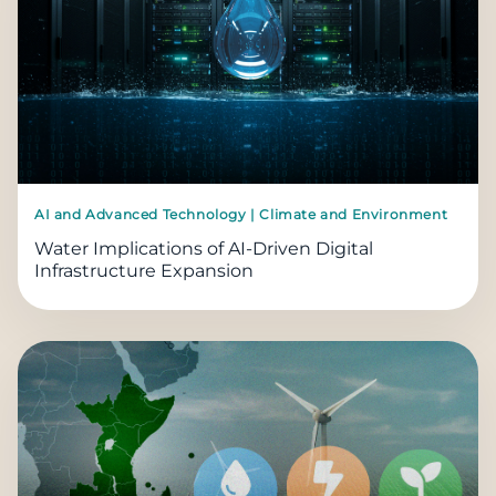
AI and Advanced Technology | Climate and Environment
Water Implications of AI-Driven Digital
Infrastructure Expansion