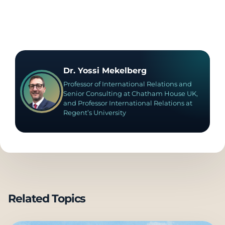
Dr. Yossi Mekelberg
Professor of International Relations and
Senior Consulting at Chatham House UK,
and Professor International Relations at
Regent’s University
Related Topics