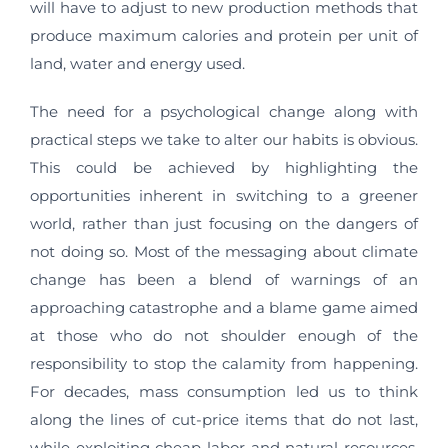
will have to adjust to new production methods that
produce maximum calories and protein per unit of
land, water and energy used.
The need for a psychological change along with
practical steps we take to alter our habits is obvious.
This could be achieved by highlighting the
opportunities inherent in switching to a greener
world, rather than just focusing on the dangers of
not doing so. Most of the messaging about climate
change has been a blend of warnings of an
approaching catastrophe and a blame game aimed
at those who do not shoulder enough of the
responsibility to stop the calamity from happening.
For decades, mass consumption led us to think
along the lines of cut-price items that do not last,
while exploiting cheap labor and natural resources.