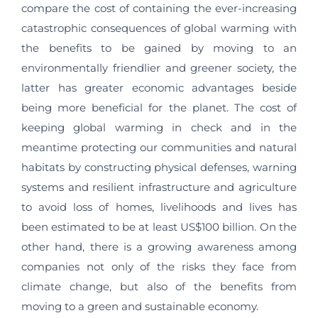
compare the cost of containing the ever-increasing
catastrophic consequences of global warming with
the benefits to be gained by moving to an
environmentally friendlier and greener society, the
latter has greater economic advantages beside
being more beneficial for the planet. The cost of
keeping global warming in check and in the
meantime protecting our communities and natural
habitats by constructing physical defenses, warning
systems and resilient infrastructure and agriculture
to avoid loss of homes, livelihoods and lives has
been estimated to be at least US$100 billion. On the
other hand, there is a growing awareness among
companies not only of the risks they face from
climate change, but also of the benefits from
moving to a green and sustainable economy.