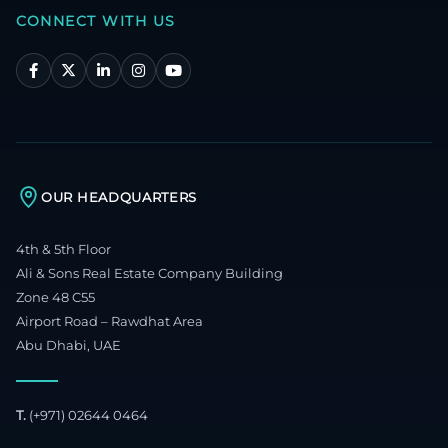
CONNECT WITH US
OUR HEADQUARTERS
4th & 5th Floor
Ali & Sons Real Estate Company Building
Zone 48 C55
Airport Road – Rawdhat Area
Abu Dhabi, UAE
T.
(+971) 02644 0464