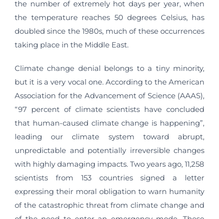
the number of extremely hot days per year, when
the temperature reaches 50 degrees Celsius, has
doubled since the 1980s, much of these occurrences
taking place in the Middle East.
Climate change denial belongs to a tiny minority,
but it is a very vocal one. According to the American
Association for the Advancement of Science (AAAS),
“97 percent of climate scientists have concluded
that human-caused climate change is happening”,
leading our climate system toward abrupt,
unpredictable and potentially irreversible changes
with highly damaging impacts. Two years ago, 11,258
scientists from 153 countries signed a letter
expressing their moral obligation to warn humanity
of the catastrophic threat from climate change and
of the need to enter an emergency mode. These