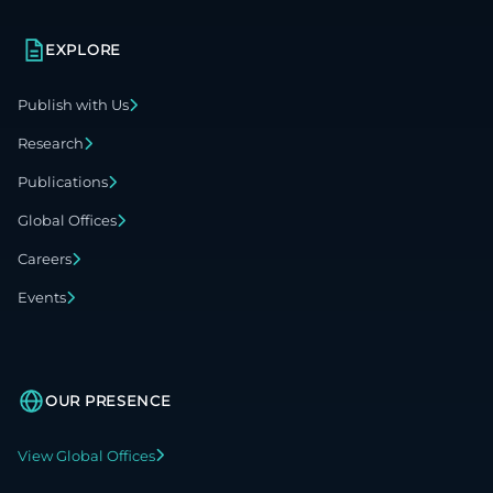
EXPLORE
Publish with Us
Research
Publications
Global Offices
Careers
Events
OUR PRESENCE
View Global Offices