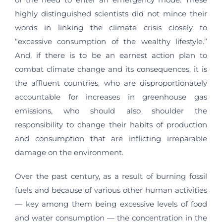
highly distinguished scientists did not mince their
words in linking the climate crisis closely to
“excessive consumption of the wealthy lifestyle.”
And, if there is to be an earnest action plan to
combat climate change and its consequences, it is
the affluent countries, who are disproportionately
accountable for increases in greenhouse gas
emissions, who should also shoulder the
responsibility to change their habits of production
and consumption that are inflicting irreparable
damage on the environment.
Over the past century, as a result of burning fossil
fuels and because of various other human activities
— key among them being excessive levels of food
and water consumption — the concentration in the