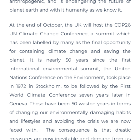
anthropogenic, and is endangering the future of
planet earth and with it humanity as we know it.
At the end of October, the UK will host the COP26
UN Climate Change Conference, a summit which
has been labelled by many as the final opportunity
for containing climate change and saving the
planet. It is nearly 50 years since the first
international environmental summit, the United
Nations Conference on the Environment, took place
in 1972 in Stockholm, to be followed by the First
World Climate Conference seven years later in
Geneva. These have been 50 wasted years in terms
of changing our environmentally damaging habits
and lifestyles and avoiding the crisis we are now
faced with. The consequence is that drastic
measures are now inevitable and demand from us