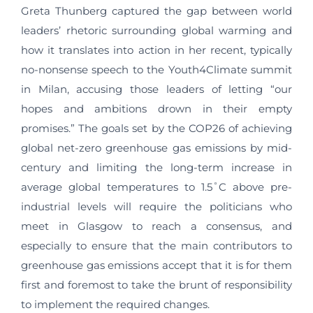
Greta Thunberg captured the gap between world
leaders’ rhetoric surrounding global warming and
how it translates into action in her recent, typically
no-nonsense speech to the Youth4Climate summit
in Milan, accusing those leaders of letting “our
hopes and ambitions drown in their empty
promises.” The goals set by the COP26 of achieving
global net-zero greenhouse gas emissions by mid-
century and limiting the long-term increase in
average global temperatures to 1.5˚C above pre-
industrial levels will require the politicians who
meet in Glasgow to reach a consensus, and
especially to ensure that the main contributors to
greenhouse gas emissions accept that it is for them
first and foremost to take the brunt of responsibility
to implement the required changes.