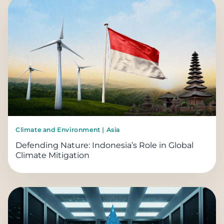
Climate and Environment | Asia
Defending Nature: Indonesia’s Role in Global
Climate Mitigation