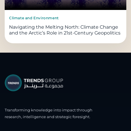
Climate and Environment
Navigating the Melting North: Climate Change
and the Arctic’s Role in 21st-Century Geopolitics
Transforming knowledge into impact through
research, intelligence and strategic foresight.