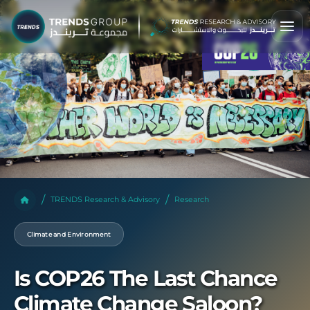
TRENDS Research & Advisory
Research
Climate and Environment
Is COP26 The Last Chance
Climate Change Saloon?