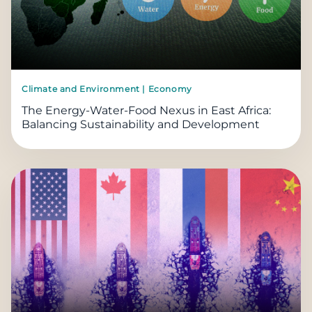
Climate and Environment | Economy
The Energy-Water-Food Nexus in East Africa:
Balancing Sustainability and Development