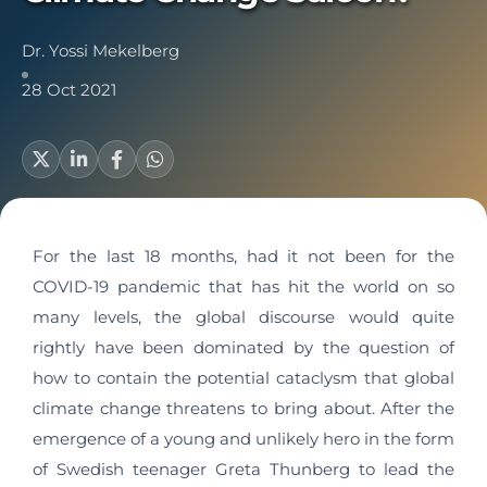
Dr. Yossi Mekelberg
28 Oct 2021
For the last 18 months, had it not been for the
COVID-19 pandemic that has hit the world on so
many levels, the global discourse would quite
rightly have been dominated by the question of
how to contain the potential cataclysm that global
climate change threatens to bring about. After the
emergence of a young and unlikely hero in the form
of Swedish teenager Greta Thunberg to lead the