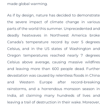
made global warming.
As if by design, nature has decided to demonstrate
the severe impact of climate change in various
parts of the world this summer. Unprecedented and
deadly heatwaves in Northwest America broke
Canada’s temperature record by over 5 degrees
Celsius, and in the US states of Washington and
Oregon temperatures reached nearly 7 degrees
Celsius above average, causing massive wildfires
and leaving more than 600 people dead. Further
devastation was caused by relentless floods in China
and Western Europe after record-breaking
rainstorms, and a horrendous monsoon season in
India, all claiming many hundreds of lives and
leaving a trail of destruction in their wake. Moreover,