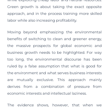
Green growth is about taking the exact opposite
approach, and in the process training more skilled
labor while also increasing profitability.
Moving beyond emphasizing the environmental
benefits of switching to clean and greener energy,
the massive prospects for global economic and
business growth needs to be highlighted. For way
too long, the environmental discourse has been
ruled by a false assumption that what is good for
the environment and what serves business interests
are mutually exclusive. This approach mainly
derives from a combination of pressure from
economic interests and intellectual laziness.
The evidence shows, however, that when we