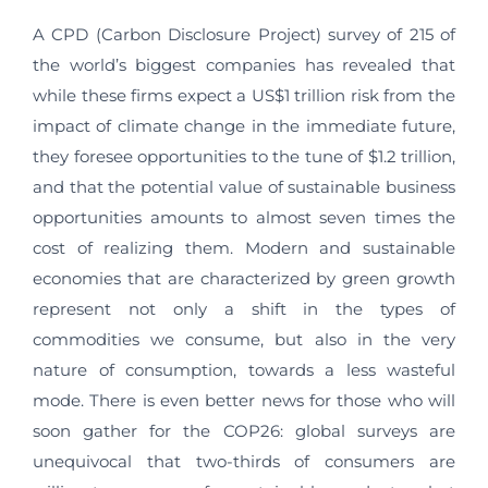
A CPD (Carbon Disclosure Project) survey of 215 of
the world’s biggest companies has revealed that
while these firms expect a US$1 trillion risk from the
impact of climate change in the immediate future,
they foresee opportunities to the tune of $1.2 trillion,
and that the potential value of sustainable business
opportunities amounts to almost seven times the
cost of realizing them. Modern and sustainable
economies that are characterized by green growth
represent not only a shift in the types of
commodities we consume, but also in the very
nature of consumption, towards a less wasteful
mode. There is even better news for those who will
soon gather for the COP26: global surveys are
unequivocal that two-thirds of consumers are