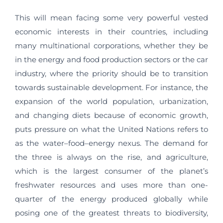
This will mean facing some very powerful vested
economic interests in their countries, including
many multinational corporations, whether they be
in the energy and food production sectors or the car
industry, where the priority should be to transition
towards sustainable development. For instance, the
expansion of the world population, urbanization,
and changing diets because of economic growth,
puts pressure on what the United Nations refers to
as the water–food–energy nexus. The demand for
the three is always on the rise, and agriculture,
which is the largest consumer of the planet’s
freshwater resources and uses more than one-
quarter of the energy produced globally while
posing one of the greatest threats to biodiversity,