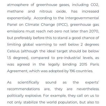
atmosphere of greenhouse gases, including CO2,
methane and nitrous oxide, has increased
exponentially. According to the Intergovernmental
Panel on Climate Change (IPCC), greenhouse gas
emissions must reach net-zero not later than 2070,
but preferably before this to stand a good chance of
limiting global warming to well below 2 degrees
Celsius (although the ideal target should be below
1.5 degrees), compared to pre-industrial levels, as
was agreed in the legally binding 2015 Paris
Agreement, which was adopted by 196 countries.
As scientifically sound as the experts’
recommendations are, they are nevertheless
politically explosive. For example, they call on us to
not only stabilize the world population, but also to