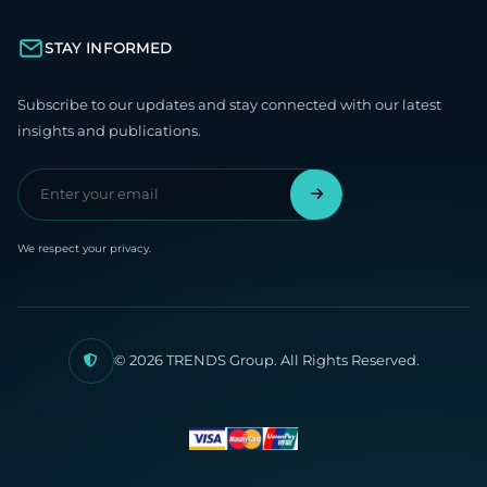
STAY INFORMED
Subscribe to our updates and stay connected with our latest
insights and publications.
We respect your privacy.
© 2026 TRENDS Group. All Rights Reserved.