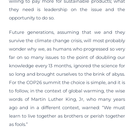
willing to pay more for sustainable products; what
they need is leadership on the issue and the
opportunity to do so.
Future generations, assuming that we and they
survive the climate change crisis, will most probably
wonder why we, as humans who progressed so very
far on so many issues to the point of doubling our
knowledge every 13 months, ignored the science for
so long and brought ourselves to the brink of abyss.
For the COP26 summit the choice is simple, and it is
to follow, in the context of global warming, the wise
words of Martin Luther King, Jr, who many years
ago and in a different context, warned: “We must
learn to live together as brothers or perish together
as fools.”