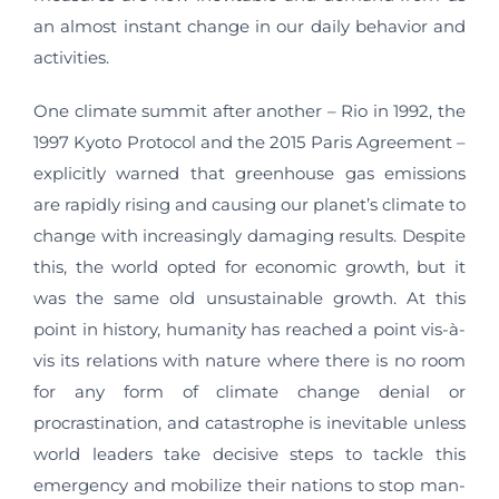
an almost instant change in our daily behavior and
activities.
One climate summit after another – Rio in 1992, the
1997 Kyoto Protocol and the 2015 Paris Agreement –
explicitly warned that greenhouse gas emissions
are rapidly rising and causing our planet’s climate to
change with increasingly damaging results. Despite
this, the world opted for economic growth, but it
was the same old unsustainable growth. At this
point in history, humanity has reached a point vis-à-
vis its relations with nature where there is no room
for any form of climate change denial or
procrastination, and catastrophe is inevitable unless
world leaders take decisive steps to tackle this
emergency and mobilize their nations to stop man-