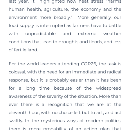
last year. It highlighted how heat stress “harms
human health, agriculture, the economy and the
environment more broadly.” More generally, our
food supply is interrupted as farmers have to battle
with unpredictable and extreme weather
conditions that lead to droughts and floods, and loss
of fertile land.
For the world leaders attending COP26, the task is
colossal, with the need for an immediate and radical
response, but it is probably easier than it has been
for a long time because of the widespread
awareness of the severity of the situation. More than
ever there is a recognition that we are at the
eleventh hour, with no choice left but to act, and act
swiftly. In the mysterious ways of modern politics,
there is more probability of an action plan that