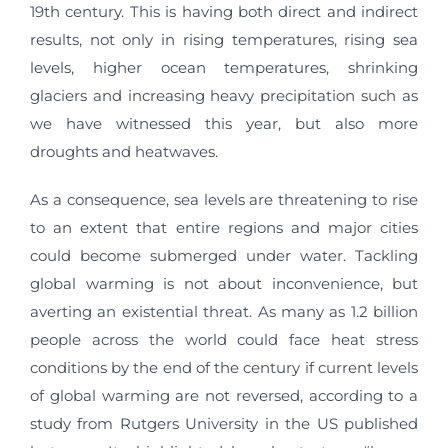
19th century. This is having both direct and indirect
results, not only in rising temperatures, rising sea
levels, higher ocean temperatures, shrinking
glaciers and increasing heavy precipitation such as
we have witnessed this year, but also more
droughts and heatwaves.
As a consequence, sea levels are threatening to rise
to an extent that entire regions and major cities
could become submerged under water. Tackling
global warming is not about inconvenience, but
averting an existential threat. As many as 1.2 billion
people across the world could face heat stress
conditions by the end of the century if current levels
of global warming are not reversed, according to a
study from Rutgers University in the US published