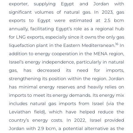
exporter, supplying Egypt and Jordan with
significant volumes of natural gas. In 2023, gas
exports to Egypt were estimated at 2.5 bcm
annually, facilitating Egypt’s role as a regional hub
for LNG exports, especially since it owns the only gas
16
liquefaction plant in the Eastern Mediterranean.
In
addition to energy cooperation in the MENA region,
Israel’s energy independence, particularly in natural
gas, has decreased its need for imports,
strengthening its position within the region. Jordan
has minimal energy reserves and heavily relies on
imports to meet its energy demands. Its energy mix
includes natural gas imports from Israel (via the
Leviathan field), which have helped reduce the
country’s energy costs. In 2022, Israel provided
Jordan with 2.9 bcm, a potential alternative as the