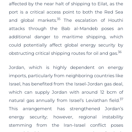
affected by the near halt of shipping to Eilat, as the
port is a critical access point to both the Red Sea
35
and global markets.
The escalation of Houthi
attacks through the Bab al-Mandeb poses an
additional danger to maritime shipping, which
could potentially affect global energy security by
36
obstructing critical shipping routes for oil and gas.
Jordan, which is highly dependent on energy
imports, particularly from neighboring countries like
Israel, has benefited from the Israel-Jordan gas deal,
which can supply Jordan with around 12 bcm of
37
natural gas annually from Israel’s Leviathan field.
This arrangement has strengthened Jordan’s
energy security; however, regional instability
stemming from the Iran-Israel conflict poses