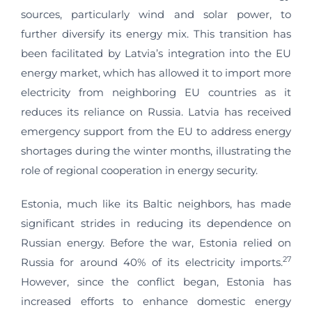
sources, particularly wind and solar power, to
further diversify its energy mix. This transition has
been facilitated by Latvia’s integration into the EU
energy market, which has allowed it to import more
electricity from neighboring EU countries as it
reduces its reliance on Russia. Latvia has received
emergency support from the EU to address energy
shortages during the winter months, illustrating the
role of regional cooperation in energy security.
Estonia, much like its Baltic neighbors, has made
significant strides in reducing its dependence on
Russian energy. Before the war, Estonia relied on
27
Russia for around 40% of its electricity imports.
However, since the conflict began, Estonia has
increased efforts to enhance domestic energy