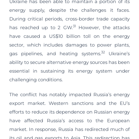
Ukraine has been able to maintain a portion of its
energy supply, despite the challenges it faces.
During critical periods, cross-border trade capacity
31
has reached up to 2 GW.
However, the attacks
have caused a US$10 billion toll on the energy
sector, which includes damages to power plants,
32
gas pipelines, and heating systems.
Ukraine’s
ability to secure alternative energy sources has been
essential in sustaining its energy system under
challenging conditions.
The conflict has notably impacted Russia’s energy
export market. Western sanctions and the EU’s
efforts to reduce its dependence on Russian energy
have affected Russia’s access to the European
market. In response, Russia has redirected much of
its oil and gas exports to Asia. This redirection has