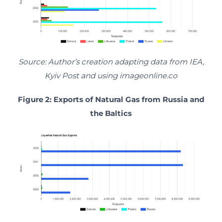
Source: Author’s creation adapting data from IEA,
Kyiv Post and using imageonline.co
Figure 2: Exports of Natural Gas from Russia and
the Baltics