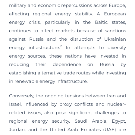
military and economic repercussions across Europe,
affecting regional energy stability. A European
energy crisis, particularly in the Baltic states,
continues to affect markets because of sanctions
against Russia and the disruption of Ukrainian
2
energy infrastructure.
In attempts to diversify
energy sources, these nations have invested in
reducing their dependence on Russia by
establishing alternative trade routes while investing
in renewable energy infrastructure.
Conversely, the ongoing tensions between Iran and
Israel, influenced by proxy conflicts and nuclear-
related issues, also pose significant challenges to
regional energy security. Saudi Arabia, Egypt,
Jordan, and the United Arab Emirates (UAE) are