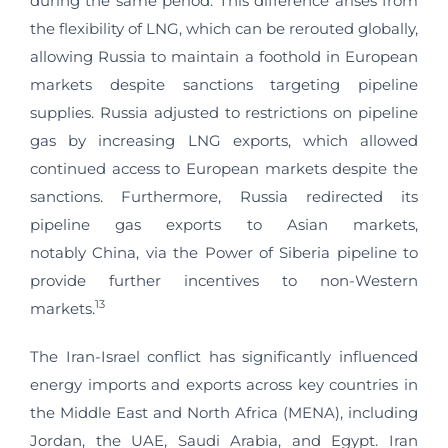
during the same period. This difference arises from
the flexibility of LNG, which can be rerouted globally,
allowing Russia to maintain a foothold in European
markets despite sanctions targeting pipeline
supplies. Russia adjusted to restrictions on pipeline
gas by increasing LNG exports, which allowed
continued access to European markets despite the
sanctions. Furthermore, Russia redirected its
pipeline gas exports to Asian markets,
notably China, via the Power of Siberia pipeline to
provide further incentives to non-Western
13
markets.
The Iran-Israel conflict has significantly influenced
energy imports and exports across key countries in
the Middle East and North Africa (MENA), including
Jordan, the UAE, Saudi Arabia, and Egypt. Iran