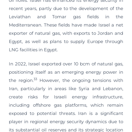
oil flows. Israel has enhanced its energy security in
recent years, partly due to the development of the
Leviathan and Tomar gas fields in the
Mediterranean. These fields have made Israel a net
exporter of natural gas, with exports to Jordan and
Egypt, as well as plans to supply Europe through
LNG facilities in Egypt.
In 2022, Israel exported over 10 bcm of natural gas,
positioning itself as an emerging energy power in
33
the region.
However, the ongoing tensions with
Iran, particularly in areas like Syria and Lebanon,
create risks for Israeli energy infrastructure,
including offshore gas platforms, which remain
exposed to potential threats. Iran is a significant
player in regional energy security dynamics due to
its substantial oil reserves and its strategic location