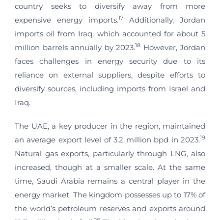
country seeks to diversify away from more
17
expensive energy imports.
Additionally, Jordan
imports oil from Iraq, which accounted for about 5
18
million barrels annually by 2023.
However, Jordan
faces challenges in energy security due to its
reliance on external suppliers, despite efforts to
diversify sources, including imports from Israel and
Iraq.
The UAE, a key producer in the region, maintained
19
an average export level of 3.2 million bpd in 2023.
Natural gas exports, particularly through LNG, also
increased, though at a smaller scale. At the same
time, Saudi Arabia remains a central player in the
energy market. The kingdom possesses up to 17% of
the world’s petroleum reserves and exports around