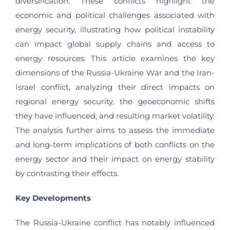
diversification. These conflicts highlight the
economic and political challenges associated with
energy security, illustrating how political instability
can impact global supply chains and access to
energy resources. This article examines the key
dimensions of the Russia-Ukraine War and the Iran-
Israel conflict, analyzing their direct impacts on
regional energy security, the geoeconomic shifts
they have influenced, and resulting market volatility.
The analysis further aims to assess the immediate
and long-term implications of both conflicts on the
energy sector and their impact on energy stability
by contrasting their effects.
Key Developments
The Russia-Ukraine conflict has notably influenced