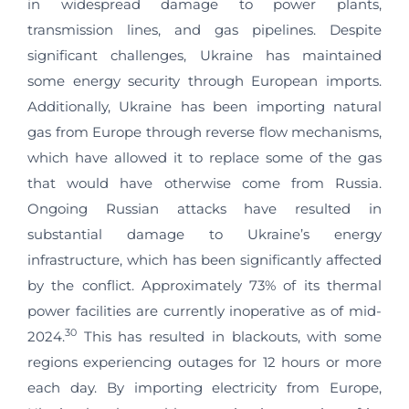
in widespread damage to power plants,
transmission lines, and gas pipelines. Despite
significant challenges, Ukraine has maintained
some energy security through European imports.
Additionally, Ukraine has been importing natural
gas from Europe through reverse flow mechanisms,
which have allowed it to replace some of the gas
that would have otherwise come from Russia.
Ongoing Russian attacks have resulted in
substantial damage to Ukraine’s energy
infrastructure, which has been significantly affected
by the conflict. Approximately 73% of its thermal
power facilities are currently inoperative as of mid-
30
2024.
This has resulted in blackouts, with some
regions experiencing outages for 12 hours or more
each day. By importing electricity from Europe,