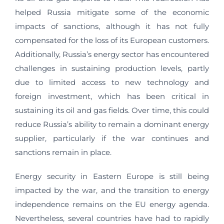
helped Russia mitigate some of the economic
impacts of sanctions, although it has not fully
compensated for the loss of its European customers.
Additionally, Russia’s energy sector has encountered
challenges in sustaining production levels, partly
due to limited access to new technology and
foreign investment, which has been critical in
sustaining its oil and gas fields. Over time, this could
reduce Russia’s ability to remain a dominant energy
supplier, particularly if the war continues and
sanctions remain in place.
Energy security in Eastern Europe is still being
impacted by the war, and the transition to energy
independence remains on the EU energy agenda.
Nevertheless, several countries have had to rapidly