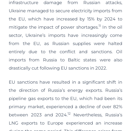
infrastructure damage from Russian attacks,
Ukraine managed to secure electricity imports from
the EU, which have increased by 15% by 2024 to
11
mitigate the impact of power shortages.
In the oil
sector, Ukraine’s imports have increasingly come
from the EU, as Russian supplies were halted
entirely due to the conflict and sanctions. Oil
imports from Russia to Baltic states were also
drastically cut following EU sanctions in 2022.
EU sanctions have resulted in a significant shift in
the direction of Russia’s energy exports. Russia’s
pipeline gas exports to the EU, which had been its
primary market, experienced a decline of over 82%
12
between 2023 and 2024.
Nevertheless, Russia’s
LNG exports to Europe experienced an increase