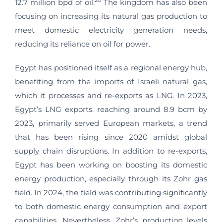
20
12.7 million bpd of oil.
The kingdom has also been
focusing on increasing its natural gas production to
meet domestic electricity generation needs,
reducing its reliance on oil for power.
Egypt has positioned itself as a regional energy hub,
benefiting from the imports of Israeli natural gas,
which it processes and re-exports as LNG. In 2023,
Egypt’s LNG exports, reaching around 8.9 bcm by
2023, primarily served European markets, a trend
that has been rising since 2020 amidst global
supply chain disruptions. In addition to re-exports,
Egypt has been working on boosting its domestic
energy production, especially through its Zohr gas
field. In 2024, the field was contributing significantly
to both domestic energy consumption and export
capabilities. Nevertheless, Zohr’s production levels