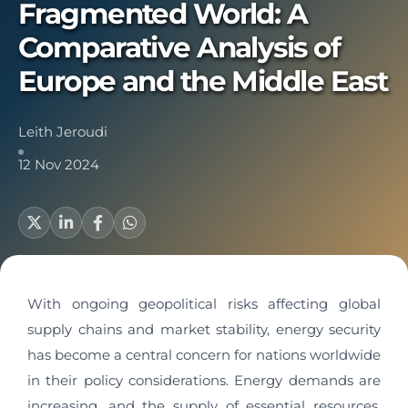
Fragmented World: A
Comparative Analysis of
Europe and the Middle East
Leith Jeroudi
12 Nov 2024
With ongoing geopolitical risks affecting global
supply chains and market stability, energy security
has become a central concern for nations worldwide
in their policy considerations. Energy demands are
increasing, and the supply of essential resources,