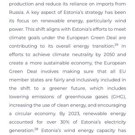
production and reduce its reliance on imports from
Russia. A key aspect of Estonia’s strategy has been
its focus on renewable energy, particularly wind
power. This shift aligns with Estonia’s efforts to meet
climate goals under the European Green Deal are
29
contributing to its overall energy transition.
In
efforts to achieve climate neutrality by 2050 and
create a more sustainable economy, the European
Green Deal involves making sure that all EU
member states are fairly and inclusively included in
the shift to a greener future, which includes
lowering emissions of greenhouse gases (GHG),
increasing the use of clean energy, and encouraging
a circular economy. By 2023, renewable energy
accounted for over 30% of Estonia’s electricity
28
generation.
Estonia’s wind energy capacity has