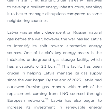
gas. This shift highlights Lithuania’s early initiatives
to develop a resilient energy infrastructure, enabling
it to better manage disruptions compared to some
neighboring countries.
Latvia was similarly dependent on Russian natural
gas before the war; however, the war has led Latvia
to intensify its shift toward alternative energy
sources. One of Latvia’s key energy assets is the
Inčukalns underground gas storage facility, which
25
has a capacity of 2.3 bcm.
This facility has been
crucial in helping Latvia manage its gas supply
since the war began. By the end of 2023, Latvia had
outlawed Russian gas imports, with much of the
replacement coming from LNG sourced through
26
European networks.
Latvia has also begun to
increase its investment in renewable energy