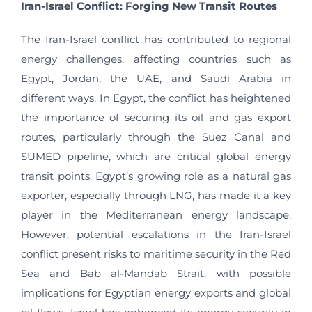
Iran-Israel Conflict: Forging New Transit Routes
The Iran-Israel conflict has contributed to regional
energy challenges, affecting countries such as
Egypt, Jordan, the UAE, and Saudi Arabia in
different ways. In Egypt, the conflict has heightened
the importance of securing its oil and gas export
routes, particularly through the Suez Canal and
SUMED pipeline, which are critical global energy
transit points. Egypt’s growing role as a natural gas
exporter, especially through LNG, has made it a key
player in the Mediterranean energy landscape.
However, potential escalations in the Iran-Israel
conflict present risks to maritime security in the Red
Sea and Bab al-Mandab Strait, with possible
implications for Egyptian energy exports and global