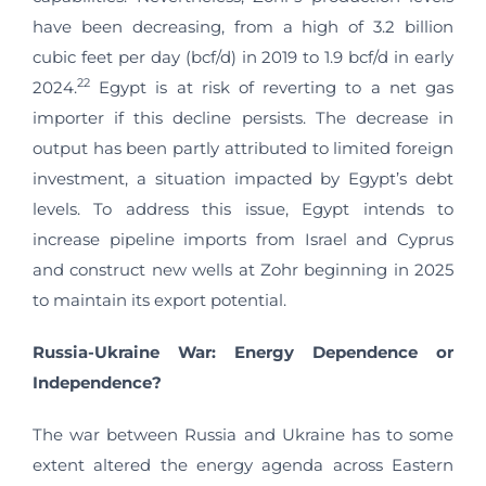
have been decreasing, from a high of 3.2 billion
cubic feet per day (bcf/d) in 2019 to 1.9 bcf/d in early
22
2024.
Egypt is at risk of reverting to a net gas
importer if this decline persists. The decrease in
output has been partly attributed to limited foreign
investment, a situation impacted by Egypt’s debt
levels. To address this issue, Egypt intends to
increase pipeline imports from Israel and Cyprus
and construct new wells at Zohr beginning in 2025
to maintain its export potential.
Russia-Ukraine War: Energy Dependence or
Independence?
The war between Russia and Ukraine has to some
extent altered the energy agenda across Eastern