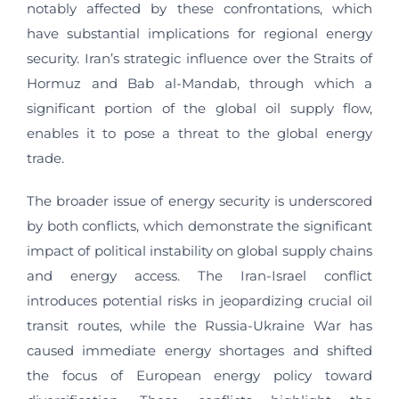
notably affected by these confrontations, which
have substantial implications for regional energy
security. Iran’s strategic influence over the Straits of
Hormuz and Bab al-Mandab, through which a
significant portion of the global oil supply flow,
enables it to pose a threat to the global energy
trade.
The broader issue of energy security is underscored
by both conflicts, which demonstrate the significant
impact of political instability on global supply chains
and energy access. The Iran-Israel conflict
introduces potential risks in jeopardizing crucial oil
transit routes, while the Russia-Ukraine War has
caused immediate energy shortages and shifted
the focus of European energy policy toward