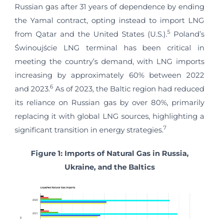
Russian gas after 31 years of dependence by ending
the Yamal contract, opting instead to import LNG
5
from Qatar and the United States (U.S.).
Poland’s
Świnoujście LNG terminal has been critical in
meeting the country’s demand, with LNG imports
increasing by approximately 60% between 2022
6
and 2023.
As of 2023, the Baltic region had reduced
its reliance on Russian gas by over 80%, primarily
replacing it with global LNG sources, highlighting a
7
significant transition in energy strategies.
Figure 1: Imports of Natural Gas in Russia,
Ukraine, and the Baltics