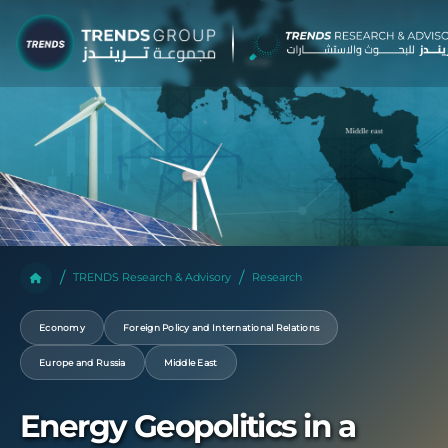
TRENDS Research & Advisory
Research
Economy
Foreign Policy and International Relations
Europe and Russia
Middle East
Energy Geopolitics in a