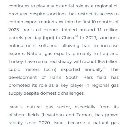
continues to play a substantial role as a regional oil
producer, despite sanctions that restrict its access to
certain export markets. Within the first 10 months of
2023, Iran’s oil exports totaled around 1.1 million
14
barrels per day (bpd) to China.
In 2023, sanctions
enforcement softened, allowing Iran to increase
exports. Natural gas exports, primarily to Iraq and
Turkey, have remained steady, with about 16.5 billion
15
cubic meters (bcm) exported annually.
The
development of Iran’s South Pars field has
promoted its role as a key player in regional gas
supply despite domestic challenges.
Israel’s natural gas sector, especially from its
offshore fields (Leviathan and Tamar), has grown
rapidly since 2020. Israel became a natural gas