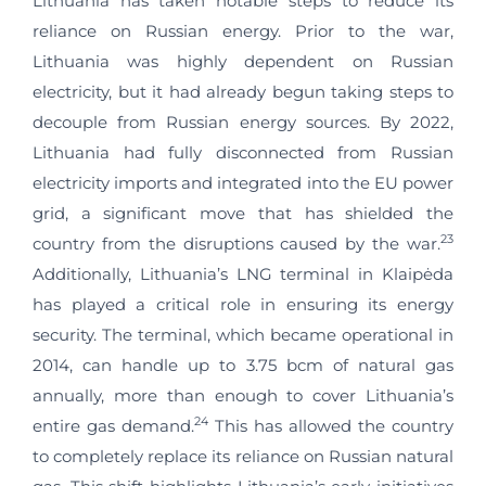
Lithuania has taken notable steps to reduce its
reliance on Russian energy. Prior to the war,
Lithuania was highly dependent on Russian
electricity, but it had already begun taking steps to
decouple from Russian energy sources. By 2022,
Lithuania had fully disconnected from Russian
electricity imports and integrated into the EU power
grid, a significant move that has shielded the
23
country from the disruptions caused by the war.
Additionally, Lithuania’s LNG terminal in Klaipėda
has played a critical role in ensuring its energy
security. The terminal, which became operational in
2014, can handle up to 3.75 bcm of natural gas
annually, more than enough to cover Lithuania’s
24
entire gas demand.
This has allowed the country
to completely replace its reliance on Russian natural