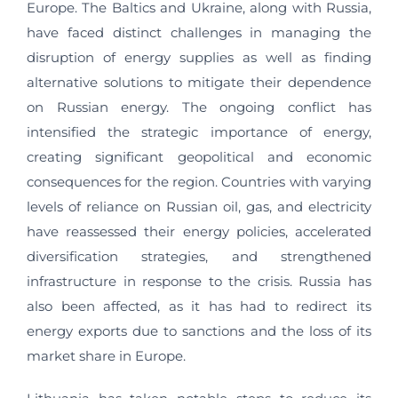
Europe. The Baltics and Ukraine, along with Russia,
have faced distinct challenges in managing the
disruption of energy supplies as well as finding
alternative solutions to mitigate their dependence
on Russian energy. The ongoing conflict has
intensified the strategic importance of energy,
creating significant geopolitical and economic
consequences for the region. Countries with varying
levels of reliance on Russian oil, gas, and electricity
have reassessed their energy policies, accelerated
diversification strategies, and strengthened
infrastructure in response to the crisis. Russia has
also been affected, as it has had to redirect its
energy exports due to sanctions and the loss of its
market share in Europe.