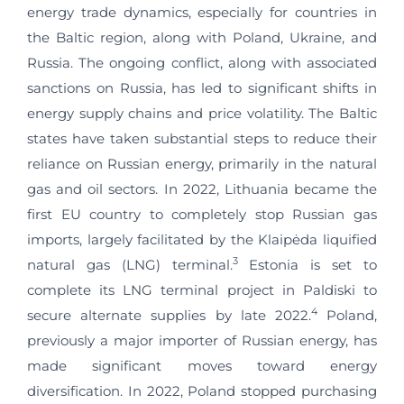
energy trade dynamics, especially for countries in
the Baltic region, along with Poland, Ukraine, and
Russia. The ongoing conflict, along with associated
sanctions on Russia, has led to significant shifts in
energy supply chains and price volatility. The Baltic
states have taken substantial steps to reduce their
reliance on Russian energy, primarily in the natural
gas and oil sectors. In 2022, Lithuania became the
first EU country to completely stop Russian gas
imports, largely facilitated by the Klaipėda liquified
3
natural gas (LNG) terminal.
Estonia is set to
complete its LNG terminal project in Paldiski to
4
secure alternate supplies by late 2022.
Poland,
previously a major importer of Russian energy, has
made significant moves toward energy
diversification. In 2022, Poland stopped purchasing