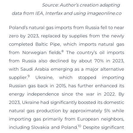
Source: Author’s creation adapting
data from IEA, Interfax and using imageonline.co
Poland’s natural gas imports from Russia fell to near
zero by 2023, replaced by supplies from the newly
completed Baltic Pipe, which imports natural gas
8
from Norwegian fields.
The country’s oil imports
from Russia also declined by about 70% in 2023,
with Saudi Arabia emerging as a major alternative
9
supplier.
Ukraine, which stopped importing
Russian gas back in 2015, has further enhanced its
energy independence since the war in 2022. By
2023, Ukraine had significantly boosted its domestic
natural gas production by approximately 5% while
importing gas primarily from European neighbors,
10
including Slovakia and Poland.
Despite significant