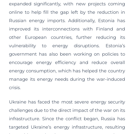
expanded significantly, with new projects coming
online to help fill the gap left by the reduction in
Russian energy imports. Additionally, Estonia has
improved its interconnections with Finland and
other European countries, further reducing its
vulnerability to energy disruptions. Estonia’s
government has also been working on policies to
encourage energy efficiency and reduce overall
energy consumption, which has helped the country
manage its energy needs during the war-induced
crisis.
Ukraine has faced the most severe energy security
challenges due to the direct impact of the war on its
infrastructure. Since the conflict began, Russia has
targeted Ukraine’s energy infrastructure, resulting