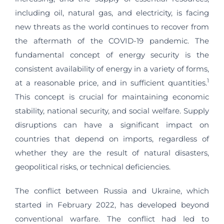
including oil, natural gas, and electricity, is facing
new threats as the world continues to recover from
the aftermath of the COVID-19 pandemic. The
fundamental concept of energy security is the
consistent availability of energy in a variety of forms,
1
at a reasonable price, and in sufficient quantities.
This concept is crucial for maintaining economic
stability, national security, and social welfare. Supply
disruptions can have a significant impact on
countries that depend on imports, regardless of
whether they are the result of natural disasters,
geopolitical risks, or technical deficiencies.
The conflict between Russia and Ukraine, which
started in February 2022, has developed beyond
conventional warfare. The conflict had led to