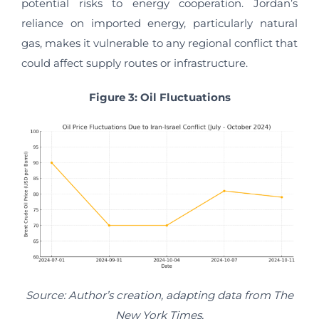
potential risks to energy cooperation. Jordan’s
reliance on imported energy, particularly natural
gas, makes it vulnerable to any regional conflict that
could affect supply routes or infrastructure.
Figure 3: Oil Fluctuations
Source: Author’s creation, adapting data from The
New York Times,