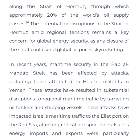
along the Strait of Hormuz, through which
approximately 20% of the world’s oil supply
34
passes.
The potential for disruptions in the Strait of
Hormuz amid regional tensions remains a key
concern for global energy security, as any closure of
the strait could send global oil prices skyrocketing.
In recent years, maritime security in the Bab al-
Mandab Strait has been affected by attacks,
including those attributed to Houthi militants in
Yemen. These attacks have resulted in substantial
disruptions to regional maritime traffic by targeting
oil tankers and shipping vessels. These attacks have
impacted Israel’s maritime traffic to the Eilat port on
the Red Sea, affecting critical transport lanes. Israel’s
energy imports and exports were particularly