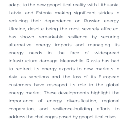
adapt to the new geopolitical reality, with Lithuania,
Latvia, and Estonia making significant strides in
reducing their dependence on Russian energy.
Ukraine, despite being the most severely affected,
has shown remarkable resilience by securing
alternative energy imports and managing its
energy needs in the face of widespread
infrastructure damage. Meanwhile, Russia has had
to redirect its energy exports to new markets in
Asia, as sanctions and the loss of its European
customers have reshaped its role in the global
energy market. These developments highlight the
importance of energy diversification, regional
cooperation, and resilience-building efforts to
address the challenges posed by geopolitical crises.