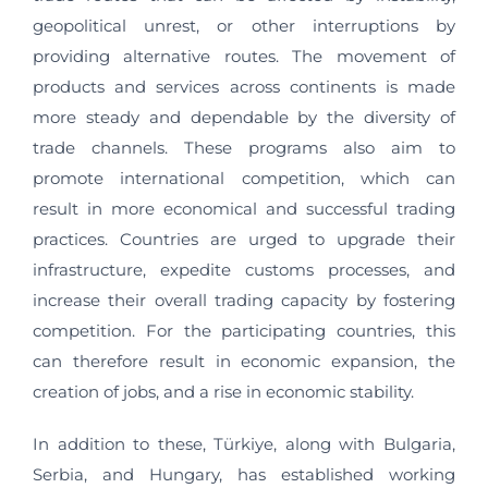
geopolitical unrest, or other interruptions by
providing alternative routes. The movement of
products and services across continents is made
more steady and dependable by the diversity of
trade channels. These programs also aim to
promote international competition, which can
result in more economical and successful trading
practices. Countries are urged to upgrade their
infrastructure, expedite customs processes, and
increase their overall trading capacity by fostering
competition. For the participating countries, this
can therefore result in economic expansion, the
creation of jobs, and a rise in economic stability.
In addition to these, Türkiye, along with Bulgaria,
Serbia, and Hungary, has established working