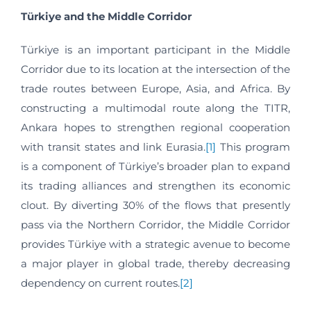
Türkiye and the Middle Corridor
Türkiye is an important participant in the Middle
Corridor due to its location at the intersection of the
trade routes between Europe, Asia, and Africa. By
constructing a multimodal route along the TITR,
Ankara hopes to strengthen regional cooperation
with transit states and link Eurasia.
[1]
This program
is a component of Türkiye’s broader plan to expand
its trading alliances and strengthen its economic
clout. By diverting 30% of the flows that presently
pass via the Northern Corridor, the Middle Corridor
provides Türkiye with a strategic avenue to become
a major player in global trade, thereby decreasing
dependency on current routes.
[2]