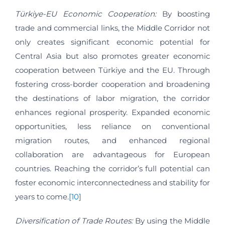
Türkiye-EU Economic Cooperation:
By boosting
trade and commercial links, the Middle Corridor not
only creates significant economic potential for
Central Asia but also promotes greater economic
cooperation between Türkiye and the EU. Through
fostering cross-border cooperation and broadening
the destinations of labor migration, the corridor
enhances regional prosperity. Expanded economic
opportunities, less reliance on conventional
migration routes, and enhanced regional
collaboration are advantageous for European
countries. Reaching the corridor’s full potential can
foster economic interconnectedness and stability for
years to come.
[10]
Diversification of Trade Routes:
By using the Middle