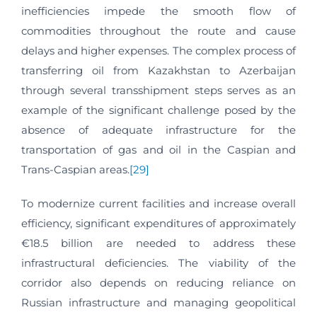
inefficiencies impede the smooth flow of
commodities throughout the route and cause
delays and higher expenses. The complex process of
transferring oil from Kazakhstan to Azerbaijan
through several transshipment steps serves as an
example of the significant challenge posed by the
absence of adequate infrastructure for the
transportation of gas and oil in the Caspian and
Trans-Caspian areas.
[29]
To modernize current facilities and increase overall
efficiency, significant expenditures of approximately
€18.5 billion are needed to address these
infrastructural deficiencies. The viability of the
corridor also depends on reducing reliance on
Russian infrastructure and managing geopolitical