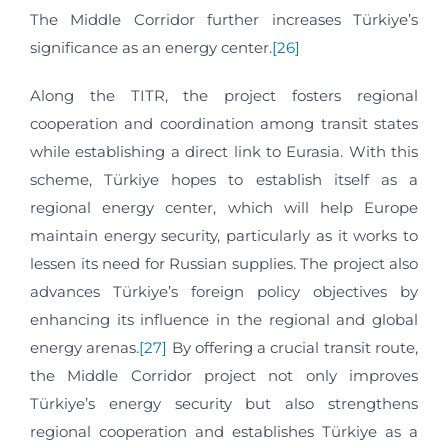
The Middle Corridor further increases Türkiye’s
significance as an energy center.
[26]
Along the TITR, the project fosters regional
cooperation and coordination among transit states
while establishing a direct link to Eurasia. With this
scheme, Türkiye hopes to establish itself as a
regional energy center, which will help Europe
maintain energy security, particularly as it works to
lessen its need for Russian supplies. The project also
advances Türkiye’s foreign policy objectives by
enhancing its influence in the regional and global
energy arenas.
[27]
By offering a crucial transit route,
the Middle Corridor project not only improves
Türkiye’s energy security but also strengthens
regional cooperation and establishes Türkiye as a