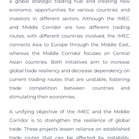
a global strategic trading hub and creating new
economic opportunities for various countries and
investors in different sectors. Although the IMEC
and Middle Corridor are two different trading
routes, with different countries involved, the IMEC
connects Asia to Europe through the Middle East,
whereas the Middle Corridor focuses on Central
Asian countries. Both initiatives aim to increase
global trade resiliency and decrease dependency on
current trading routes that are unstable, fostering
trade competition between countries and
stimulating their economies.
A unifying objective of the IMEC and the Middle
Corridor is to strengthen the resilience of global
trade. These projects lessen reliance on established
trade routes that can be affected by instability,