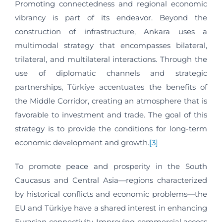
Promoting connectedness and regional economic
vibrancy is part of its endeavor. Beyond the
construction of infrastructure, Ankara uses a
multimodal strategy that encompasses bilateral,
trilateral, and multilateral interactions. Through the
use of diplomatic channels and strategic
partnerships, Türkiye accentuates the benefits of
the Middle Corridor, creating an atmosphere that is
favorable to investment and trade. The goal of this
strategy is to provide the conditions for long-term
economic development and growth.
[3]
To promote peace and prosperity in the South
Caucasus and Central Asia—regions characterized
by historical conflicts and economic problems—the
EU and Türkiye have a shared interest in enhancing
Eurasian connectivity. Improving commercial access