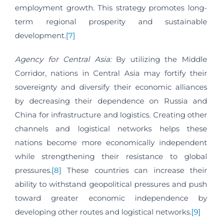
employment growth. This strategy promotes long-
term regional prosperity and sustainable
development.
[7]
Agency for Central Asia:
By utilizing the Middle
Corridor, nations in Central Asia may fortify their
sovereignty and diversify their economic alliances
by decreasing their dependence on Russia and
China for infrastructure and logistics. Creating other
channels and logistical networks helps these
nations become more economically independent
while strengthening their resistance to global
pressures.
[8]
These countries can increase their
ability to withstand geopolitical pressures and push
toward greater economic independence by
developing other routes and logistical networks.
[9]