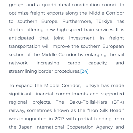
groups and a quadrilateral coordination council to
optimize freight exports along the Middle Corridor
to southern Europe. Furthermore, Türkiye has
started offering new high-speed train services. It is
anticipated that joint investment in freight
transportation will improve the southern European
section of the Middle Corridor by enlarging the rail
network, increasing cargo capacity, and
streamlining border procedures.
[24]
To expand the Middle Corridor, Türkiye has made
significant financial commitments and supported
regional projects. The Baku-Tbilisi-Kars (BTK)
railway, sometimes known as the “Iron Silk Road,”
was inaugurated in 2017 with partial funding from
the Japan International Cooperation Agency and