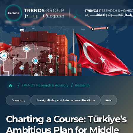
TRENDS Research & Advisory
Research
Economy
Foreign Policy and International Relations
Asia
Charting a Course: Türkiye’s
Ambitious Plan for Middle