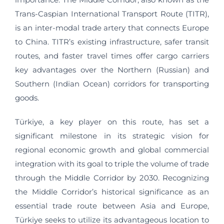
Trans-Caspian International Transport Route (TITR),
is an inter-modal trade artery that connects Europe
to China. TITR’s existing infrastructure, safer transit
routes, and faster travel times offer cargo carriers
key advantages over the Northern (Russian) and
Southern (Indian Ocean) corridors for transporting
goods.
Türkiye, a key player on this route, has set a
significant milestone in its strategic vision for
regional economic growth and global commercial
integration with its goal to triple the volume of trade
through the Middle Corridor by 2030. Recognizing
the Middle Corridor’s historical significance as an
essential trade route between Asia and Europe,
Türkiye seeks to utilize its advantageous location to