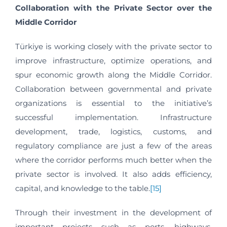
Collaboration with the Private Sector over the
Middle Corridor
Türkiye is working closely with the private sector to
improve infrastructure, optimize operations, and
spur economic growth along the Middle Corridor.
Collaboration between governmental and private
organizations is essential to the initiative’s
successful implementation. Infrastructure
development, trade, logistics, customs, and
regulatory compliance are just a few of the areas
where the corridor performs much better when the
private sector is involved. It also adds efficiency,
capital, and knowledge to the table.
[15]
Through their investment in the development of
important projects such as ports, highways,