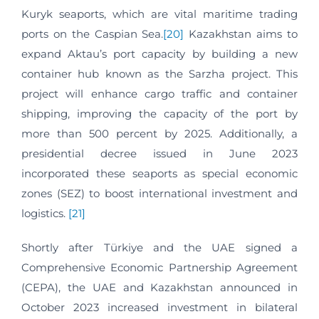
Kuryk seaports, which are vital maritime trading
ports on the Caspian Sea.
[20]
Kazakhstan aims to
expand Aktau’s port capacity by building a new
container hub known as the Sarzha project. This
project will enhance cargo traffic and container
shipping, improving the capacity of the port by
more than 500 percent by 2025. Additionally, a
presidential decree issued in June 2023
incorporated these seaports as special economic
zones (SEZ) to boost international investment and
logistics.
[21]
Shortly after Türkiye and the UAE signed a
Comprehensive Economic Partnership Agreement
(CEPA), the UAE and Kazakhstan announced in
October 2023 increased investment in bilateral