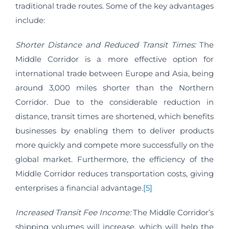
traditional trade routes. Some of the key advantages
include:
Shorter Distance and Reduced Transit Times:
The
Middle Corridor is a more effective option for
international trade between Europe and Asia, being
around 3,000 miles shorter than the Northern
Corridor. Due to the considerable reduction in
distance, transit times are shortened, which benefits
businesses by enabling them to deliver products
more quickly and compete more successfully on the
global market. Furthermore, the efficiency of the
Middle Corridor reduces transportation costs, giving
enterprises a financial advantage.
[5]
Increased Transit Fee Income:
The Middle Corridor’s
shipping volumes will increase, which will help the