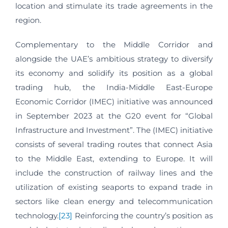
location and stimulate its trade agreements in the
region.
Complementary to the Middle Corridor and
alongside the UAE’s ambitious strategy to diversify
its economy and solidify its position as a global
trading hub, the India-Middle East-Europe
Economic Corridor (IMEC) initiative was announced
in September 2023 at the G20 event for “Global
Infrastructure and Investment”. The (IMEC) initiative
consists of several trading routes that connect Asia
to the Middle East, extending to Europe. It will
include the construction of railway lines and the
utilization of existing seaports to expand trade in
sectors like clean energy and telecommunication
technology.
[23]
Reinforcing the country’s position as