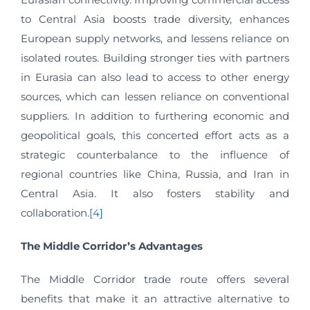
to Central Asia boosts trade diversity, enhances
European supply networks, and lessens reliance on
isolated routes. Building stronger ties with partners
in Eurasia can also lead to access to other energy
sources, which can lessen reliance on conventional
suppliers. In addition to furthering economic and
geopolitical goals, this concerted effort acts as a
strategic counterbalance to the influence of
regional countries like China, Russia, and Iran in
Central Asia. It also fosters stability and
collaboration.
[4]
The Middle Corridor’s Advantages
The Middle Corridor trade route offers several
benefits that make it an attractive alternative to