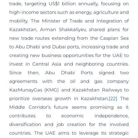
trade, targeting US$1 billion annually, focusing on
high-income sectors such as energy, agriculture and
mobility. The Minister of Trade and Integration of
Kazakhstan, Arman Shakkaliyev, shared plans for
new trade routes extending from the Caspian Sea
to Abu Dhabi and Dubai ports, increasing trade and
creating new business opportunities for the UAE to
invest in Central Asia and neighboring countries.
Since then, Abu Dhabi Ports signed two
agreements with the oil and gas company
KazMunayGas (KMG) and Kazakhstan Railways to
prioritize overseas growth in Kazakhstan.
[22]
The
Middle Corridor’s future seems promising as it
contributes to economic independence,
diversification and job creation for the involved
countries. The UAE aims to leverage its strategic