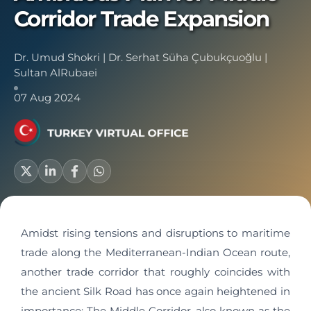
Corridor Trade Expansion
Dr. Umud Shokri
|
Dr. Serhat Süha Çubukçuoğlu
|
Sultan AlRubaei
07 Aug 2024
Amidst rising tensions and disruptions to maritime
trade along the Mediterranean-Indian Ocean route,
another trade corridor that roughly coincides with
the ancient Silk Road has once again heightened in
importance: The Middle Corridor, also known as the