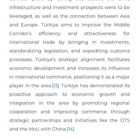
infrastructure and investment prospects were to be
leveraged, as well as the connection between Asia
and Europe. Türkiye aims to improve the Middle
Corridor’s efficiency and attractiveness for
international trade by bringing in investments,
standardizing legislation, and expediting customs
processes. Türkiye’s strategic alignment facilitates
economic development and increases its influence
in international commerce, positioning it as a major
player in the area.
[13]
Türkiye has demonstrated its
proactive approach to economic growth and
integration in the area by promoting regional
cooperation and improving commerce through
strategic partnerships and initiatives like the OTS
and the MoU with China.
[14]