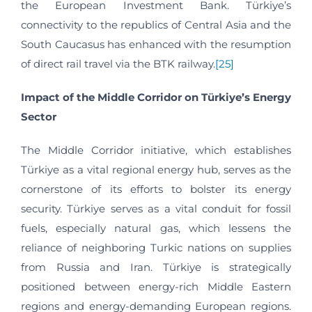
the European Investment Bank. Türkiye’s
connectivity to the republics of Central Asia and the
South Caucasus has enhanced with the resumption
of direct rail travel via the BTK railway.
[25]
Impact of the Middle Corridor on Türkiye’s Energy
Sector
The Middle Corridor initiative, which establishes
Türkiye as a vital regional energy hub, serves as the
cornerstone of its efforts to bolster its energy
security. Türkiye serves as a vital conduit for fossil
fuels, especially natural gas, which lessens the
reliance of neighboring Turkic nations on supplies
from Russia and Iran. Türkiye is strategically
positioned between energy-rich Middle Eastern
regions and energy-demanding European regions.