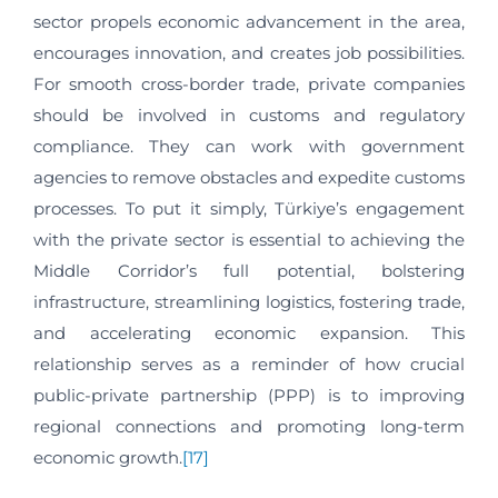
sector propels economic advancement in the area,
encourages innovation, and creates job possibilities.
For smooth cross-border trade, private companies
should be involved in customs and regulatory
compliance. They can work with government
agencies to remove obstacles and expedite customs
processes. To put it simply, Türkiye’s engagement
with the private sector is essential to achieving the
Middle Corridor’s full potential, bolstering
infrastructure, streamlining logistics, fostering trade,
and accelerating economic expansion. This
relationship serves as a reminder of how crucial
public-private partnership (PPP) is to improving
regional connections and promoting long-term
economic growth.
[17]