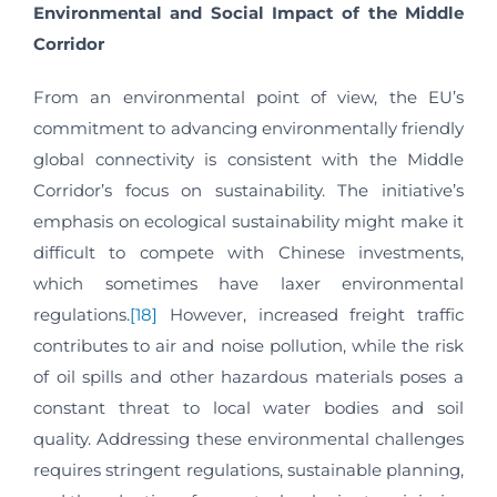
Environmental and Social Impact of the Middle
Corridor
From an environmental point of view, the EU’s
commitment to advancing environmentally friendly
global connectivity is consistent with the Middle
Corridor’s focus on sustainability. The initiative’s
emphasis on ecological sustainability might make it
difficult to compete with Chinese investments,
which sometimes have laxer environmental
regulations.
[18]
However, increased freight traffic
contributes to air and noise pollution, while the risk
of oil spills and other hazardous materials poses a
constant threat to local water bodies and soil
quality. Addressing these environmental challenges
requires stringent regulations, sustainable planning,