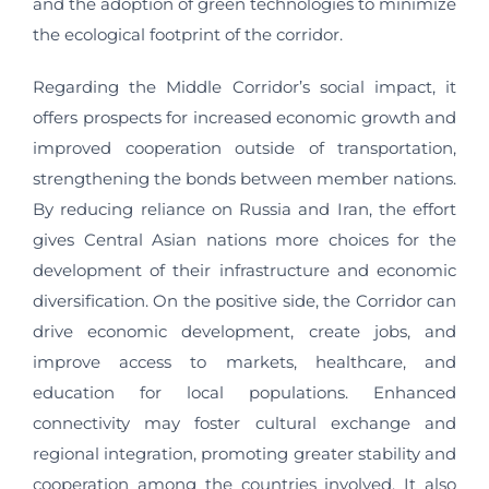
and the adoption of green technologies to minimize
the ecological footprint of the corridor.
Regarding the Middle Corridor’s social impact, it
offers prospects for increased economic growth and
improved cooperation outside of transportation,
strengthening the bonds between member nations.
By reducing reliance on Russia and Iran, the effort
gives Central Asian nations more choices for the
development of their infrastructure and economic
diversification. On the positive side, the Corridor can
drive economic development, create jobs, and
improve access to markets, healthcare, and
education for local populations. Enhanced
connectivity may foster cultural exchange and
regional integration, promoting greater stability and
cooperation among the countries involved. It also