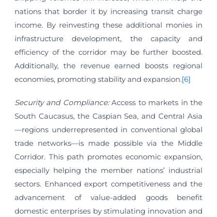
nations that border it by increasing transit charge
income. By reinvesting these additional monies in
infrastructure development, the capacity and
efficiency of the corridor may be further boosted.
Additionally, the revenue earned boosts regional
economies, promoting stability and expansion.
[6]
Security and Compliance:
Access to markets in the
South Caucasus, the Caspian Sea, and Central Asia
—regions underrepresented in conventional global
trade networks—is made possible via the Middle
Corridor. This path promotes economic expansion,
especially helping the member nations’ industrial
sectors. Enhanced export competitiveness and the
advancement of value-added goods benefit
domestic enterprises by stimulating innovation and