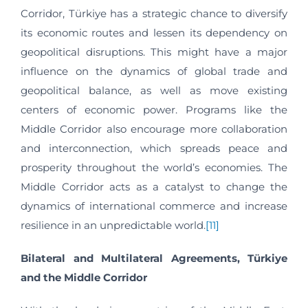
Corridor, Türkiye has a strategic chance to diversify
its economic routes and lessen its dependency on
geopolitical disruptions. This might have a major
influence on the dynamics of global trade and
geopolitical balance, as well as move existing
centers of economic power. Programs like the
Middle Corridor also encourage more collaboration
and interconnection, which spreads peace and
prosperity throughout the world’s economies. The
Middle Corridor acts as a catalyst to change the
dynamics of international commerce and increase
resilience in an unpredictable world.
[11]
Bilateral and Multilateral Agreements, Türkiye
and the Middle Corridor