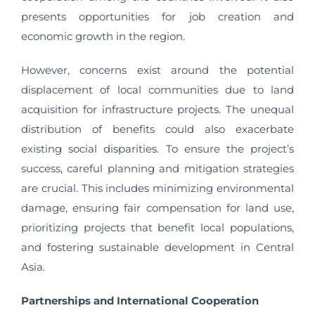
presents opportunities for job creation and
economic growth in the region.
However, concerns exist around the potential
displacement of local communities due to land
acquisition for infrastructure projects. The unequal
distribution of benefits could also exacerbate
existing social disparities. To ensure the project’s
success, careful planning and mitigation strategies
are crucial. This includes minimizing environmental
damage, ensuring fair compensation for land use,
prioritizing projects that benefit local populations,
and fostering sustainable development in Central
Asia.
Partnerships and International Cooperation