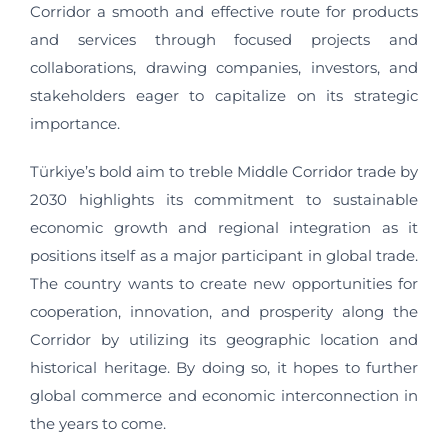
Corridor a smooth and effective route for products
and services through focused projects and
collaborations, drawing companies, investors, and
stakeholders eager to capitalize on its strategic
importance.
Türkiye’s bold aim to treble Middle Corridor trade by
2030 highlights its commitment to sustainable
economic growth and regional integration as it
positions itself as a major participant in global trade.
The country wants to create new opportunities for
cooperation, innovation, and prosperity along the
Corridor by utilizing its geographic location and
historical heritage. By doing so, it hopes to further
global commerce and economic interconnection in
the years to come.