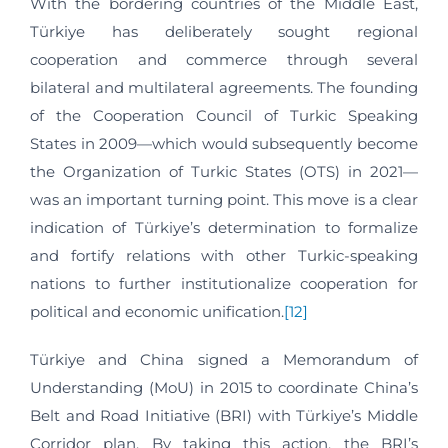
With the bordering countries of the Middle East,
Türkiye has deliberately sought regional
cooperation and commerce through several
bilateral and multilateral agreements. The founding
of the Cooperation Council of Turkic Speaking
States in 2009—which would subsequently become
the Organization of Turkic States (OTS) in 2021—
was an important turning point. This move is a clear
indication of Türkiye’s determination to formalize
and fortify relations with other Turkic-speaking
nations to further institutionalize cooperation for
political and economic unification.
[12]
Türkiye and China signed a Memorandum of
Understanding (MoU) in 2015 to coordinate China’s
Belt and Road Initiative (BRI) with Türkiye’s Middle
Corridor plan. By taking this action, the BRI’s