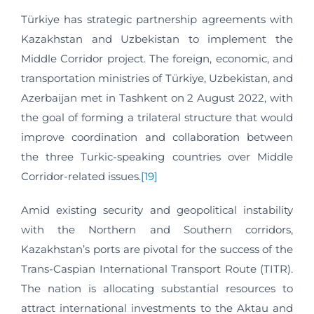
Türkiye has strategic partnership agreements with
Kazakhstan and Uzbekistan to implement the
Middle Corridor project. The foreign, economic, and
transportation ministries of Türkiye, Uzbekistan, and
Azerbaijan met in Tashkent on 2 August 2022, with
the goal of forming a trilateral structure that would
improve coordination and collaboration between
the three Turkic-speaking countries over Middle
Corridor-related issues.
[19]
Amid existing security and geopolitical instability
with the Northern and Southern corridors,
Kazakhstan’s ports are pivotal for the success of the
Trans-Caspian International Transport Route (TITR).
The nation is allocating substantial resources to
attract international investments to the Aktau and