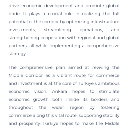
drive economic development and promote global
trade. It plays a crucial role in realizing the full
potential of the corridor by optimizing infrastructure
investments, streamlining operations, and
strengthening cooperation with regional and global
partners, all while implementing a comprehensive
strategy.
The comprehensive plan aimed at reviving the
Middle Corridor as a vibrant route for commerce
and investment is at the core of Türkiye’s ambitious
economic vision. Ankara hopes to stimulate
economic growth both inside its borders and
throughout the wider region by fostering
commerce along this vital route, supporting stability
and prosperity. Türkiye hopes to make the Middle