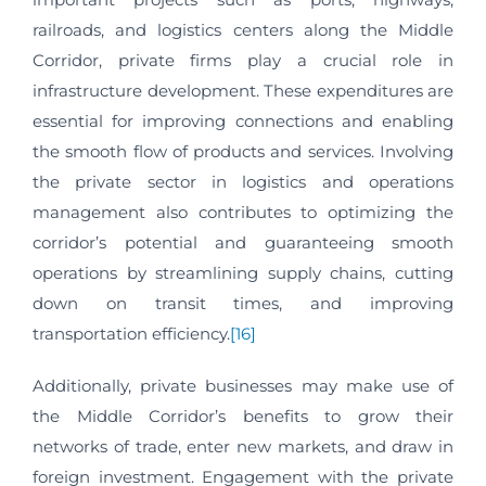
railroads, and logistics centers along the Middle
Corridor, private firms play a crucial role in
infrastructure development. These expenditures are
essential for improving connections and enabling
the smooth flow of products and services. Involving
the private sector in logistics and operations
management also contributes to optimizing the
corridor’s potential and guaranteeing smooth
operations by streamlining supply chains, cutting
down on transit times, and improving
transportation efficiency.
[16]
Additionally, private businesses may make use of
the Middle Corridor’s benefits to grow their
networks of trade, enter new markets, and draw in
foreign investment. Engagement with the private