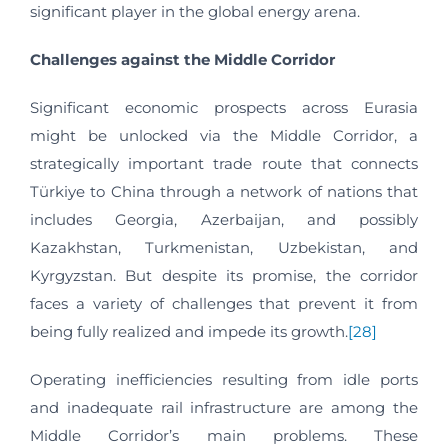
significant player in the global energy arena.
Challenges against the Middle Corridor
Significant economic prospects across Eurasia
might be unlocked via the Middle Corridor, a
strategically important trade route that connects
Türkiye to China through a network of nations that
includes Georgia, Azerbaijan, and possibly
Kazakhstan, Turkmenistan, Uzbekistan, and
Kyrgyzstan. But despite its promise, the corridor
faces a variety of challenges that prevent it from
being fully realized and impede its growth.
[28]
Operating inefficiencies resulting from idle ports
and inadequate rail infrastructure are among the
Middle Corridor’s main problems. These