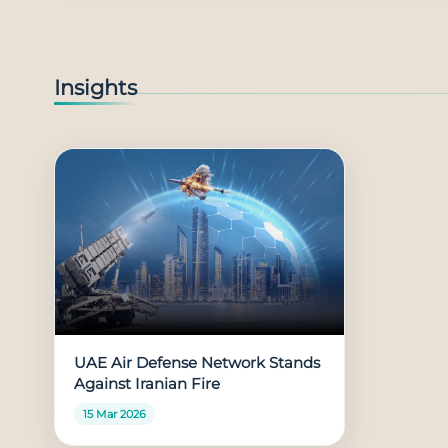
Insights
UAE Air Defense Network Stands
Against Iranian Fire
15 Mar 2026