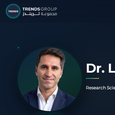
TRENDS G
Research &
About
Resear
Dr. 
Publica
Report
Research Scie
Opinio
TREND
Advisor