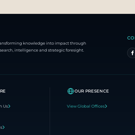
CO
ransforming knowledge into impact through
search, intelligence and strategic foresight.
RE
OUR PRESENCE
h Us
View Global Offices
ns