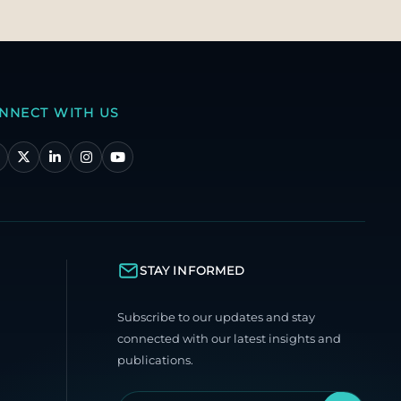
NNECT WITH US
STAY INFORMED
Subscribe to our updates and stay
connected with our latest insights and
publications.