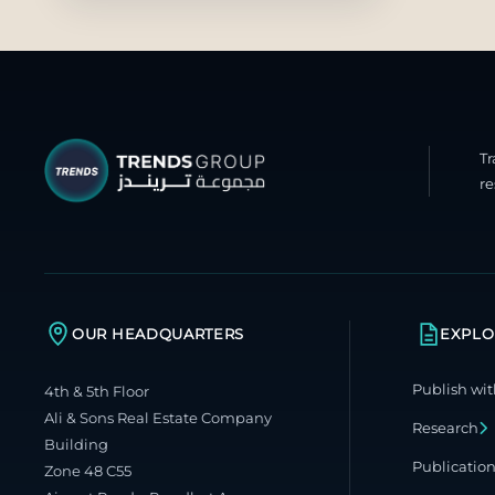
T
re
OUR HEADQUARTERS
EXPLO
Publish wit
4th & 5th Floor
Ali & Sons Real Estate Company
Research
Building
Publicatio
Zone 48 C55