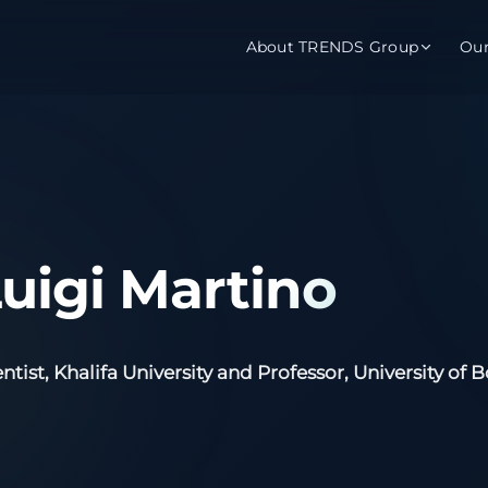
About TRENDS Group
Ou
roup Companies
 Advisory
Training
Baromet
About
Abou
ch
Programs
Repo
Luigi Martino
tions
TRENDS Experts Hub
Serv
s
Enroll
Requ
ntist, Khalifa University and Professor, University of 
ns
S Hub Award
y Services