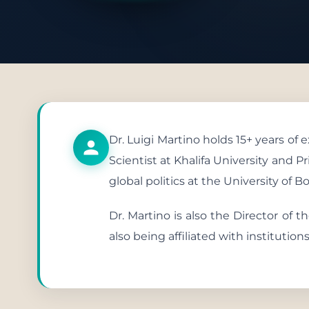
Publish
Dr. Luigi Martino holds 15+ years of
Scientist at Khalifa University and 
global politics at the University of B
Dr. Martino is also the Director of 
also being affiliated with institutio