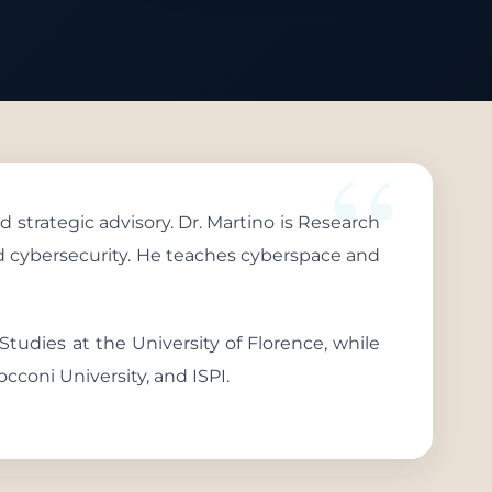
d strategic advisory. Dr. Martino is Research
and cybersecurity. He teaches cyberspace and
 Studies at the University of Florence, while
occoni University, and ISPI.