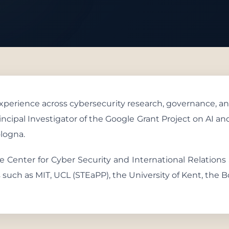
 With Us
 experience across cybersecurity research, governance, an
Principal Investigator of the Google Grant Project on AI 
ologna.
the Center for Cyber Security and International Relations
ns such as MIT, UCL (STEaPP), the University of Kent, the B