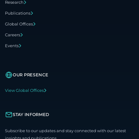
Research
Publications
Global Offices
Careers
Events
OUR PRESENCE
View Global Offices
STAY INFORMED
Subscribe to our updates and stay connected with our latest
insights and publications.