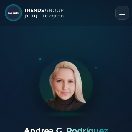
Andrea G. Rodríguez