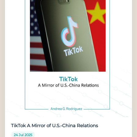
TikTok A Mirror of U.S.-China Relations
24 Jul 2025