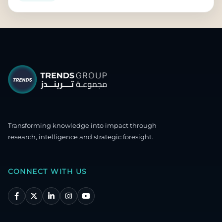
Transforming knowledge into impact through
research, intelligence and strategic foresight.
CONNECT WITH US