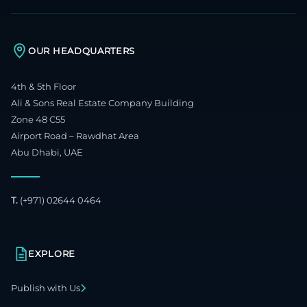
OUR HEADQUARTERS
4th & 5th Floor
Ali & Sons Real Estate Company Building
Zone 48 C55
Airport Road – Rawdhat Area
Abu Dhabi, UAE
T.
(+971) 02644 0464
EXPLORE
Publish with Us