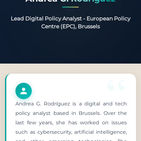
Lead Digital Policy Analyst - European Policy
Centre (EPC), Brussels
Andrea G. Rodríguez is a digital and tech
policy analyst based in Brussels. Over the
last few years, she has worked on issues
such as cybersecurity, artificial intelligence,