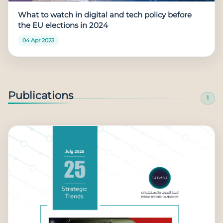
What to watch in digital and tech policy before
the EU elections in 2024
04 Apr 2023
Publications
1