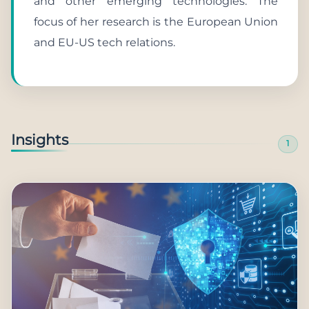
and other emerging technologies. The
focus of her research is the European Union
and EU-US tech relations.
Insights
1