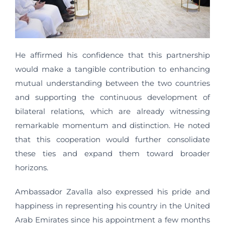
He affirmed his confidence that this partnership
would make a tangible contribution to enhancing
mutual understanding between the two countries
and supporting the continuous development of
bilateral relations, which are already witnessing
remarkable momentum and distinction. He noted
that this cooperation would further consolidate
these ties and expand them toward broader
horizons.
Ambassador Zavalla also expressed his pride and
happiness in representing his country in the United
Arab Emirates since his appointment a few months