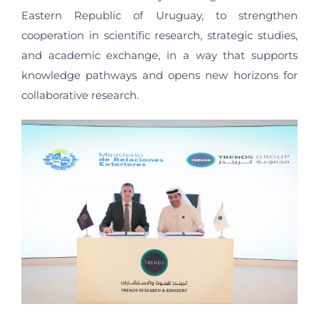
Eastern Republic of Uruguay, to strengthen
cooperation in scientific research, strategic studies,
and academic exchange, in a way that supports
knowledge pathways and opens new horizons for
collaborative research.