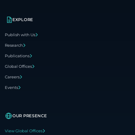
EXPLORE
Publish with Us
Research
Publications
Global Offices
Careers
Events
OUR PRESENCE
View Global Offices