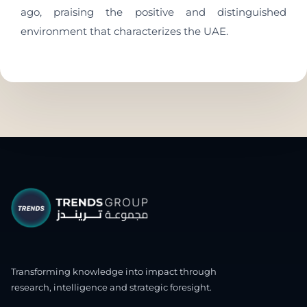
ago, praising the positive and distinguished
environment that characterizes the UAE.
Transforming knowledge into impact through
research, intelligence and strategic foresight.