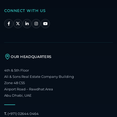
CONNECT WITH US
OUR HEADQUARTERS
4th & 5th Floor
Ali & Sons Real Estate Company Building
Zone 48 C55
Airport Road – Rawdhat Area
Abu Dhabi, UAE
T.
(+971) 02644 0464