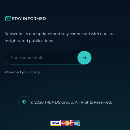
STAY INFORMED
Subscribe to our updates and stay connected with our latest
insights and publications.
We respect your privacy.
© 2026 TRENDS Group. All Rights Reserved.