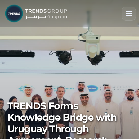
TRENDS Forms
Knowledge Bridge with
Uruguay Through