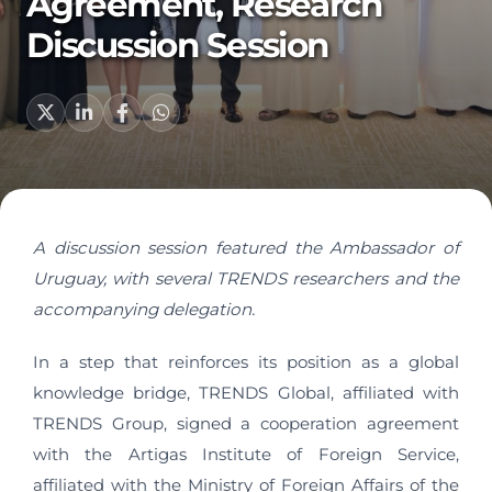
Agreement, Research
Discussion Session
A discussion session featured the Ambassador of
Uruguay, with several TRENDS researchers and the
accompanying delegation.
In a step that reinforces its position as a global
knowledge bridge, TRENDS Global, affiliated with
TRENDS Group, signed a cooperation agreement
with the Artigas Institute of Foreign Service,
affiliated with the Ministry of Foreign Affairs of the