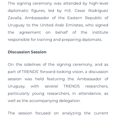
The signing ceremony was attended by high-level
diplomatic figures, led by H.E. Cesar Rodríguez
Zavalla, Ambassador of the Eastern Republic of
Uruguay to the United Arab Emirates, who signed
the agreement on behalf of the institute
responsible for training and preparing diplomats.
Discussion Session
On the sidelines of the signing ceremony, and as
part of TRENDS’ forward-looking vision, a discussion
session was held featuring the Ambassador of
Uruguay, with several TRENDS researchers,
particularly young researchers, in attendance, as
well as the accompanying delegation.
The session focused on analyzing the current