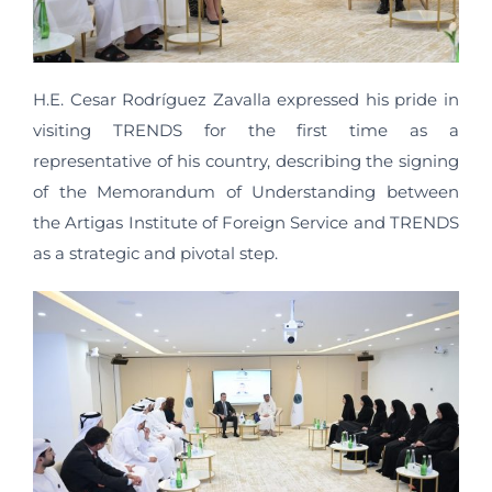
H.E. Cesar Rodríguez Zavalla expressed his pride in
visiting TRENDS for the first time as a
representative of his country, describing the signing
of the Memorandum of Understanding between
the Artigas Institute of Foreign Service and TRENDS
as a strategic and pivotal step.