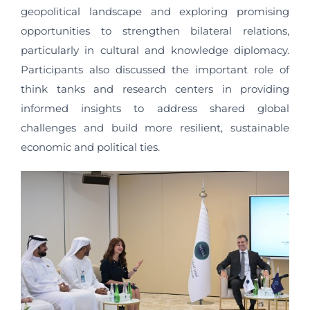
geopolitical landscape and exploring promising
opportunities to strengthen bilateral relations,
particularly in cultural and knowledge diplomacy.
Participants also discussed the important role of
think tanks and research centers in providing
informed insights to address shared global
challenges and build more resilient, sustainable
economic and political ties.