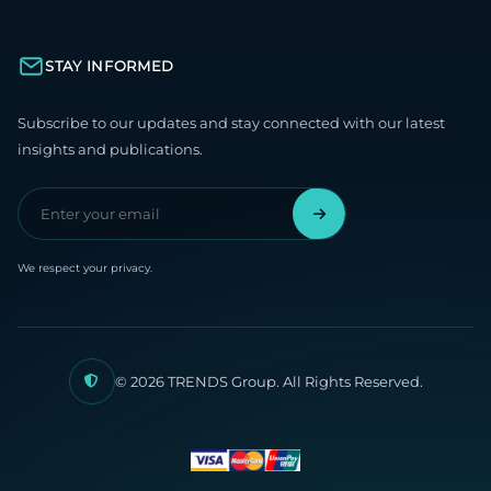
STAY INFORMED
Subscribe to our updates and stay connected with our latest
insights and publications.
We respect your privacy.
© 2026 TRENDS Group. All Rights Reserved.