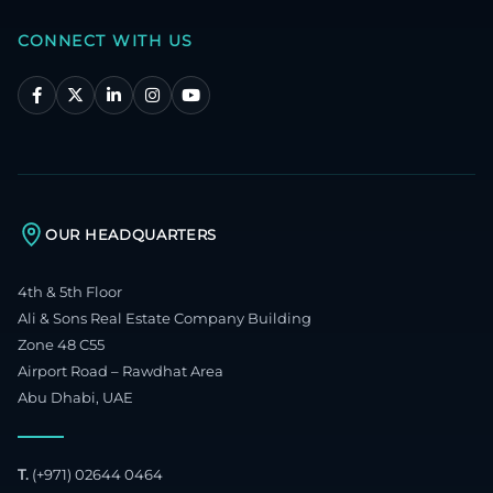
CONNECT WITH US
OUR HEADQUARTERS
4th & 5th Floor
Ali & Sons Real Estate Company Building
Zone 48 C55
Airport Road – Rawdhat Area
Abu Dhabi, UAE
T.
(+971) 02644 0464