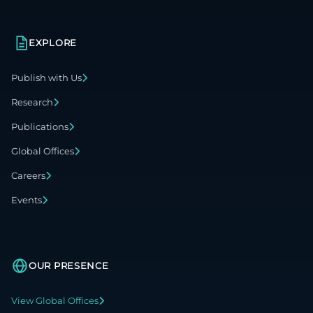
EXPLORE
Publish with Us
Research
Publications
Global Offices
Careers
Events
OUR PRESENCE
View Global Offices