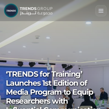
‘TRENDS for Training’
Launches 1st Edition of
Media Program to Equip
Researchers with