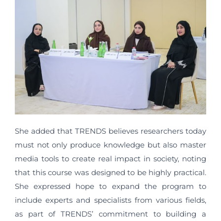
She added that TRENDS believes researchers today
must not only produce knowledge but also master
media tools to create real impact in society, noting
that this course was designed to be highly practical.
She expressed hope to expand the program to
include experts and specialists from various fields,
as part of TRENDS’ commitment to building a