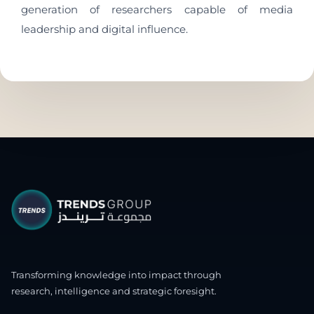
generation of researchers capable of media
leadership and digital influence.
Transforming knowledge into impact through
research, intelligence and strategic foresight.