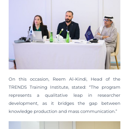
On this occasion, Reem Al-Kindi, Head of the
TRENDS Training Institute, stated: “The program
represents a qualitative leap in researcher
development, as it bridges the gap between
knowledge production and mass communication.”