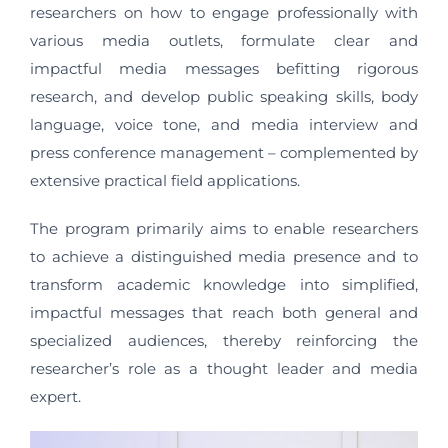
researchers on how to engage professionally with
various media outlets, formulate clear and
impactful media messages befitting rigorous
research, and develop public speaking skills, body
language, voice tone, and media interview and
press conference management – complemented by
extensive practical field applications.
The program primarily aims to enable researchers
to achieve a distinguished media presence and to
transform academic knowledge into simplified,
impactful messages that reach both general and
specialized audiences, thereby reinforcing the
researcher’s role as a thought leader and media
expert.