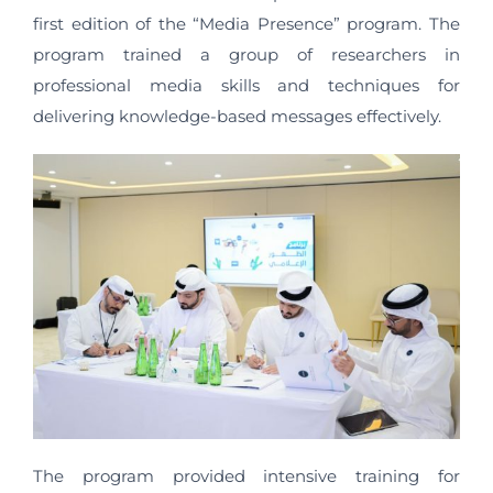
first edition of the “Media Presence” program. The
program trained a group of researchers in
professional media skills and techniques for
delivering knowledge-based messages effectively.
The program provided intensive training for