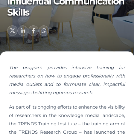
Influential Communication
Skills
The program provides intensive training for
researchers on how to engage professionally with
media outlets and to formulate clear, impactful
messages befitting rigorous research.
As part of its ongoing efforts to enhance the visibility
of researchers in the knowledge media landscape,
the TRENDS Training Institute – the training arm of
the TRENDS Research Group – has launched the