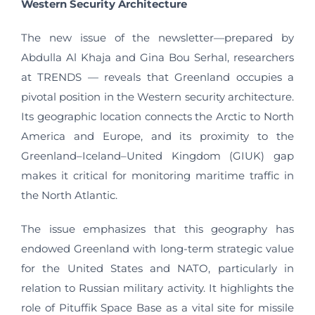
Western Security Architecture
The new issue of the newsletter—prepared by
Abdulla Al Khaja and Gina Bou Serhal, researchers
at TRENDS — reveals that Greenland occupies a
pivotal position in the Western security architecture.
Its geographic location connects the Arctic to North
America and Europe, and its proximity to the
Greenland–Iceland–United Kingdom (GIUK) gap
makes it critical for monitoring maritime traffic in
the North Atlantic.
The issue emphasizes that this geography has
endowed Greenland with long-term strategic value
for the United States and NATO, particularly in
relation to Russian military activity. It highlights the
role of Pituffik Space Base as a vital site for missile