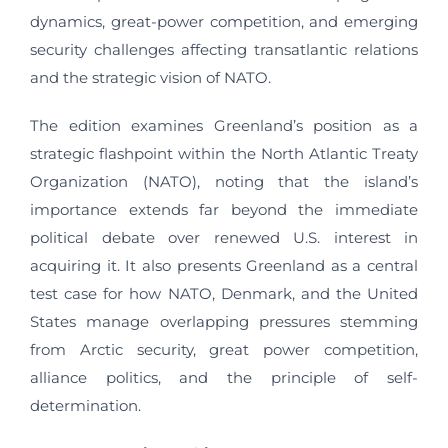
dynamics, great-power competition, and emerging
security challenges affecting transatlantic relations
and the strategic vision of NATO.
The edition examines Greenland’s position as a
strategic flashpoint within the North Atlantic Treaty
Organization (NATO), noting that the island’s
importance extends far beyond the immediate
political debate over renewed U.S. interest in
acquiring it. It also presents Greenland as a central
test case for how NATO, Denmark, and the United
States manage overlapping pressures stemming
from Arctic security, great power competition,
alliance politics, and the principle of self-
determination.