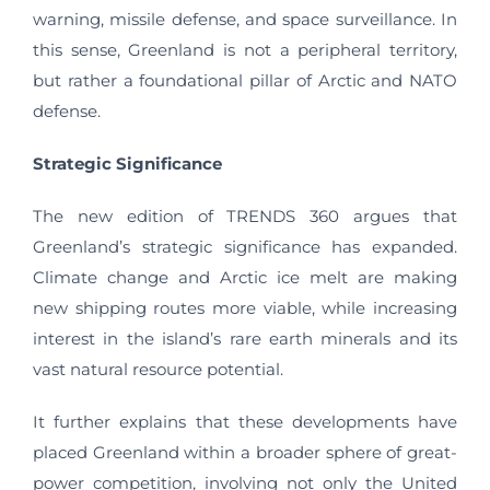
warning, missile defense, and space surveillance. In
this sense, Greenland is not a peripheral territory,
but rather a foundational pillar of Arctic and NATO
defense.
Strategic Significance
The new edition of TRENDS 360 argues that
Greenland’s strategic significance has expanded.
Climate change and Arctic ice melt are making
new shipping routes more viable, while increasing
interest in the island’s rare earth minerals and its
vast natural resource potential.
It further explains that these developments have
placed Greenland within a broader sphere of great-
power competition, involving not only the United