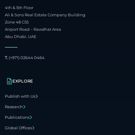
4th & 5th Floor
Ali & Sons Real Estate Company Building
Zone 48 C55
Airport Road – Rawdhat Area
Abu Dhabi, UAE
T.
(+971) 02644 0464
EXPLORE
Publish with Us
Research
Publications
Global Offices