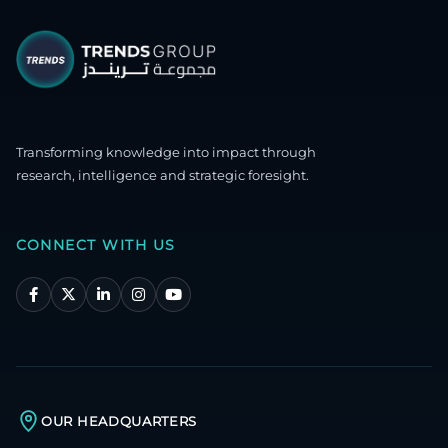
Transforming knowledge into impact through
research, intelligence and strategic foresight.
CONNECT WITH US
OUR HEADQUARTERS