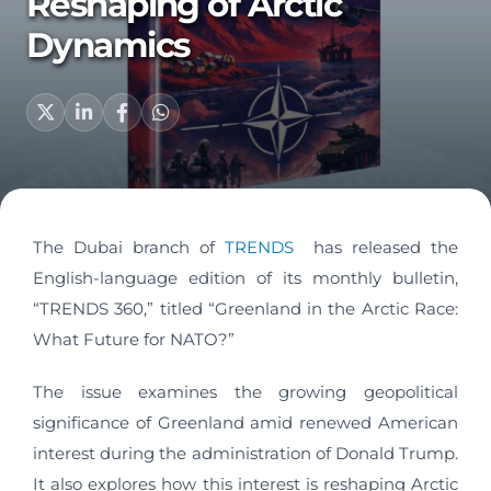
Reshaping of Arctic
Dynamics
The Dubai branch of
TRENDS
has released the
English-language edition of its monthly bulletin,
“TRENDS 360,” titled “Greenland in the Arctic Race:
What Future for NATO?”
The issue examines the growing geopolitical
significance of Greenland amid renewed American
interest during the administration of Donald Trump.
It also explores how this interest is reshaping Arctic