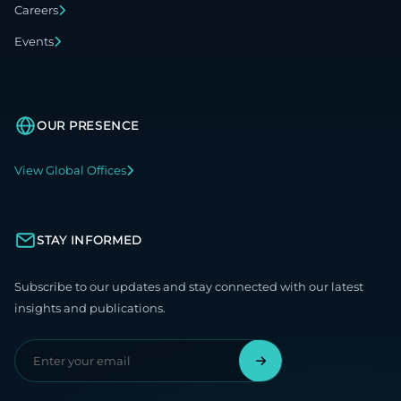
Careers
Events
OUR PRESENCE
View Global Offices
STAY INFORMED
Subscribe to our updates and stay connected with our latest
insights and publications.