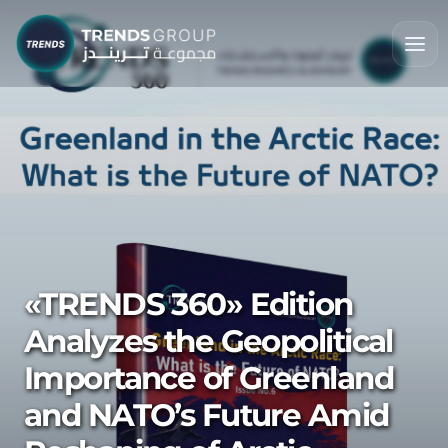
«TRENDS 360» Edition
Analyzes the Geopolitical
Importance of Greenland
and NATO’s Future Amid