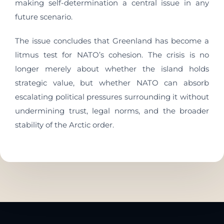
making self-determination a central issue in any
future scenario.
The issue concludes that Greenland has become a
litmus test for NATO’s cohesion. The crisis is no
longer merely about whether the island holds
strategic value, but whether NATO can absorb
escalating political pressures surrounding it without
undermining trust, legal norms, and the broader
stability of the Arctic order.