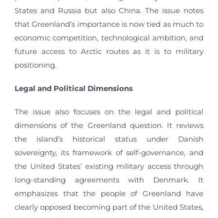
States and Russia but also China. The issue notes
that Greenland’s importance is now tied as much to
economic competition, technological ambition, and
future access to Arctic routes as it is to military
positioning.
Legal and Political Dimensions
The issue also focuses on the legal and political
dimensions of the Greenland question. It reviews
the island’s historical status under Danish
sovereignty, its framework of self-governance, and
the United States’ existing military access through
long-standing agreements with Denmark. It
emphasizes that the people of Greenland have
clearly opposed becoming part of the United States,