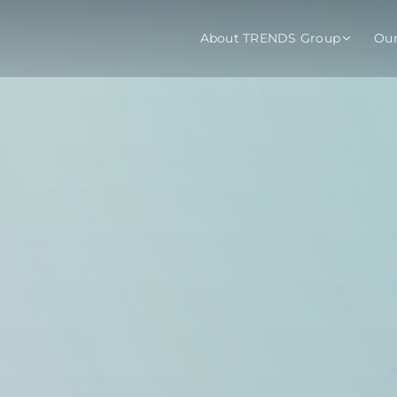
About TRENDS Group
Ou
roup Companies
 Advisory
Training
Baromet
About
Abou
ch
Programs
Repo
tions
TRENDS Experts Hub
Serv
s
Enroll
Requ
ns
S Hub Award
y Services