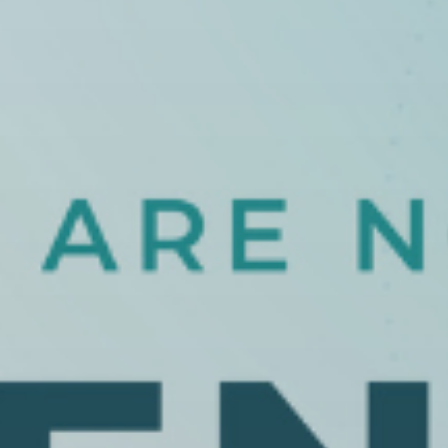
 With Us