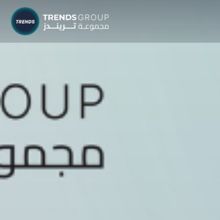
TRENDS G
Research &
About
Resear
Publica
Report
Opinio
TREND
Advisor