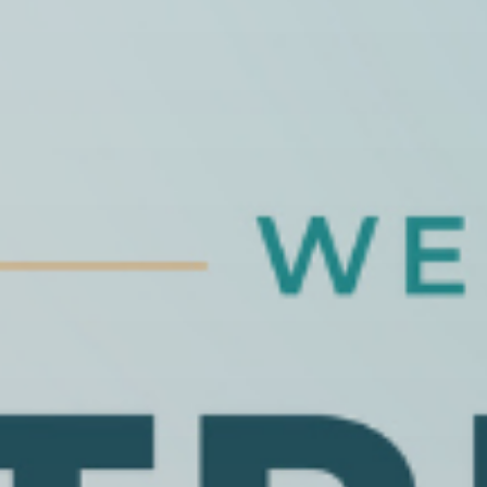
Publish