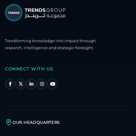
Transforming knowledge into impact through
research, intelligence and strategic foresight.
CONNECT WITH US
OUR HEADQUARTERS