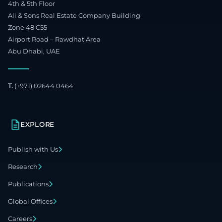
4th & 5th Floor
Ali & Sons Real Estate Company Building
Zone 48 C55
Airport Road – Rawdhat Area
Abu Dhabi, UAE
T.
(+971) 02644 0464
EXPLORE
Publish with Us
Research
Publications
Global Offices
Careers