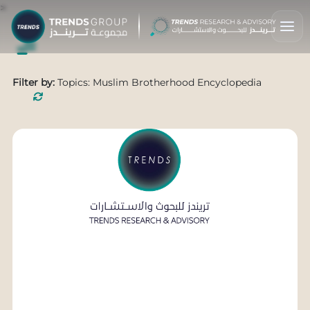
>
Filter by:
Topics: Muslim Brotherhood Encyclopedia