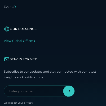
Events
OUR PRESENCE
View Global Offices
STAY INFORMED
Subscribe to our updates and stay connected with our latest
insights and publications.
We respect your privacy.