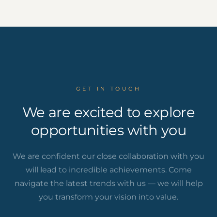
GET IN TOUCH
We are excited to explore
opportunities with you
We are confident our close collaboration with you
will lead to incredible achievements. Come
navigate the latest trends with us — we will help
you transform your vision into value.