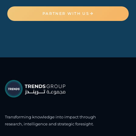
PARTNER WITH US
Transforming knowledge into impact through
research, intelligence and strategic foresight.