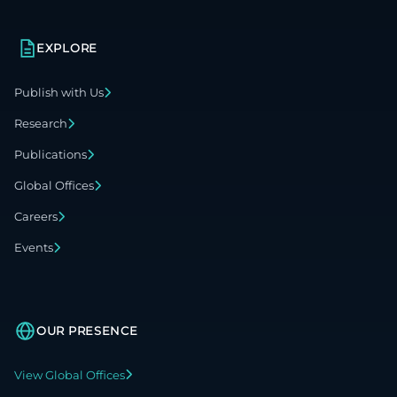
EXPLORE
Publish with Us
Research
Publications
Global Offices
Careers
Events
OUR PRESENCE
View Global Offices