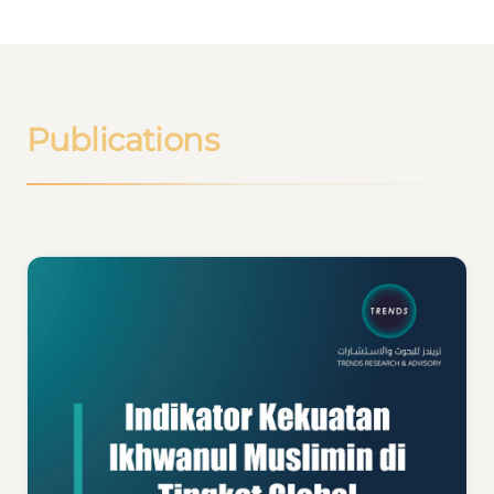
Publications