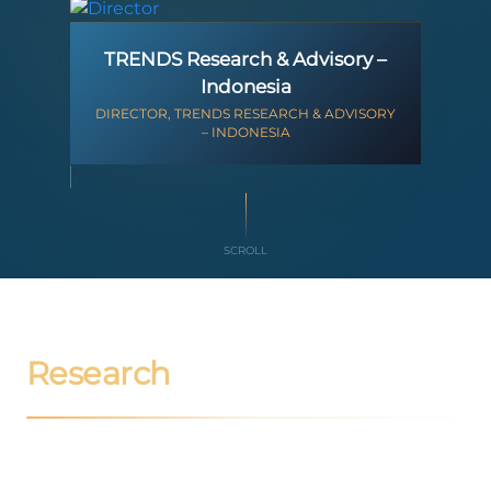
TRENDS Research & Advisory –
Indonesia
DIRECTOR, TRENDS RESEARCH & ADVISORY
– INDONESIA
SCROLL
Research