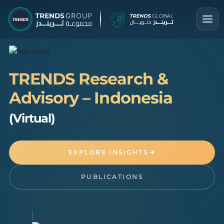
TRENDS Research &
Advisory – Indonesia
(Virtual)
EXPLORE INSIGHTS
PUBLICATIONS