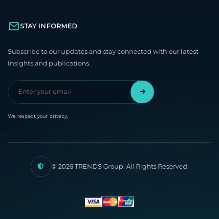
STAY INFORMED
Subscribe to our updates and stay connected with our latest
insights and publications.
We respect your privacy.
© 2026 TRENDS Group. All Rights Reserved.