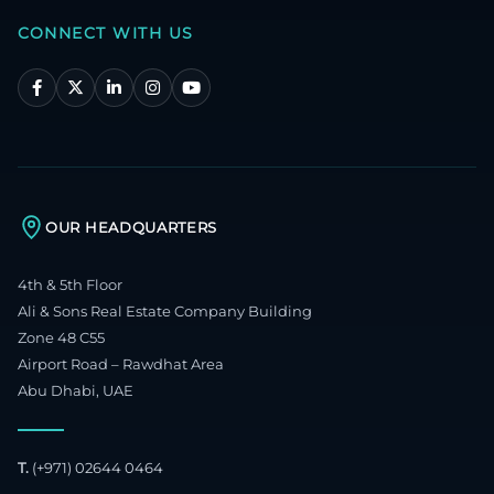
CONNECT WITH US
OUR HEADQUARTERS
4th & 5th Floor
Ali & Sons Real Estate Company Building
Zone 48 C55
Airport Road – Rawdhat Area
Abu Dhabi, UAE
T.
(+971) 02644 0464