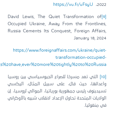
.
ukraine#:~:text=In%20occupied%20Ukraine%2C%20bur