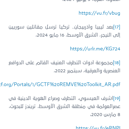
https://www