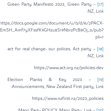
1vSWSfQJunWVEuNIQjF4