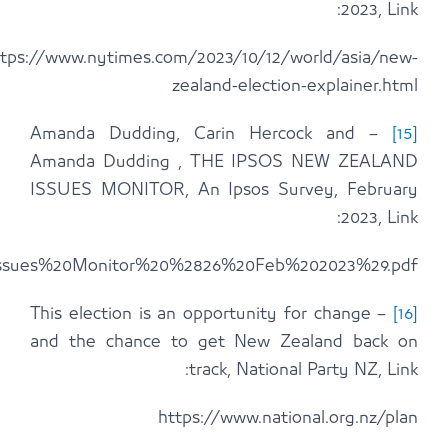
https://www.ipsos.com/sites/default/files/19th%2