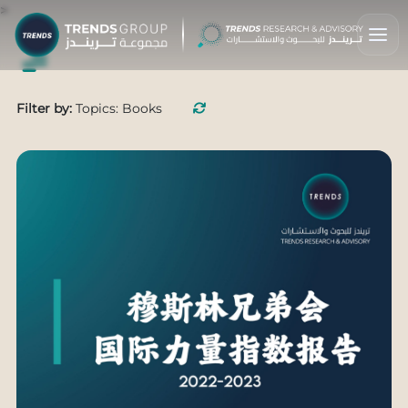
>
Filter by:
Topics: Books