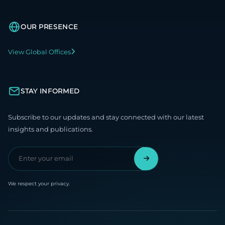
OUR PRESENCE
View Global Offices
STAY INFORMED
Subscribe to our updates and stay connected with our latest
insights and publications.
We respect your privacy.