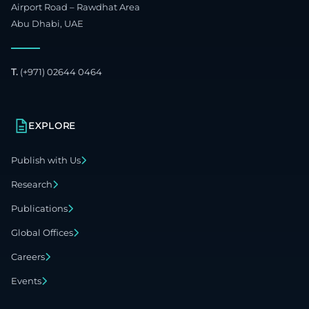
Airport Road – Rawdhat Area
Abu Dhabi, UAE
T.
(+971) 02644 0464
EXPLORE
Publish with Us
Research
Publications
Global Offices
Careers
Events