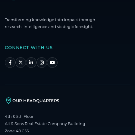
Transforming knowledge into impact through
research, intelligence and strategic foresight.
CONNECT WITH US
OUR HEADQUARTERS
4th & 5th Floor
Ali & Sons Real Estate Company Building
Zone 48 C55