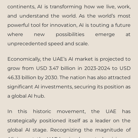
continents, AI is transforming how we live, work,
and understand the world. As the world’s most
powerful tool for innovation, AI is touting a future
where new possibilities emerge at
unprecedented speed and scale.
Economically, the UAE’s AI market is projected to
grow from USD 3.47 billion in 2023-2024 to USD
46.33 billion by 2030. The nation has also attracted
significant AI investments, securing its position as
a global AI hub.
In this historic movement, the UAE has
strategically positioned itself as a leader on the
global AI stage. Recognizing the magnitude of