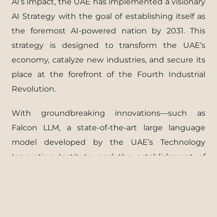
AI’s impact, the UAE has implemented a visionary
AI Strategy with the goal of establishing itself as
the foremost AI-powered nation by 2031. This
strategy is designed to transform the UAE’s
economy, catalyze new industries, and secure its
place at the forefront of the Fourth Industrial
Revolution.
With groundbreaking innovations—such as
Falcon LLM, a state-of-the-art large language
model developed by the UAE’s Technology
Innovation Institute, and the establishment of
the world’s first Ministry of Artificial Intelligence—
the UAE is setting the global standard in AI and
technology. Its journey of excellence continues to
inspire the world.