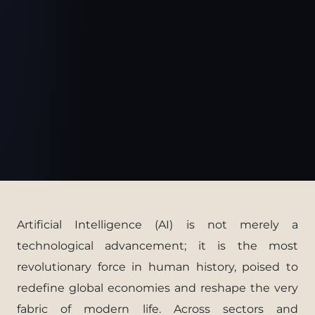
Artificial Intelligence (AI) is not merely a
technological advancement; it is the most
revolutionary force in human history, poised to
redefine global economies and reshape the very
fabric of modern life. Across sectors and