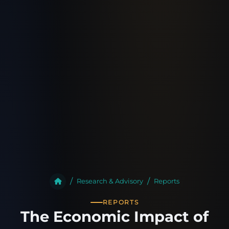
Research & Advisory
Reports
REPORTS
The Economic Impact of