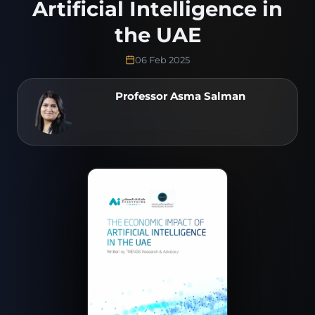
Artificial Intelligence in
the UAE
06 Feb 2025
Professor Asma Salman
Vice President For Research American
University in the Emirates – AUE Dubai - UAE