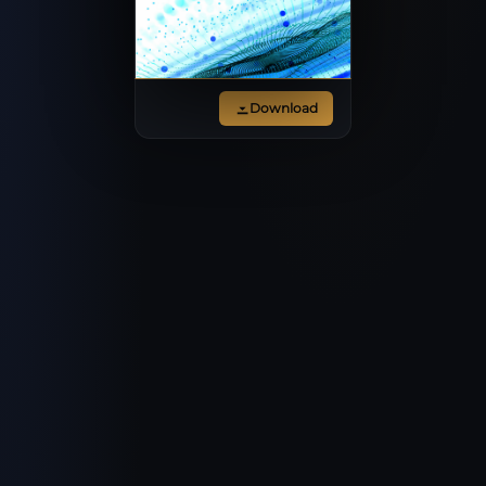
Download