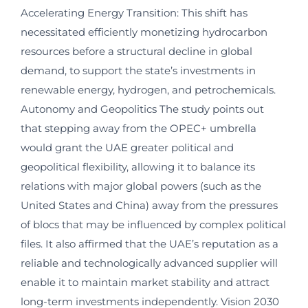
Accelerating Energy Transition: This shift has
necessitated efficiently monetizing hydrocarbon
resources before a structural decline in global
demand, to support the state’s investments in
renewable energy, hydrogen, and petrochemicals.
Autonomy and Geopolitics The study points out
that stepping away from the OPEC+ umbrella
would grant the UAE greater political and
geopolitical flexibility, allowing it to balance its
relations with major global powers (such as the
United States and China) away from the pressures
of blocs that may be influenced by complex political
files. It also affirmed that the UAE’s reputation as a
reliable and technologically advanced supplier will
enable it to maintain market stability and attract
long-term investments independently. Vision 2030