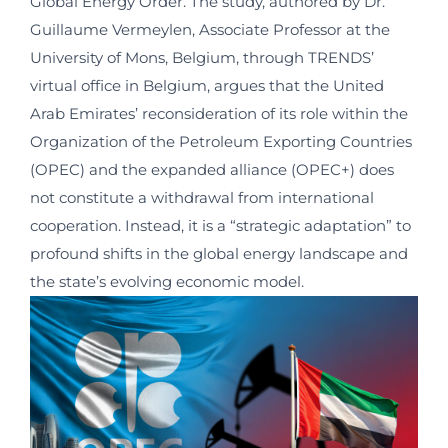
Global Energy Order. The study, authored by Dr.
Guillaume Vermeylen, Associate Professor at the
University of Mons, Belgium, through TRENDS’
virtual office in Belgium, argues that the United
Arab Emirates’ reconsideration of its role within the
Organization of the Petroleum Exporting Countries
(OPEC) and the expanded alliance (OPEC+) does
not constitute a withdrawal from international
cooperation. Instead, it is a “strategic adaptation” to
profound shifts in the global energy landscape and
the state’s evolving economic model.