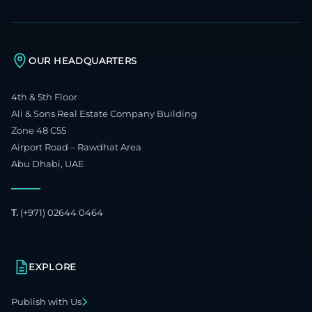
OUR HEADQUARTERS
4th & 5th Floor
Ali & Sons Real Estate Company Building
Zone 48 C55
Airport Road – Rawdhat Area
Abu Dhabi, UAE
T.
(+971) 02644 0464
EXPLORE
Publish with Us