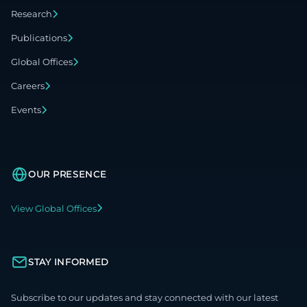
Research
Publications
Global Offices
Careers
Events
OUR PRESENCE
View Global Offices
STAY INFORMED
Subscribe to our updates and stay connected with our latest