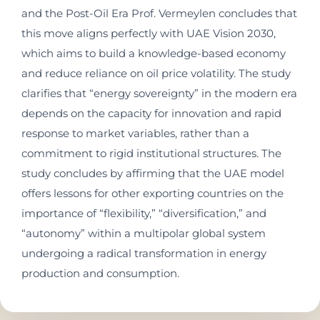
and the Post-Oil Era Prof. Vermeylen concludes that
this move aligns perfectly with UAE Vision 2030,
which aims to build a knowledge-based economy
and reduce reliance on oil price volatility. The study
clarifies that “energy sovereignty” in the modern era
depends on the capacity for innovation and rapid
response to market variables, rather than a
commitment to rigid institutional structures. The
study concludes by affirming that the UAE model
offers lessons for other exporting countries on the
importance of “flexibility,” “diversification,” and
“autonomy” within a multipolar global system
undergoing a radical transformation in energy
production and consumption.