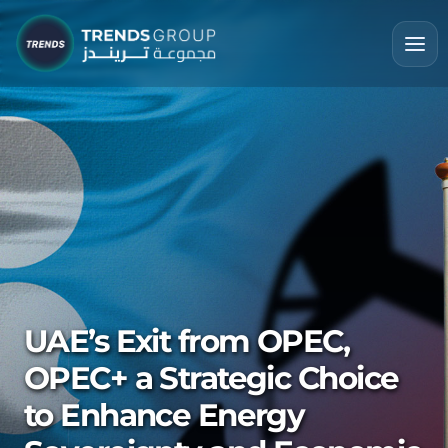
UAE’s Exit from OPEC,
OPEC+ a Strategic Choice
to Enhance Energy