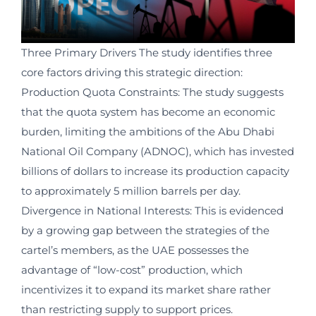
Three Primary Drivers The study identifies three
core factors driving this strategic direction:
Production Quota Constraints: The study suggests
that the quota system has become an economic
burden, limiting the ambitions of the Abu Dhabi
National Oil Company (ADNOC), which has invested
billions of dollars to increase its production capacity
to approximately 5 million barrels per day.
Divergence in National Interests: This is evidenced
by a growing gap between the strategies of the
cartel’s members, as the UAE possesses the
advantage of “low-cost” production, which
incentivizes it to expand its market share rather
than restricting supply to support prices.