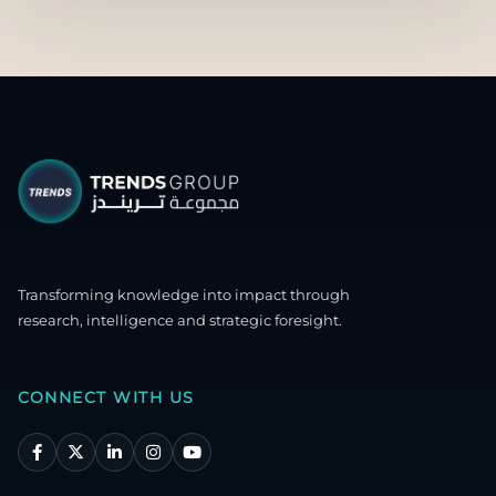
Transforming knowledge into impact through
research, intelligence and strategic foresight.
CONNECT WITH US