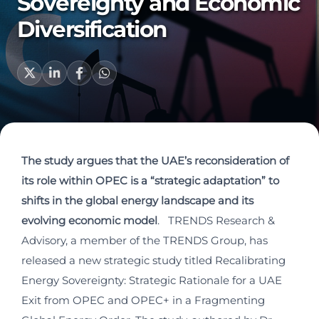
Sovereignty and Economic
Diversification
The study argues that the UAE’s reconsideration of
its role within OPEC is a “strategic adaptation” to
shifts in the global energy landscape and its
evolving economic model
. TRENDS Research &
Advisory, a member of the TRENDS Group, has
released a new strategic study titled Recalibrating
Energy Sovereignty: Strategic Rationale for a UAE
Exit from OPEC and OPEC+ in a Fragmenting