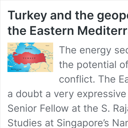
Turkey and the geopol
the Eastern Mediter
The energy secu
the potential o
conflict. The E
a doubt a very expressiv
Senior Fellow at the S. Ra
Studies at Singapore’s Na