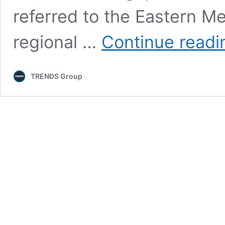
referred to the Eastern M
regional …
Continue readi
TRENDS Group