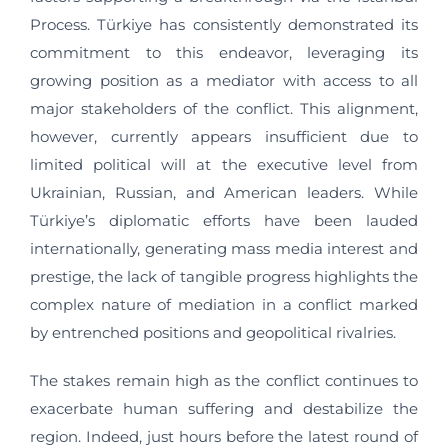
Process. Türkiye has consistently demonstrated its
commitment to this endeavor, leveraging its
growing position as a mediator with access to all
major stakeholders of the conflict. This alignment,
however, currently appears insufficient due to
limited political will at the executive level from
Ukrainian, Russian, and American leaders. While
Türkiye’s diplomatic efforts have been lauded
internationally, generating mass media interest and
prestige, the lack of tangible progress highlights the
complex nature of mediation in a conflict marked
by entrenched positions and geopolitical rivalries.
The stakes remain high as the conflict continues to
exacerbate human suffering and destabilize the
region. Indeed, just hours before the latest round of