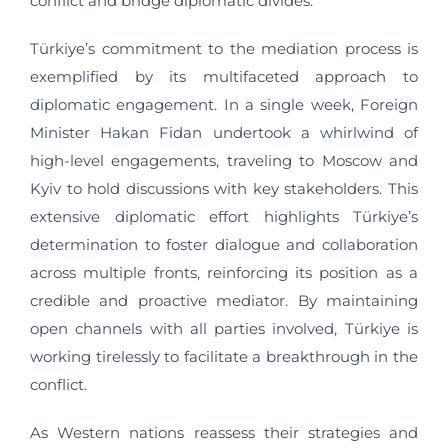
conflict and bridge diplomatic divides.
Türkiye’s commitment to the mediation process is
exemplified by its multifaceted approach to
diplomatic engagement. In a single week, Foreign
Minister Hakan Fidan undertook a whirlwind of
high-level engagements, traveling to Moscow and
Kyiv to hold discussions with key stakeholders. This
extensive diplomatic effort highlights Türkiye’s
determination to foster dialogue and collaboration
across multiple fronts, reinforcing its position as a
credible and proactive mediator. By maintaining
open channels with all parties involved, Türkiye is
working tirelessly to facilitate a breakthrough in the
conflict.
As Western nations reassess their strategies and