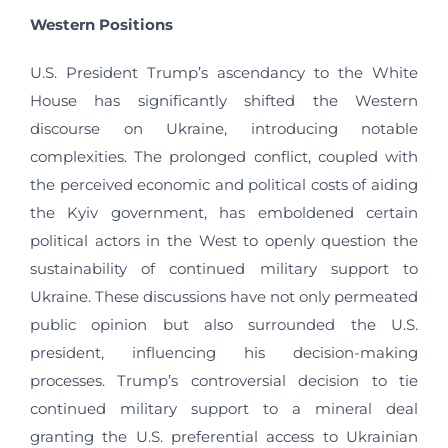
Western Positions
U.S. President Trump’s ascendancy to the White
House has significantly shifted the Western
discourse on Ukraine, introducing notable
complexities. The prolonged conflict, coupled with
the perceived economic and political costs of aiding
the Kyiv government, has emboldened certain
political actors in the West to openly question the
sustainability of continued military support to
Ukraine. These discussions have not only permeated
public opinion but also surrounded the U.S.
president, influencing his decision-making
processes. Trump’s controversial decision to tie
continued military support to a mineral deal
granting the U.S. preferential access to Ukrainian