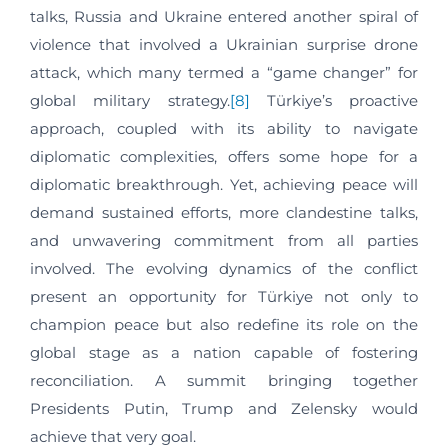
talks, Russia and Ukraine entered another spiral of
violence that involved a Ukrainian surprise drone
attack, which many termed a “game changer” for
global military strategy.
[8]
Türkiye’s proactive
approach, coupled with its ability to navigate
diplomatic complexities, offers some hope for a
diplomatic breakthrough. Yet, achieving peace will
demand sustained efforts, more clandestine talks,
and unwavering commitment from all parties
involved. The evolving dynamics of the conflict
present an opportunity for Türkiye not only to
champion peace but also redefine its role on the
global stage as a nation capable of fostering
reconciliation. A summit bringing together
Presidents Putin, Trump and Zelensky would
achieve that very goal.