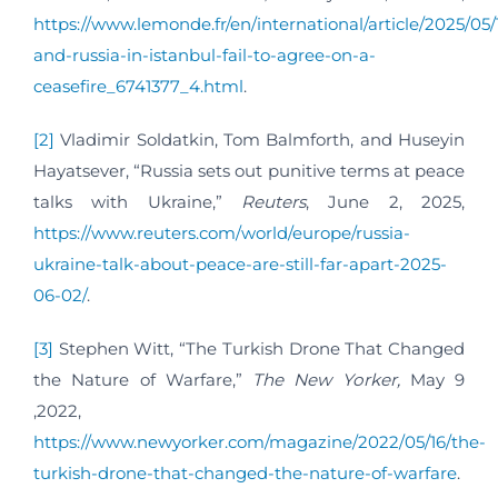
https://www.lemonde.fr/en/international/article/2025/05/
and-russia-in-istanbul-fail-to-agree-on-a-
ceasefire_6741377_4.html
.
[2]
Vladimir Soldatkin, Tom Balmforth, and Huseyin
Hayatsever, “Russia sets out punitive terms at peace
talks with Ukraine,”
Reuters
, June 2, 2025,
https://www.reuters.com/world/europe/russia-
ukraine-talk-about-peace-are-still-far-apart-2025-
06-02/
.
[3]
Stephen Witt, “The Turkish Drone That Changed
the Nature of Warfare,”
The New Yorker,
May 9
,2022,
https://www.newyorker.com/magazine/2022/05/16/the-
turkish-drone-that-changed-the-nature-of-warfare
.