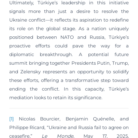
Ultimately, Türkiye’s leadership in this initiative
signals more than just a desire to resolve the
Ukraine conflict—it reflects its aspiration to redefine
its role on the global stage. As a nation uniquely
positioned between NATO and Russia, Türkiye’s
proactive efforts could pave the way for a
diplomatic breakthrough. A potential future
summit bringing together Presidents Putin, Trump,
and Zelensky represents an opportunity to solidify
these efforts, offering a transformative step toward
ending the conflict. In this capacity, Türkiye’s
mediation looks to retain its significance.
[1]
Nicolas Bourcier, Benjamin Quénelle, and
Philippe Ricard, “Ukraine and Russia fail to agree on
ceasefire,”
Le Monde,
May 17, 2025,