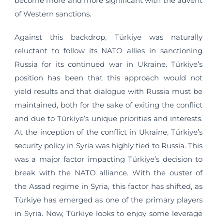
become more and more significant with the advent
of Western sanctions.
Against this backdrop, Türkiye was naturally
reluctant to follow its NATO allies in sanctioning
Russia for its continued war in Ukraine. Türkiye’s
position has been that this approach would not
yield results and that dialogue with Russia must be
maintained, both for the sake of exiting the conflict
and due to Türkiye’s unique priorities and interests.
At the inception of the conflict in Ukraine, Türkiye’s
security policy in Syria was highly tied to Russia. This
was a major factor impacting Türkiye’s decision to
break with the NATO alliance. With the ouster of
the Assad regime in Syria, this factor has shifted, as
Türkiye has emerged as one of the primary players
in Syria. Now, Türkiye looks to enjoy some leverage