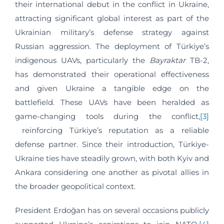
their international debut in the conflict in Ukraine,
attracting significant global interest as part of the
Ukrainian military’s defense strategy against
Russian aggression. The deployment of Türkiye’s
indigenous UAVs, particularly the
Bayraktar
TB-2,
has demonstrated their operational effectiveness
and given Ukraine a tangible edge on the
battlefield. These UAVs have been heralded as
game-changing tools during the conflict,
[3]
reinforcing Türkiye’s reputation as a reliable
defense partner. Since their introduction, Türkiye-
Ukraine ties have steadily grown, with both Kyiv and
Ankara considering one another as pivotal allies in
the broader geopolitical context.
President Erdoğan has on several occasions publicly