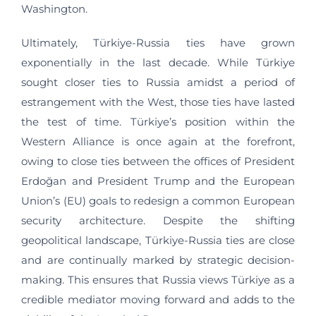
Washington.
Ultimately, Türkiye-Russia ties have grown
exponentially in the last decade. While Türkiye
sought closer ties to Russia amidst a period of
estrangement with the West, those ties have lasted
the test of time. Türkiye’s position within the
Western Alliance is once again at the forefront,
owing to close ties between the offices of President
Erdoğan and President Trump and the European
Union’s (EU) goals to redesign a common European
security architecture. Despite the shifting
geopolitical landscape, Türkiye-Russia ties are close
and are continually marked by strategic decision-
making. This ensures that Russia views Türkiye as a
credible mediator moving forward and adds to the