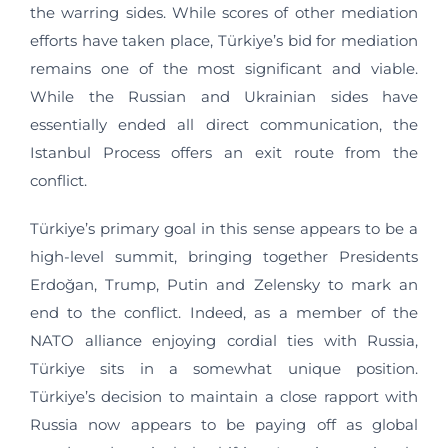
the warring sides. While scores of other mediation
efforts have taken place, Türkiye’s bid for mediation
remains one of the most significant and viable.
While the Russian and Ukrainian sides have
essentially ended all direct communication, the
Istanbul Process offers an exit route from the
conflict.
Türkiye’s primary goal in this sense appears to be a
high-level summit, bringing together Presidents
Erdoğan, Trump, Putin and Zelensky to mark an
end to the conflict. Indeed, as a member of the
NATO alliance enjoying cordial ties with Russia,
Türkiye sits in a somewhat unique position.
Türkiye’s decision to maintain a close rapport with
Russia now appears to be paying off as global