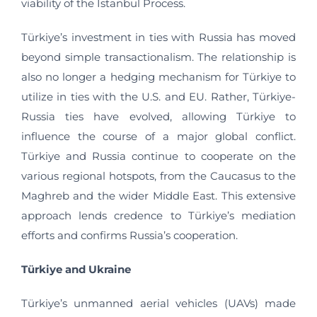
viability of the Istanbul Process.
Türkiye’s investment in ties with Russia has moved
beyond simple transactionalism. The relationship is
also no longer a hedging mechanism for Türkiye to
utilize in ties with the U.S. and EU. Rather, Türkiye-
Russia ties have evolved, allowing Türkiye to
influence the course of a major global conflict.
Türkiye and Russia continue to cooperate on the
various regional hotspots, from the Caucasus to the
Maghreb and the wider Middle East. This extensive
approach lends credence to Türkiye’s mediation
efforts and confirms Russia’s cooperation.
Türkiye and Ukraine
Türkiye’s unmanned aerial vehicles (UAVs) made