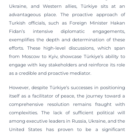
Ukraine, and Western allies, Türkiye sits at an
advantageous place. The proactive approach of
Turkish officials, such as Foreign Minister Hakan
Fidan’s intensive diplomatic engagements,
exemplifies the depth and determination of these
efforts. These high-level discussions, which span
from Moscow to Kyiv, showcase Türkiye’s ability to
engage with key stakeholders and reinforce its role
as a credible and proactive mediator.
However, despite Türkiye’s successes in positioning
itself as a facilitator of peace, the journey toward a
comprehensive resolution remains fraught with
complexities. The lack of sufficient political will
among executive leaders in Russia, Ukraine, and the
United States has proven to be a significant