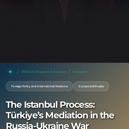
TRENDS Research & Advisory
Research
Foreign Policy and International Relations
Europe and Russia
The Istanbul Process:
Türkiye’s Mediation in the
Russia-Ukraine War