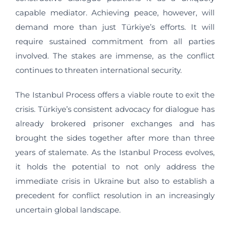
capable mediator. Achieving peace, however, will
demand more than just Türkiye’s efforts. It will
require sustained commitment from all parties
involved. The stakes are immense, as the conflict
continues to threaten international security.
The Istanbul Process offers a viable route to exit the
crisis. Türkiye’s consistent advocacy for dialogue has
already brokered prisoner exchanges and has
brought the sides together after more than three
years of stalemate. As the Istanbul Process evolves,
it holds the potential to not only address the
immediate crisis in Ukraine but also to establish a
precedent for conflict resolution in an increasingly
uncertain global landscape.