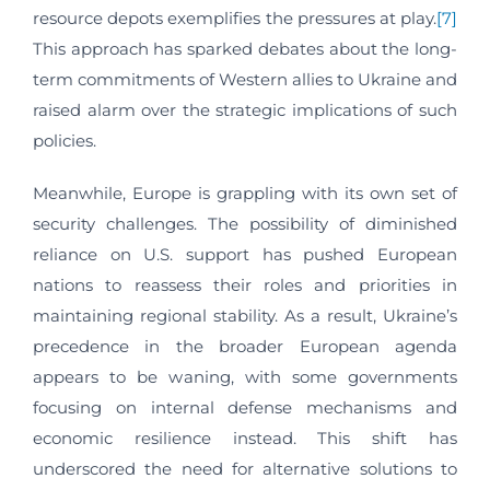
resource depots exemplifies the pressures at play.
[7]
This approach has sparked debates about the long-
term commitments of Western allies to Ukraine and
raised alarm over the strategic implications of such
policies.
Meanwhile, Europe is grappling with its own set of
security challenges. The possibility of diminished
reliance on U.S. support has pushed European
nations to reassess their roles and priorities in
maintaining regional stability. As a result, Ukraine’s
precedence in the broader European agenda
appears to be waning, with some governments
focusing on internal defense mechanisms and
economic resilience instead. This shift has
underscored the need for alternative solutions to