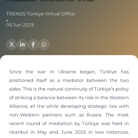
TRENDS Türkiye Virtual Office
05 Jun 2025
Since the war in Ukraine began, Türkiye has
positioned itself as a mediator between the two
sides. This is the natural continuity of Türkiye’s policy
of striking a balance between its role in the Western
Alliance, all the while developing strategic ties with
non-Western partners such as Russia. The most
recent round of mediation by Türkiye was held in
Istanbul in May and June 2025 in two instances,