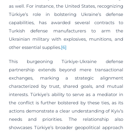
as well. For instance, the United States, recognizing
Türkiye’s role in bolstering Ukraine’s defense
capabilities, has awarded several contracts to
Turkish defense manufacturers to arm the
Ukrainian military with explosives, munitions, and
other essential supplies.
[6]
This burgeoning Türkiye-Ukraine defense
partnership extends beyond mere transactional
exchanges, marking a strategic alignment
characterized by trust, shared goals, and mutual
interests. Türkiye’s ability to serve as a mediator in
the conflict is further bolstered by these ties, as its
actions demonstrate a clear understanding of Kyiv’s
needs and priorities. The relationship also
showcases Türkiye’s broader geopolitical approach