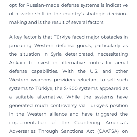
opt for Russian-made defense systems is indicative
of a wider shift in the country’s strategic decision-
making and is the result of several factors.
A key factor is that Türkiye faced major obstacles in
procuring Western defense goods, particularly as
the situation in Syria deteriorated, necessitating
Ankara to invest in alternative routes for aerial
defense capabilities. With the U.S. and other
Western weapons providers reluctant to sell such
systems to Türkiye, the S-400 systems appeared as
a suitable alternative. While the systems have
generated much controversy via Türkiye’s position
in the Western alliance and have triggered the
implementation of the Countering America’s
Adversaries Through Sanctions Act (CAATSA) on