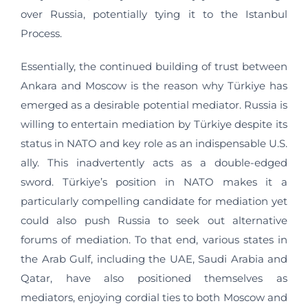
over Russia, potentially tying it to the Istanbul
Process.
Essentially, the continued building of trust between
Ankara and Moscow is the reason why Türkiye has
emerged as a desirable potential mediator. Russia is
willing to entertain mediation by Türkiye despite its
status in NATO and key role as an indispensable U.S.
ally. This inadvertently acts as a double-edged
sword. Türkiye’s position in NATO makes it a
particularly compelling candidate for mediation yet
could also push Russia to seek out alternative
forums of mediation. To that end, various states in
the Arab Gulf, including the UAE, Saudi Arabia and
Qatar, have also positioned themselves as
mediators, enjoying cordial ties to both Moscow and