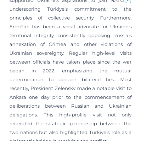
supported Ukraine’s aspirations to join NATO,
[4]
underscoring Türkiye’s commitment to the
principles of collective security. Furthermore,
Erdoğan has been a vocal advocate for Ukraine’s
territorial integrity, consistently opposing Russia’s
annexation of Crimea and other violations of
Ukrainian sovereignty. Regular high-level visits
between officials have taken place since the war
began in 2022, emphasizing the mutual
determination to deepen bilateral ties. Most
recently, President Zelensky made a notable visit to
Ankara one day prior to the commencement of
deliberations between Russian and Ukrainian
delegations. This high-profile visit not only
reiterated the strategic partnership between the
two nations but also highlighted Türkiye’s role as a