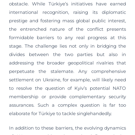
obstacle. While Türkiye’s initiatives have earned
international recognition, raising its diplomatic
prestige and fostering mass global public interest,
the entrenched nature of the conflict presents
formidable barriers to any real progress at this
stage. The challenge lies not only in bridging the
divides between the two parties but also in
addressing the broader geopolitical rivalries that
perpetuate the stalemate. Any comprehensive
settlement on Ukraine, for example, will likely need
to resolve the question of Kyiv’s potential NATO
membership or provide complementary security
assurances. Such a complex question is far too
elaborate for Türkiye to tackle singlehandedly.
In addition to these barriers, the evolving dynamics