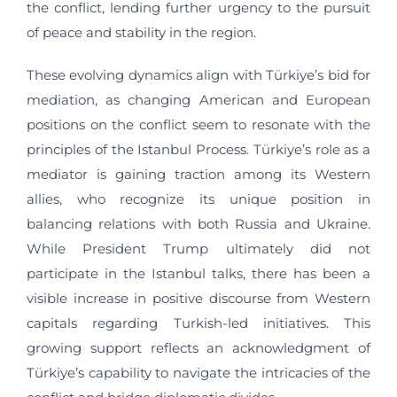
the conflict, lending further urgency to the pursuit
of peace and stability in the region.
These evolving dynamics align with Türkiye’s bid for
mediation, as changing American and European
positions on the conflict seem to resonate with the
principles of the Istanbul Process. Türkiye’s role as a
mediator is gaining traction among its Western
allies, who recognize its unique position in
balancing relations with both Russia and Ukraine.
While President Trump ultimately did not
participate in the Istanbul talks, there has been a
visible increase in positive discourse from Western
capitals regarding Turkish-led initiatives. This
growing support reflects an acknowledgment of
Türkiye’s capability to navigate the intricacies of the