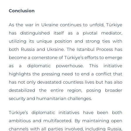
Conclusion
As the war in Ukraine continues to unfold, Türkiye
has distinguished itself as a pivotal mediator,
utilizing its unique position and strong ties with
both Russia and Ukraine. The Istanbul Process has
become a cornerstone of Türkiye’s efforts to emerge
as a diplomatic powerhouse. This initiative
highlights the pressing need to end a conflict that
has not only devastated countless lives but has also
destabilized the entire region, posing broader
security and humanitarian challenges.
Türkiye’s diplomatic initiatives have been both
ambitious and multifaceted. By maintaining open
channels with all parties involved, including Russia,