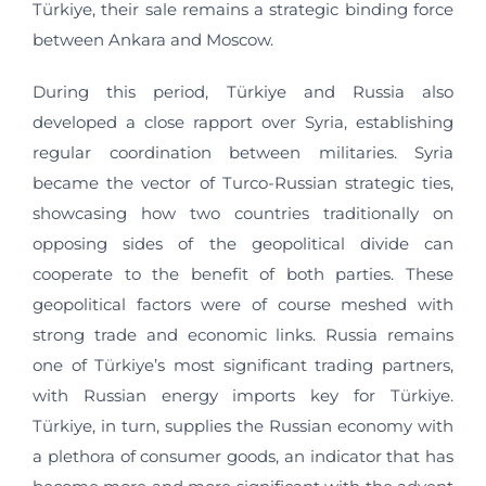
Türkiye, their sale remains a strategic binding force
between Ankara and Moscow.
During this period, Türkiye and Russia also
developed a close rapport over Syria, establishing
regular coordination between militaries. Syria
became the vector of Turco-Russian strategic ties,
showcasing how two countries traditionally on
opposing sides of the geopolitical divide can
cooperate to the benefit of both parties. These
geopolitical factors were of course meshed with
strong trade and economic links. Russia remains
one of Türkiye’s most significant trading partners,
with Russian energy imports key for Türkiye.
Türkiye, in turn, supplies the Russian economy with
a plethora of consumer goods, an indicator that has