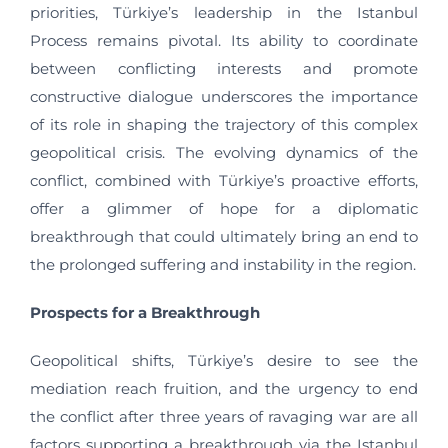
priorities, Türkiye’s leadership in the Istanbul
Process remains pivotal. Its ability to coordinate
between conflicting interests and promote
constructive dialogue underscores the importance
of its role in shaping the trajectory of this complex
geopolitical crisis. The evolving dynamics of the
conflict, combined with Türkiye’s proactive efforts,
offer a glimmer of hope for a diplomatic
breakthrough that could ultimately bring an end to
the prolonged suffering and instability in the region.
Prospects for a Breakthrough
Geopolitical shifts, Türkiye’s desire to see the
mediation reach fruition, and the urgency to end
the conflict after three years of ravaging war are all
factors supporting a breakthrough via the Istanbul