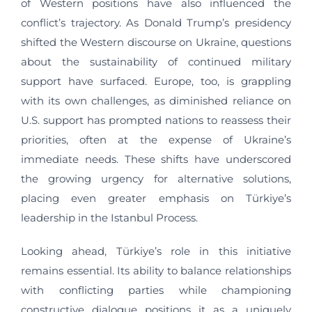
of Western positions have also influenced the
conflict’s trajectory. As Donald Trump’s presidency
shifted the Western discourse on Ukraine, questions
about the sustainability of continued military
support have surfaced. Europe, too, is grappling
with its own challenges, as diminished reliance on
U.S. support has prompted nations to reassess their
priorities, often at the expense of Ukraine’s
immediate needs. These shifts have underscored
the growing urgency for alternative solutions,
placing even greater emphasis on Türkiye’s
leadership in the Istanbul Process.
Looking ahead, Türkiye’s role in this initiative
remains essential. Its ability to balance relationships
with conflicting parties while championing
constructive dialogue positions it as a uniquely