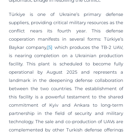
diplomatic bridge in resolving the conflict.
Türkiye is one of Ukraine’s primary defense
suppliers, providing critical military resources as the
conflict nears its fourth year. This defense
cooperation manifests in several forms: Türkiye’s
Baykar company,
[5]
which produces the TB-2 UAV,
is nearing completion on a Ukrainian production
facility. This plant is scheduled to become fully
operational by August 2025 and represents a
landmark in the deepening defense collaboration
between the two countries. The establishment of
this facility is a powerful testament to the shared
commitment of Kyiv and Ankara to long-term
partnership in the field of security and military
technology. The sale and co-production of UAVs are
complemented by other Turkish defense offerings