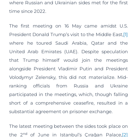
where Russian and Ukrainian sides met for the first
time since 2022.
The first meeting on 16 May came amidst U.S.
President Donald Trump’s visit to the Middle East,
[1]
where he toured Saudi Arabia, Qatar and the
United Arab Emirates (UAE). Despite speculation
that Trump himself would join the meetings
alongside President Vladimir Putin and President
Volodymyr Zelensky, this did not materialize. Mid-
ranking officials from Russia and Ukraine
participated in the meetings, which, though falling
short of a comprehensive ceasefire, resulted in a
substantial agreement on prisoner exchange.
The latest meeting between the sides took place on
nd
the 2
of June in Istanbul’s Çırağan Palace,
[2]