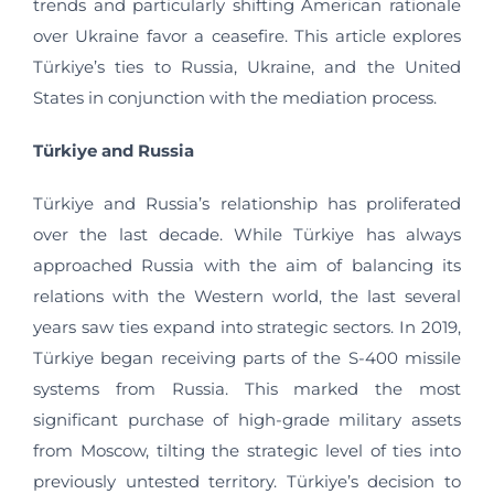
trends and particularly shifting American rationale
over Ukraine favor a ceasefire. This article explores
Türkiye’s ties to Russia, Ukraine, and the United
States in conjunction with the mediation process.
Türkiye and Russia
Türkiye and Russia’s relationship has proliferated
over the last decade. While Türkiye has always
approached Russia with the aim of balancing its
relations with the Western world, the last several
years saw ties expand into strategic sectors. In 2019,
Türkiye began receiving parts of the S-400 missile
systems from Russia. This marked the most
significant purchase of high-grade military assets
from Moscow, tilting the strategic level of ties into
previously untested territory. Türkiye’s decision to