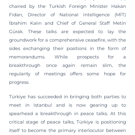
chaired by the Turkish Foreign Minister Hakan
Fidan, Director of National Intelligence (MİT)
İbrahim Kalın and Chief of General Staff Metin
Gürak. These talks are expected to lay the
groundwork for a comprehensive ceasefire, with the
sides exchanging their positions in the form of
memorandums. While prospects for a
breakthrough once again remain slim, the
regularity of meetings offers some hope for
progress.
Türkiye has succeeded in bringing both parties to
meet in Istanbul and is now gearing up to
spearhead a breakthrough in peace talks. At this
critical stage of peace talks, Türkiye is positioning
itself to become the primary interlocutor between