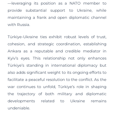
—leveraging its position as a NATO member to
provide substantial support to Ukraine, while
maintaining a frank and open diplomatic channel
with Russia.
Türkiye-Ukraine ties exhibit robust levels of trust,
cohesion, and strategic coordination, establishing
Ankara as a reputable and credible mediator in
Kyiv’s eyes. This relationship not only enhances
Türkiye’s standing in international diplomacy but
also adds significant weight to its ongoing efforts to
facilitate a peaceful resolution to the conflict. As the
war continues to unfold, Türkiye’s role in shaping
the trajectory of both military and diplomatic
developments related to Ukraine remains
undeniable.