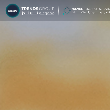
TRENDS G
Research &
About
Resear
Publica
Report
Opinio
TREND
Advisor