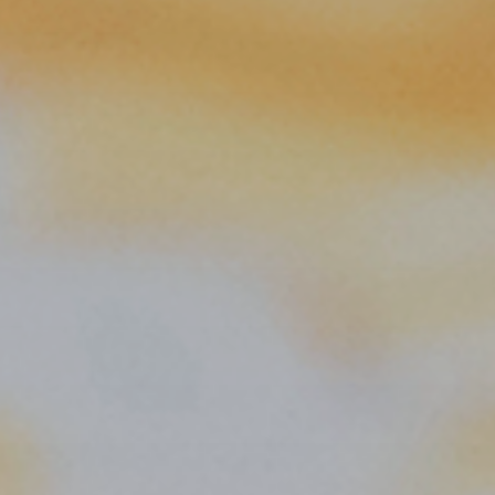
 With Us