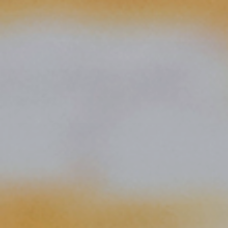
Publish