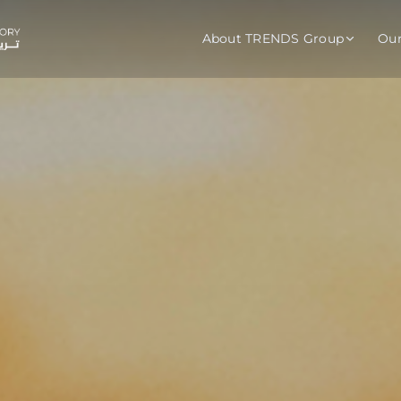
About TRENDS Group
Ou
roup Companies
 Advisory
Training
Baromet
About
Abou
ch
Programs
Repo
tions
TRENDS Experts Hub
Serv
s
Enroll
Requ
ns
S Hub Award
y Services