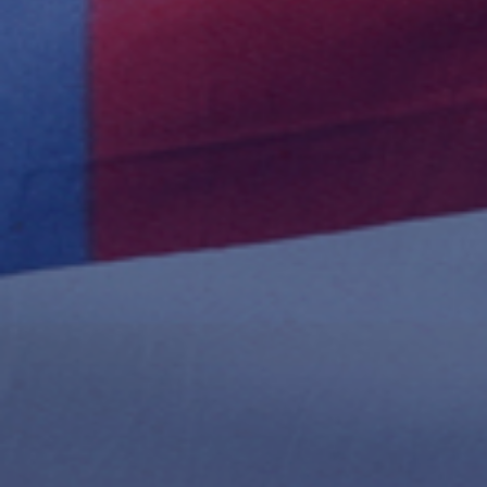
Publish