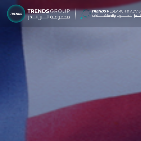
TRENDS G
Research &
About
Resear
Publica
Report
Opinio
TREND
Advisor