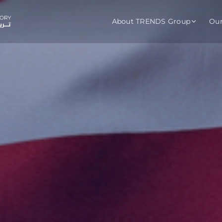
About TRENDS Group
Ou
roup Companies
 Advisory
Training
Baromet
About
Abou
ch
Programs
Repo
tions
TRENDS Experts Hub
Serv
s
Enroll
Requ
ns
S Hub Award
y Services