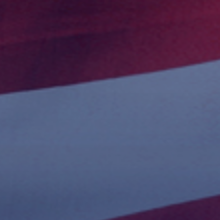
 With Us